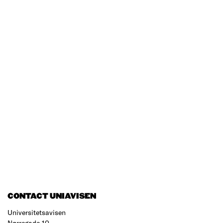
CONTACT UNIAVISEN
Universitetsavisen
Nørregade 10