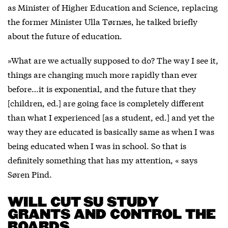
as Minister of Higher Education and Science, replacing
the former Minister Ulla Tørnæs, he talked briefly
about the future of education.
»What are we actually supposed to do? The way I see it,
things are changing much more rapidly than ever
before…it is exponential, and the future that they
[children, ed.] are going face is completely different
than what I experienced [as a student, ed.] and yet the
way they are educated is basically same as when I was
being educated when I was in school. So that is
definitely something that has my attention, « says
Søren Pind.
WILL CUT SU STUDY
GRANTS AND CONTROL THE
BOARDS