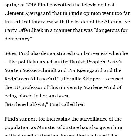
spring of 2016 Pind boycotted the television host
Clement Kjærsgaard that in Pind’s opinion went too far
in a critical interview with the leader of the Alternative
Party Uffe Elbæk in a manner that was “dangerous for
democracy”.
Søren Pind also demonstrated combativeness when he
– like politicians such as the Danish People’s Party’s
Morten Messerschmidt and Pia Kjærsgaard and the
Red/Green Alliance’s (EL) Pernille Skipper – accused
the EU professor of this university Marlene Wind of
being biased in her analyses.
“Marlene half-wit,” Pind called her.
Pind’s support for increasing the surveillance of the
population as Minister of Justice has also given him
critical media attention. Søren Pind replaced Ulla