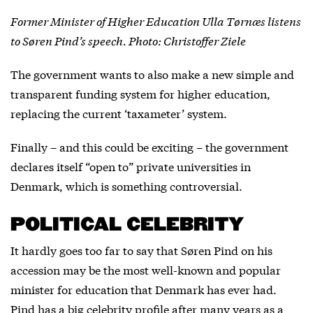
Former Minister of Higher Education Ulla Tørnæs listens
to Søren Pind’s speech. Photo: Christoffer Ziele
The government wants to also make a new simple and
transparent funding system for higher education,
replacing the current ‘taxameter’ system.
Finally – and this could be exciting – the government
declares itself “open to” private universities in
Denmark, which is something controversial.
POLITICAL CELEBRITY
It hardly goes too far to say that Søren Pind on his
accession may be the most well-known and popular
minister for education that Denmark has ever had.
Pind has a big celebrity profile after many years as a