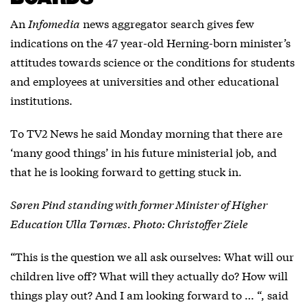
An
Infomedia
news aggregator search gives few
indications on the 47 year-old Herning-born minister’s
attitudes towards science or the conditions for students
and employees at universities and other educational
institutions.
To TV2 News he said Monday morning that there are
‘many good things’ in his future ministerial job, and
that he is looking forward to getting stuck in.
Søren Pind standing with former Minister of Higher
Education Ulla Tørnæs. Photo: Christoffer Ziele
“This is the question we all ask ourselves: What will our
children live off? What will they actually do? How will
things play out? And I am looking forward to … “, said