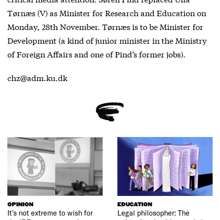
Tørnæs (V) as Minister for Research and Education on
Monday, 28th November. Tørnæs is to be Minister for
Development (a kind of junior minister in the Ministry
of Foreign Affairs and one of Pind’s former jobs).
chz@adm.ku.dk
OPINION
EDUCATION
It’s not extreme to wish for
Legal philosopher: The