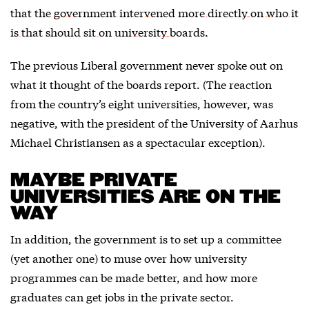
that the
government intervened more directly on who it
is that should sit on university boards.
The previous Liberal government never spoke out on
what it thought of the boards report. (The reaction
from the country’s eight universities, however, was
negative, with the president of the University of Aarhus
Michael Christiansen as a spectacular exception).
MAYBE PRIVATE
UNIVERSITIES ARE ON THE
WAY
In addition, the government is to set up a committee
(yet another one) to muse over how university
programmes can be made better, and how more
graduates can get jobs in the private sector.