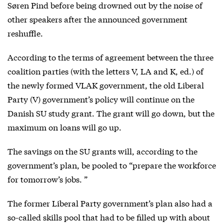
Søren Pind before being drowned out by the noise of
other speakers after the announced government
reshuffle.
According to the terms of agreement between the three
coalition parties (with the letters V, LA and K, ed.) of
the newly formed VLAK government, the old Liberal
Party (V) government’s policy will continue on the
Danish SU study grant. The grant will go down, but the
maximum on loans will go up.
The savings on the SU grants will, according to the
government’s plan, be pooled to “prepare the workforce
for tomorrow’s jobs. ”
The former Liberal Party government’s plan also had a
so-called skills pool that had to be filled up with about