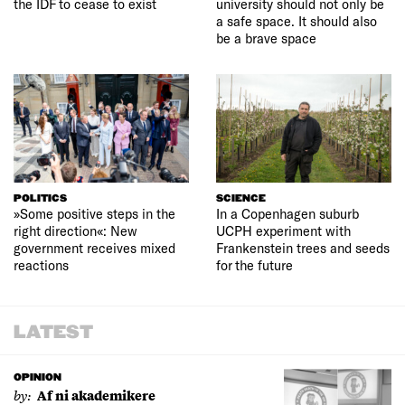
the IDF to cease to exist
university should not only be
a safe space. It should also
be a brave space
POLITICS
SCIENCE
»Some positive steps in the
In a Copenhagen suburb
right direction«: New
UCPH experiment with
government receives mixed
Frankenstein trees and seeds
reactions
for the future
LATEST
OPINION
by:
Af ni akademikere