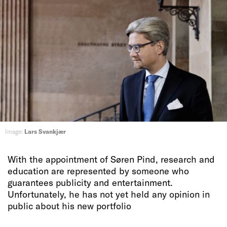
Image:
Lars Svankjær
With the appointment of Søren Pind, research and
education are represented by someone who
guarantees publicity and entertainment.
Unfortunately, he has not yet held any opinion in
public about his new portfolio