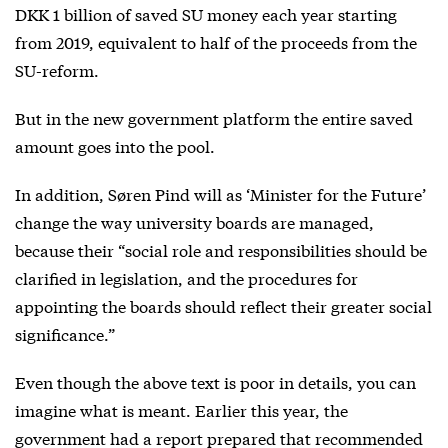
DKK 1 billion of saved SU money each year starting
from 2019, equivalent to half of the proceeds from the
SU-reform.
But in the new government platform the entire saved
amount goes into the pool.
In addition, Søren Pind will as ‘Minister for the Future’
change the way university boards are managed,
because their “social role and responsibilities should be
clarified in legislation, and the procedures for
appointing the boards should reflect their greater social
significance.”
Even though the above text is poor in details, you can
imagine what is meant. Earlier this year, the
government had a report prepared that recommended