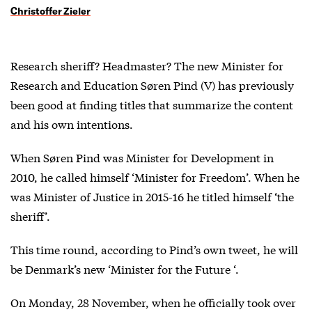
Christoffer Zieler
Research sheriff? Headmaster? The new Minister for
Research and Education Søren Pind (V) has previously
been good at finding titles that summarize the content
and his own intentions.
When Søren Pind was Minister for Development in
2010, he called himself ‘Minister for Freedom’. When he
was Minister of Justice in 2015-16 he titled himself ‘the
sheriff’.
This time round, according to Pind’s own tweet, he will
be Denmark’s new ‘Minister for the Future ‘.
On Monday, 28 November, when he officially took over