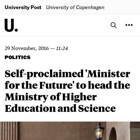
University Post
University of Copenhagen
29 November, 2016
—
11:24
POLITICS
Self-proclaimed 'Minister
for the Future' to head the
Ministry of Higher
Education and Science