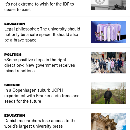
It’s not extreme to wish for the IDF to
cease to exist
EDUCATION
Legal philosopher: The university should
not only be a safe space. It should also
be a brave space
POLITICS
»Some positive steps in the right
direction«: New government receives
mixed reactions
SCIENCE
In a Copenhagen suburb UCPH
experiment with Frankenstein trees and
seeds for the future
EDUCATION
Danish researchers lose access to the
world’s largest university press