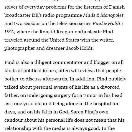
solver of everyday problems for the listeners of Danish
broadcaster DR’s radio programme
Mads & Monopolet
and two seasons on the television series
Pind & Holdt i
USA
, where the Ronald Reagan-enthusiastic Pind
traveled around the United States with the writer,
photographer and dreamer Jacob Holdt.
Pind is also a diligent commentator and blogger on all
kinds of political issues, often with views that people
bother to discuss afterwards. In addition, Pind publicly
talked about personal events of his life as a divorced
father, on undergoing surgery for a tumor in his head
as a one year-old and being alone in the hospital for
days, and on his faith in God. Søren Pind’s own
candour about his personal life does not mean that his
relationship with the media is always good. In the