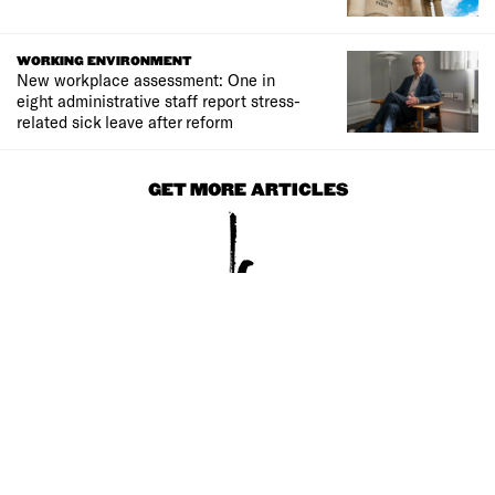
WORKING ENVIRONMENT
New workplace assessment: One in
eight administrative staff report stress-
related sick leave after reform
GET MORE ARTICLES