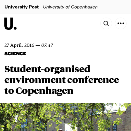
University Post
University of Copenhagen
27 April, 2016
—
07:47
SCIENCE
Student-organised
environment conference
to Copenhagen