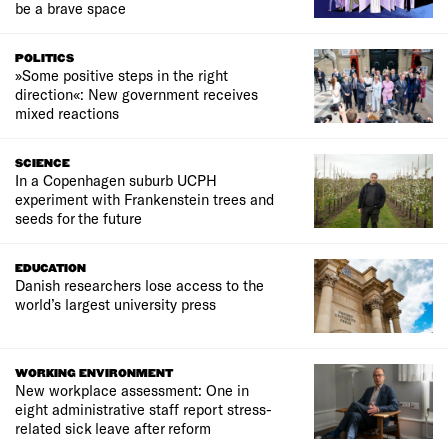
be a brave space
POLITICS
»Some positive steps in the right
direction«: New government receives
mixed reactions
SCIENCE
In a Copenhagen suburb UCPH
experiment with Frankenstein trees and
seeds for the future
EDUCATION
Danish researchers lose access to the
world’s largest university press
WORKING ENVIRONMENT
New workplace assessment: One in
eight administrative staff report stress-
related sick leave after reform