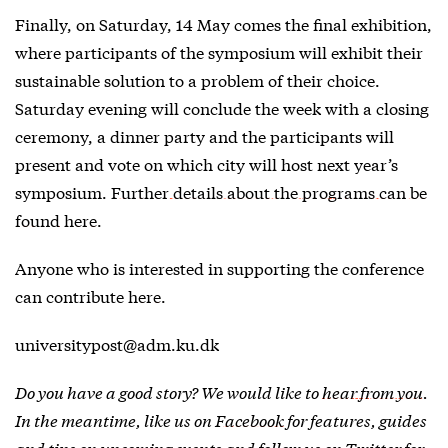
Finally, on Saturday, 14 May comes the final exhibition,
where participants of the symposium will exhibit their
sustainable solution to a problem of their choice.
Saturday evening will conclude the week with a closing
ceremony, a dinner party and the participants will
present and vote on which city will host next year’s
symposium.
Further details about the programs can be
found here
.
Anyone who is interested in supporting the conference
can contribute
here
.
universitypost@adm.ku.dk
Do you have a good story? We would like to
hear from you
.
In the meantime, like us on
Facebook
for features, guides
and tips on upcoming events and follow us on
Twitter
for