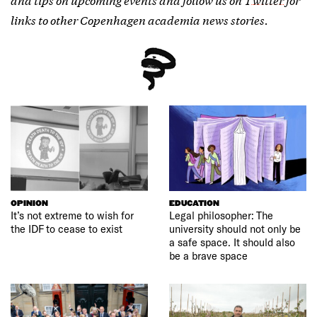
links to other Copenhagen academia news stories.
OPINION
EDUCATION
It’s not extreme to wish for
Legal philosopher: The
the IDF to cease to exist
university should not only be
a safe space. It should also
be a brave space