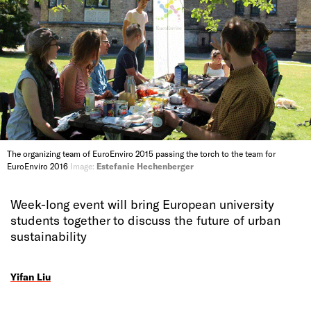
The organizing team of EuroEnviro 2015 passing the torch to the team for
EuroEnviro 2016
Image:
Estefanie Hechenberger
Week-long event will bring European university
students together to discuss the future of urban
sustainability
Yifan Liu