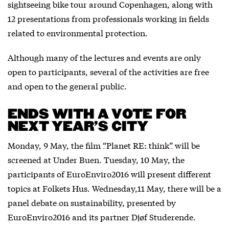
sightseeing bike tour around Copenhagen, along with
12 presentations from professionals working in fields
related to environmental protection.
Although many of the lectures and events are only
open to participants, several of the activities are free
and open to the general public.
ENDS WITH A VOTE FOR
NEXT YEAR’S CITY
Monday, 9 May, the film
“Planet RE: think”
will be
screened at Under Buen. Tuesday, 10 May, the
participants of EuroEnviro2016 will
present different
topics at Folkets Hus
. Wednesday,11 May, there will be a
panel debate on sustainability
, presented by
EuroEnviro2016 and its partner Djøf Studerende.