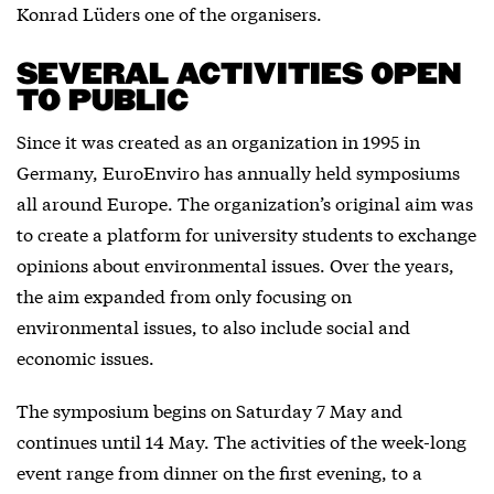
Konrad Lüders one of the organisers.
SEVERAL ACTIVITIES OPEN
TO PUBLIC
Since it was created as an organization in 1995 in
Germany, EuroEnviro has annually held symposiums
all around Europe. The organization’s original aim was
to create a platform for university students to exchange
opinions about environmental issues. Over the years,
the aim expanded from only focusing on
environmental issues, to also include social and
economic issues.
The symposium begins on Saturday 7 May and
continues until 14 May. The activities of the week-long
event range from dinner on the first evening, to a