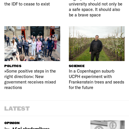
the IDF to cease to exist
university should not only be
a safe space. It should also
be a brave space
POLITICS
SCIENCE
»Some positive steps in the
In a Copenhagen suburb
right direction«: New
UCPH experiment with
government receives mixed
Frankenstein trees and seeds
reactions
for the future
LATEST
OPINION
by:
Af ni akademikere