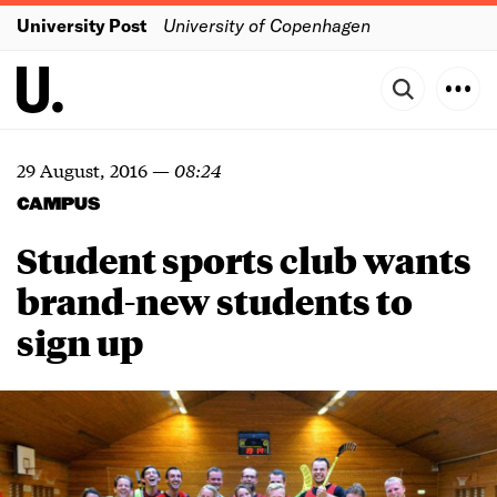
University Post
University of Copenhagen
29 August, 2016
—
08:24
CAMPUS
Student sports club wants
brand-new students to
sign up