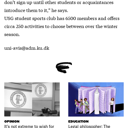
don’t sign up until other students or acquaintances
introduce them to it,” he says.
USG student sports club has 6500 members and offers
circa 250 activities to choose between over the winter
season.
uni-avis@adm.ku.dk
OPINION
EDUCATION
It’s not extreme to wish for
Legal philosopher: The