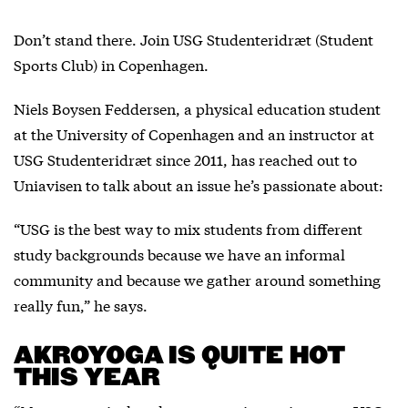
Don’t stand there. Join USG Studenteridræt (Student
Sports Club) in Copenhagen.
Niels Boysen Feddersen, a physical education student
at the University of Copenhagen and an instructor at
USG Studenteridræt since 2011, has reached out to
Uniavisen to talk about an issue he’s passionate about:
“USG is the best way to mix students from different
study backgrounds because we have an informal
community and because we gather around something
really fun,” he says.
AKROYOGA IS QUITE HOT
THIS YEAR