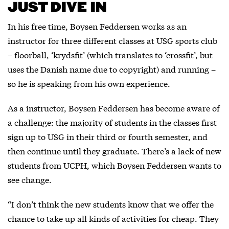
JUST DIVE IN
In his free time, Boysen Feddersen works as an
instructor for three different classes at USG sports club
– floorball, ‘krydsfit’ (which translates to ‘crossfit’, but
uses the Danish name due to copyright) and running –
so he is speaking from his own experience.
As a instructor, Boysen Feddersen has become aware of
a challenge: the majority of students in the classes first
sign up to USG in their third or fourth semester, and
then continue until they graduate. There’s a lack of new
students from UCPH, which Boysen Feddersen wants to
see change.
“I don’t think the new students know that we offer the
chance to take up all kinds of activities for cheap. They