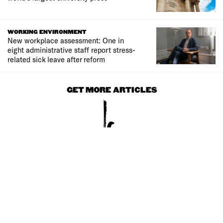
WORKING ENVIRONMENT
New workplace assessment: One in
eight administrative staff report stress-
related sick leave after reform
GET MORE ARTICLES