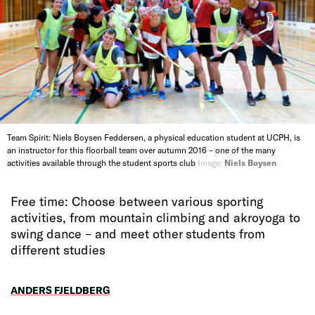
Team Spirit: Niels Boysen Feddersen, a physical education student at UCPH, is
an instructor for this floorball team over autumn 2016 – one of the many
activities available through the student sports club
Image:
Niels Boysen
Free time: Choose between various sporting
activities, from mountain climbing and akroyoga to
swing dance – and meet other students from
different studies
ANDERS FJELDBERG