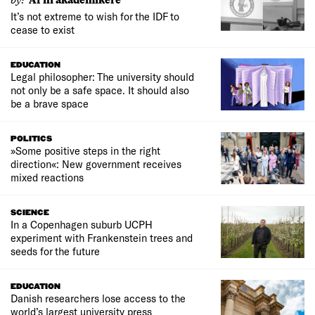
It’s not extreme to wish for the IDF to
cease to exist
EDUCATION
Legal philosopher: The university should
not only be a safe space. It should also
be a brave space
POLITICS
»Some positive steps in the right
direction«: New government receives
mixed reactions
SCIENCE
In a Copenhagen suburb UCPH
experiment with Frankenstein trees and
seeds for the future
EDUCATION
Danish researchers lose access to the
world’s largest university press