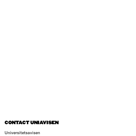
CONTACT UNIAVISEN
Universitetsavisen