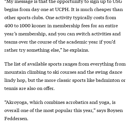
“My message is that the opportunity to sign up to USG
begins from day one at UCPH. It is much cheaper than
other sports clubs. One activity typically costs from
400 to 1000 kroner in membership fees for an entire
year’s membership, and you can switch activities and
teams over the course of the academic year if you’d
rather try something else,” he explains.
The list of available sports ranges from everything from
mountain climbing to ski courses and the swing dance
lindy hop, but the more classic sports like badminton or
tennis are also on offer.
“Akroyoga, which combines acrobatics and yoga, is
overall one of the most popular this year,” says Boysen
Feddersen.