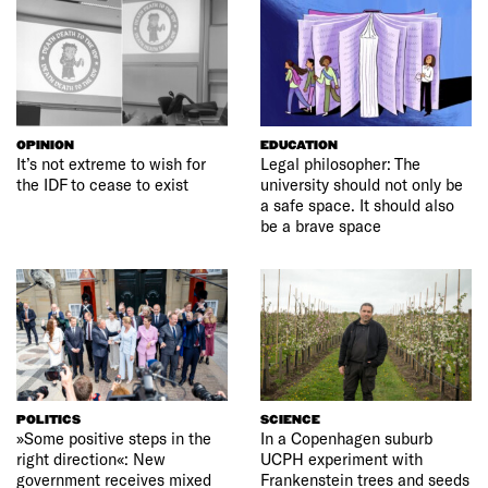
OPINION
EDUCATION
It’s not extreme to wish for
Legal philosopher: The
the IDF to cease to exist
university should not only be
a safe space. It should also
be a brave space
POLITICS
SCIENCE
»Some positive steps in the
In a Copenhagen suburb
right direction«: New
UCPH experiment with
government receives mixed
Frankenstein trees and seeds