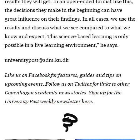
results they will get. In an open-ended format like this,
the decisions they make in the beginning can have
great influence on their findings. In all cases, we use the
results and discuss what we see compared to what we
know and expect. This science-based learning is only
possible in a live learning environment,” he says.
universitypost@adm.ku.dk
Like us on
Facebook
for features, guides and tips on
upcoming events. Follow us on
Twitter
for links to other
Copenhagen academia news stories.
Sign up for the
University Post weekly newsletter here
.