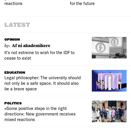
reactions
for the future
LATEST
OPINION
by:
Af ni akademikere
It’s not extreme to wish for the IDF to
cease to exist
EDUCATION
Legal philosopher: The university should
not only be a safe space. It should also
be a brave space
POLITICS
»Some positive steps in the right
direction«: New government receives
mixed reactions