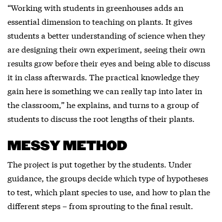
“Working with students in greenhouses adds an
essential dimension to teaching on plants. It gives
students a better understanding of science when they
are designing their own experiment, seeing their own
results grow before their eyes and being able to discuss
it in class afterwards. The practical knowledge they
gain here is something we can really tap into later in
the classroom,” he explains, and turns to a group of
students to discuss the root lengths of their plants.
MESSY METHOD
The project is put together by the students. Under
guidance, the groups decide which type of hypotheses
to test, which plant species to use, and how to plan the
different steps – from sprouting to the final result.