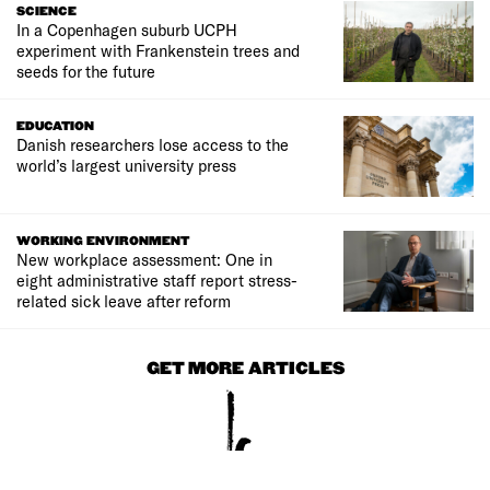
SCIENCE
In a Copenhagen suburb UCPH
experiment with Frankenstein trees and
seeds for the future
EDUCATION
Danish researchers lose access to the
world’s largest university press
WORKING ENVIRONMENT
New workplace assessment: One in
eight administrative staff report stress-
related sick leave after reform
GET MORE ARTICLES