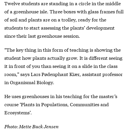
Twelve students are standing in a circle in the middle
of a greenhouse isle. Three boxes with glass frames full
of soil and plants are on a trolley, ready for the
students to start assessing the plants’ development
since their last greenhouse session.
“The key thing in this form of teaching is showing the
student how plants actually grow. It is different seeing
it in front of you than seeing it on a slide in the class
room,” says Lars Pødenphant Kiær, assistant professor
in Organismal Biology.
He uses greenhouses in his teaching for the master’s
course ‘Plants in Populations, Communities and
Ecosystems’.
Photo: Mette Buck Jensen