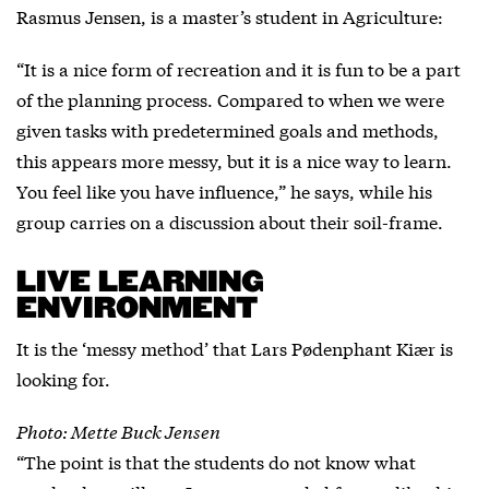
Rasmus Jensen, is a master’s student in Agriculture:
“It is a nice form of recreation and it is fun to be a part
of the planning process. Compared to when we were
given tasks with predetermined goals and methods,
this appears more messy, but it is a nice way to learn.
You feel like you have influence,” he says, while his
group carries on a discussion about their soil-frame.
LIVE LEARNING
ENVIRONMENT
It is the ‘messy method’ that Lars Pødenphant Kiær is
looking for.
Photo: Mette Buck Jensen
“The point is that the students do not know what