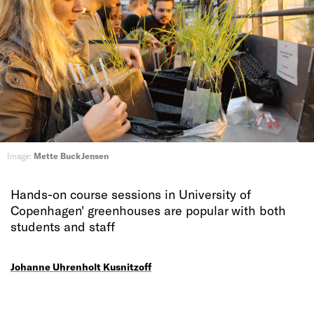
Image:
Mette Buck Jensen
Hands-on course sessions in University of
Copenhagen' greenhouses are popular with both
students and staff
Johanne Uhrenholt Kusnitzoff