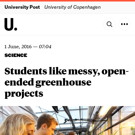
University Post
University of Copenhagen
1 June, 2016
—
07:04
SCIENCE
Students like messy, open-
ended greenhouse
projects