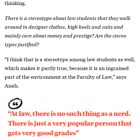
thinking.
There is a stereotype about law students that they walk
around in designer clothes, high heels and suits and
mainly care about money and prestige? Are the stereo
types justified?
“I think that is a stereotype among law students as well,
which makes it partly true, because it is an ingrained
part of the environment at the Faculty of Law,” says
Anah.
“At law, there is no such thing as a nerd.
There is just a very popular person that
gets very good grades”