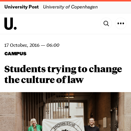
University Post
University of Copenhagen
17 October, 2016
—
06:00
CAMPUS
Students trying to change
the culture of law