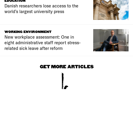
EDUCATION
Danish researchers lose access to the
world’s largest university press
WORKING ENVIRONMENT
New workplace assessment: One in
eight administrative staff report stress-
related sick leave after reform
GET MORE ARTICLES