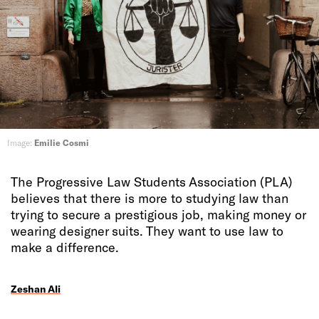
Image:
Emilie Cosmi
The Progressive Law Students Association (PLA)
believes that there is more to studying law than
trying to secure a prestigious job, making money or
wearing designer suits. They want to use law to
make a difference.
Zeshan Ali