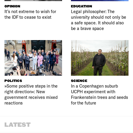
OPINION
EDUCATION
It’s not extreme to wish for
Legal philosopher: The
the IDF to cease to exist
university should not only be
a safe space. It should also
be a brave space
POLITICS
SCIENCE
»Some positive steps in the
In a Copenhagen suburb
right direction«: New
UCPH experiment with
government receives mixed
Frankenstein trees and seeds
reactions
for the future
LATEST