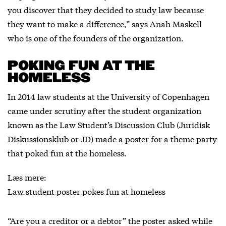
you discover that they decided to study law because
they want to make a difference,” says Anah Maskell
who is one of the founders of the organization.
POKING FUN AT THE
HOMELESS
In 2014 law students at the University of Copenhagen
came under scrutiny after the student organization
known as the Law Student’s Discussion Club (Juridisk
Diskussionsklub or JD) made a poster for a theme party
that poked fun at the homeless.
Læs mere:
Law student poster pokes fun at homeless
“Are you a creditor or a debtor” the poster asked while