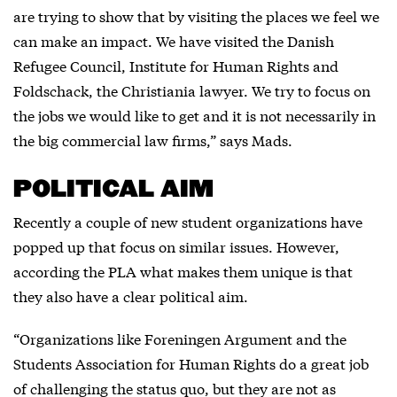
are trying to show that by visiting the places we feel we
can make an impact. We have visited the Danish
Refugee Council, Institute for Human Rights and
Foldschack, the Christiania lawyer. We try to focus on
the jobs we would like to get and it is not necessarily in
the big commercial law firms,” says Mads.
POLITICAL AIM
Recently a couple of new student organizations have
popped up that focus on similar issues. However,
according the PLA what makes them unique is that
they also have a clear political aim.
“Organizations like Foreningen Argument and the
Students Association for Human Rights do a great job
of challenging the status quo, but they are not as