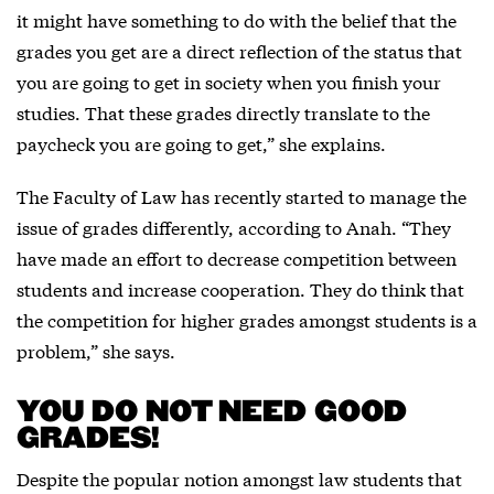
it might have something to do with the belief that the
grades you get are a direct reflection of the status that
you are going to get in society when you finish your
studies. That these grades directly translate to the
paycheck you are going to get,” she explains.
The Faculty of Law has recently started to manage the
issue of grades differently, according to Anah. “They
have made an effort to decrease competition between
students and increase cooperation. They do think that
the competition for higher grades amongst students is a
problem,” she says.
YOU DO NOT NEED GOOD
GRADES!
Despite the popular notion amongst law students that