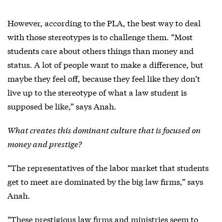
However, according to the PLA, the best way to deal
with those stereotypes is to challenge them. “Most
students care about others things than money and
status. A lot of people want to make a difference, but
maybe they feel off, because they feel like they don’t
live up to the stereotype of what a law student is
supposed be like,” says Anah.
What creates this dominant culture that is focused on
money and prestige?
“The representatives of the labor market that students
get to meet are dominated by the big law firms,” says
Anah.
“These prestigious law firms and ministries seem to