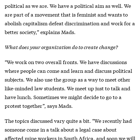
political as we are. We have a political aim as well. We
are part of a movement that is feminist and wants to
abolish capitalism defeat discrimination and work for a
better society,” explains Mads.
What does your organization do to create change?
“We work on two overall fronts. We have discussions
where people can come and learn and discuss political
subjects. We also use the group as a way to meet other
like-minded law students. We meet up just to talk and
have lunch. Sometimes we might decide to go to a
protest together”, says Mads.
The topics discussed vary quite a bit. “We recently had
someone come in a talk about a legal case about
affected mine workers in South Africa, and soon we will