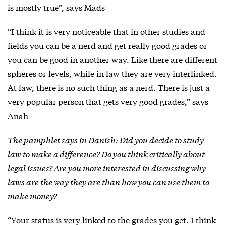
is mostly true”, says Mads
“I think it is very noticeable that in other studies and
fields you can be a nerd and get really good grades or
you can be good in another way. Like there are different
spheres or levels, while in law they are very interlinked.
At law, there is no such thing as a nerd. There is just a
very popular person that gets very good grades,” says
Anah
The pamphlet says in Danish: Did you decide to study
law to make a difference? Do you think critically about
legal issues? Are you more interested in discussing why
laws are the way they are than how you can use them to
make money?
“Your status is very linked to the grades you get. I think