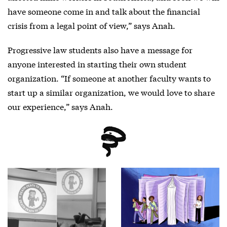
have someone come in and talk about the financial
crisis from a legal point of view,” says Anah.
Progressive law students also have a message for
anyone interested in starting their own student
organization. “If someone at another faculty wants to
start up a similar organization, we would love to share
our experience,” says Anah.