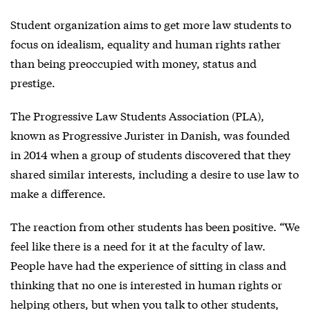
Student organization aims to get more law students to
focus on idealism, equality and human rights rather
than being preoccupied with money, status and
prestige.
The Progressive Law Students Association (PLA),
known as Progressive Jurister in Danish, was founded
in 2014 when a group of students discovered that they
shared similar interests, including a desire to use law to
make a difference.
The reaction from other students has been positive. “We
feel like there is a need for it at the faculty of law.
People have had the experience of sitting in class and
thinking that no one is interested in human rights or
helping others, but when you talk to other students,