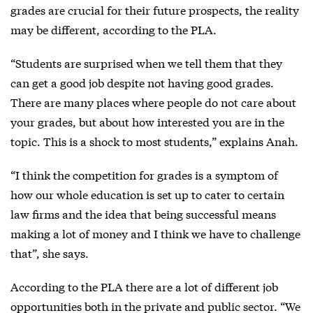
grades are crucial for their future prospects, the reality
may be different, according to the PLA.
“Students are surprised when we tell them that they
can get a good job despite not having good grades.
There are many places where people do not care about
your grades, but about how interested you are in the
topic. This is a shock to most students,” explains Anah.
“I think the competition for grades is a symptom of
how our whole education is set up to cater to certain
law firms and the idea that being successful means
making a lot of money and I think we have to challenge
that”, she says.
According to the PLA there are a lot of different job
opportunities both in the private and public sector. “We