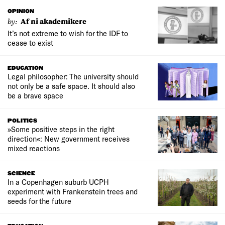
OPINION
by:
Af ni akademikere
It’s not extreme to wish for the IDF to
cease to exist
EDUCATION
Legal philosopher: The university should
not only be a safe space. It should also
be a brave space
POLITICS
»Some positive steps in the right
direction«: New government receives
mixed reactions
SCIENCE
In a Copenhagen suburb UCPH
experiment with Frankenstein trees and
seeds for the future