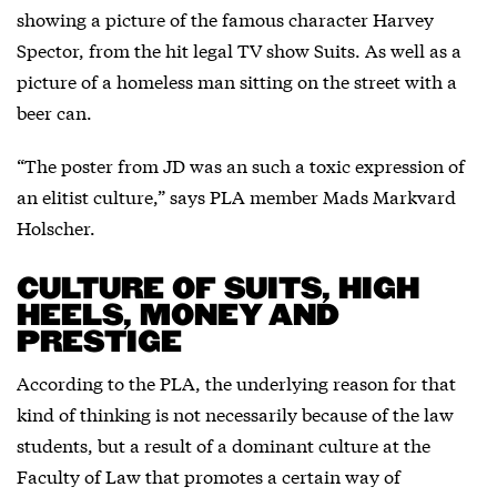
showing a picture of the famous character Harvey
Spector, from the hit legal TV show Suits. As well as a
picture of a homeless man sitting on the street with a
beer can.
“The poster from JD was an such a toxic expression of
an elitist culture,” says PLA member Mads Markvard
Holscher.
CULTURE OF SUITS, HIGH
HEELS, MONEY AND
PRESTIGE
According to the PLA, the underlying reason for that
kind of thinking is not necessarily because of the law
students, but a result of a dominant culture at the
Faculty of Law that promotes a certain way of