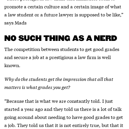
promote a certain culture and a certain image of what
a law student or a future lawyer is supposed to be like,”
says Mads
NO SUCH THING AS A NERD
The competition between students to get good grades
and secure a job at a prestigious a law firm is well
known.
Why do the students get the impression that all that
matters is what grades you get?
“Because that is what we are constantly told. I just
started a year ago and they told us there is a lot of talk
going around about needing to have good grades to get
a job. They told us that it is not entirely true, but that it