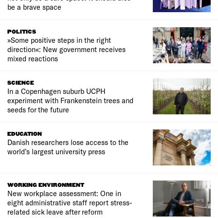
be a brave space
POLITICS
»Some positive steps in the right
direction«: New government receives
mixed reactions
SCIENCE
In a Copenhagen suburb UCPH
experiment with Frankenstein trees and
seeds for the future
EDUCATION
Danish researchers lose access to the
world’s largest university press
WORKING ENVIRONMENT
New workplace assessment: One in
eight administrative staff report stress-
related sick leave after reform