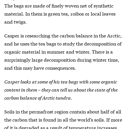
The bags are made of finely woven net of synthetic
material. In them is green tea, roibos or local leaves
and twigs.
Casper is researching the carbon balance in the Arctic,
and he uses the tea bags to study the decomposition of
organic material in summer and winter. There is a
surprisingly large decomposition during winter time,
and this may have consequences.
Casper looks at some of his tea bags with some organic
content in them – they can tell us about the state of the
carbon balance of Arctic tundra.
Soils in the permafrost region contain about half of all
the carbon that is found in all the world’s soils. If more
of it is degraded as a result of temperature increases