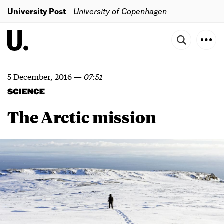
University Post
University of Copenhagen
5 December, 2016
—
07:51
SCIENCE
The Arctic mission