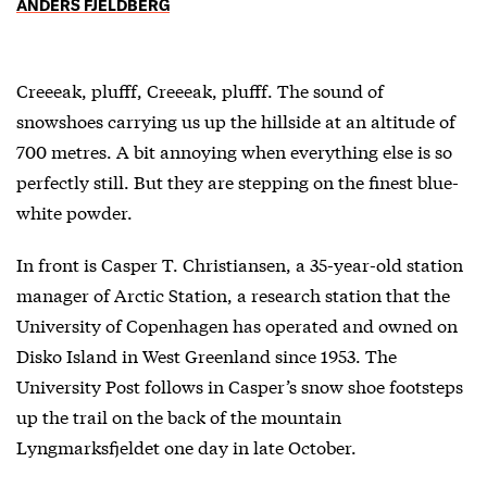
ANDERS FJELDBERG
Creeeak, plufff, Creeeak, plufff. The sound of
snowshoes carrying us up the hillside at an altitude of
700 metres. A bit annoying when everything else is so
perfectly still. But they are stepping on the finest blue-
white powder.
In front is Casper T. Christiansen, a 35-year-old station
manager of Arctic Station, a research station that the
University of Copenhagen has operated and owned on
Disko Island in West Greenland since 1953. The
University Post follows in Casper’s snow shoe footsteps
up the trail on the back of the mountain
Lyngmarksfjeldet one day in late October.