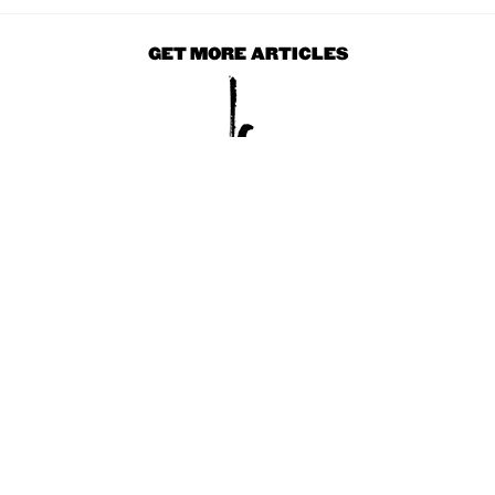
GET MORE ARTICLES