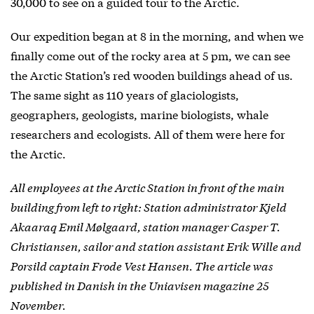
30,000 to see on a guided tour to the Arctic.
Our expedition began at 8 in the morning, and when we
finally come out of the rocky area at 5 pm, we can see
the Arctic Station’s red wooden buildings ahead of us.
The same sight as 110 years of glaciologists,
geographers, geologists, marine biologists, whale
researchers and ecologists. All of them were here for
the Arctic.
All employees at the Arctic Station in front of the main
building from left to right: Station administrator Kjeld
Akaaraq Emil Mølgaard, station manager Casper T.
Christiansen, sailor and station assistant Erik Wille and
Porsild captain Frode Vest Hansen. The article was
published in Danish in the Uniavisen magazine 25
November.