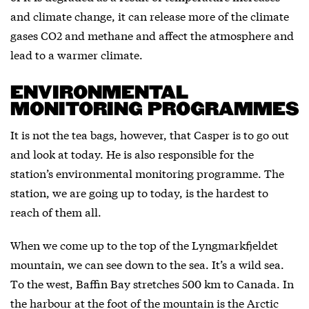
and climate change, it can release more of the climate
gases CO2 and methane and affect the atmosphere and
lead to a warmer climate.
ENVIRONMENTAL
MONITORING PROGRAMMES
It is not the tea bags, however, that Casper is to go out
and look at today. He is also responsible for the
station’s environmental monitoring programme. The
station, we are going up to today, is the hardest to
reach of them all.
When we come up to the top of the Lyngmarkfjeldet
mountain, we can see down to the sea. It’s a wild sea.
To the west, Baffin Bay stretches 500 km to Canada. In
the harbour at the foot of the mountain is the Arctic