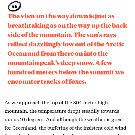
The view on the way down is just as
breathtaking as on the way up the back
side of the mountain. The sun’s rays
reflect dazzlingly low out of the Arctic
Ocean and from there on into the
mountain peak’s deep snow. A few
hundred meters below the summit we
encounter tracks of foxes.
As we approach the top of the 804 meter high
mountain, the temperature drops steadily towards
minus 10 degrees. And although the weather is great
for Greenland, the buffering of the insistent cold wind