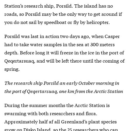
Station’s research ship, Porsild. The island has no
roads, so Porsild may be the only way to get around if
you do not sail by speedboat or fly by helicopter.
Porsild was last in action two days ago, when Casper
had to take water samples in the sea at 300 meters
depth. Before long it will freeze in the ice in the port of
Qeqertarsuaq, and will be left there until the coming of
spring.
The research ship Porsild an early October morning in
the port of Qeqertarsuaq, one km from the Arctic Station
During the summer months the Arctic Station is
swarming with both researchers and flora.
Approximately half af all Greenland’s plant species
grow on Disko Island, so the 25 researchers who can