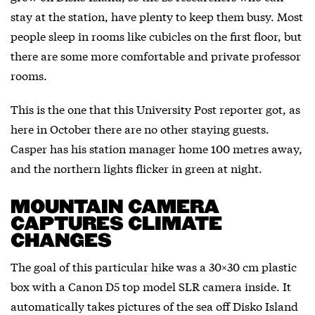
stay at the station, have plenty to keep them busy. Most
people sleep in rooms like cubicles on the first floor, but
there are some more comfortable and private professor
rooms.
This is the one that this University Post reporter got, as
here in October there are no other staying guests.
Casper has his station manager home 100 metres away,
and the northern lights flicker in green at night.
MOUNTAIN CAMERA
CAPTURES CLIMATE
CHANGES
The goal of this particular hike was a 30×30 cm plastic
box with a Canon D5 top model SLR camera inside. It
automatically takes pictures of the sea off Disko Island