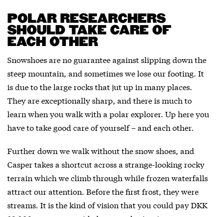
POLAR RESEARCHERS
SHOULD TAKE CARE OF
EACH OTHER
Snowshoes are no guarantee against slipping down the
steep mountain, and sometimes we lose our footing. It
is due to the large rocks that jut up in many places.
They are exceptionally sharp, and there is much to
learn when you walk with a polar explorer. Up here you
have to take good care of yourself – and each other.
Further down we walk without the snow shoes, and
Casper takes a shortcut across a strange-looking rocky
terrain which we climb through while frozen waterfalls
attract our attention. Before the first frost, they were
streams. It is the kind of vision that you could pay DKK