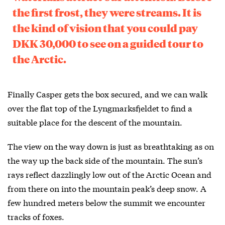
the first frost, they were streams. It is
the kind of vision that you could pay
DKK 30,000 to see on a guided tour to
the Arctic.
Finally Casper gets the box secured, and we can walk
over the flat top of the Lyngmarksfjeldet to find a
suitable place for the descent of the mountain.
The view on the way down is just as breathtaking as on
the way up the back side of the mountain. The sun’s
rays reflect dazzlingly low out of the Arctic Ocean and
from there on into the mountain peak’s deep snow. A
few hundred meters below the summit we encounter
tracks of foxes.