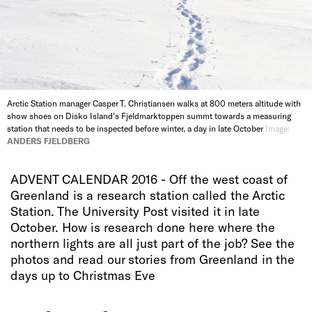
Arctic Station manager Casper T. Christiansen walks at 800 meters altitude with
show shoes on Disko Island’s Fjeldmarktoppen summt towards a measuring
station that needs to be inspected before winter, a day in late October
Image:
ANDERS FJELDBERG
ADVENT CALENDAR 2016 - Off the west coast of
Greenland is a research station called the Arctic
Station. The University Post visited it in late
October. How is research done here where the
northern lights are all just part of the job? See the
photos and read our stories from Greenland in the
days up to Christmas Eve