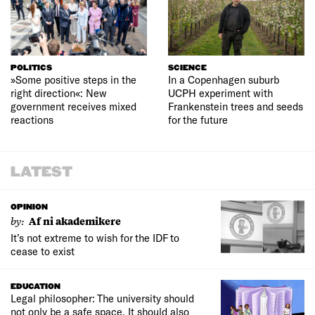
POLITICS
SCIENCE
»Some positive steps in the
In a Copenhagen suburb
right direction«: New
UCPH experiment with
government receives mixed
Frankenstein trees and seeds
reactions
for the future
LATEST
OPINION
by:
Af ni akademikere
It’s not extreme to wish for the IDF to
cease to exist
EDUCATION
Legal philosopher: The university should
not only be a safe space. It should also