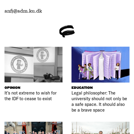
anfj@adm.ku.dk
OPINION
EDUCATION
It’s not extreme to wish for
Legal philosopher: The
the IDF to cease to exist
university should not only be
a safe space. It should also
be a brave space