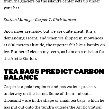
from the glaciers on the island’s center gets up under
your hat.
Station Manager Casper T. Christiansen
Snowshoes are noisy; but we are quite silent. It is a
demanding ascent, and when we slipped in snowshoes
at 600 meters altitude, the reporter felt like a bamby on
ice. But here I clench my teeth, as I am on a mission for
the Arctic Station.
TEA BAGS PREDICT CARBON
BALANCE
Casper is a polar explorer and has various projects
underway on the island. Some of them – about a
thousand – are in the shape of small tea bags, which he
has put out onto the tundra outside the Arctic Station.