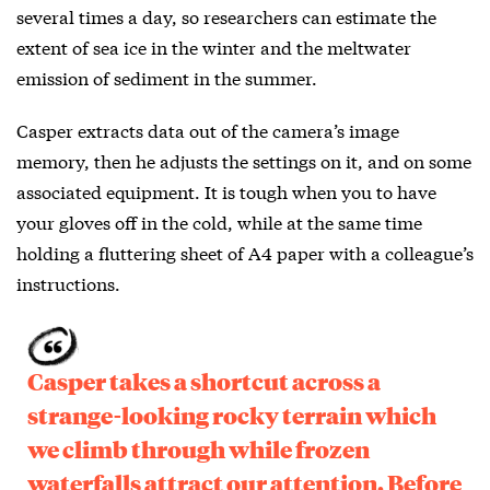
several times a day, so researchers can estimate the
extent of sea ice in the winter and the meltwater
emission of sediment in the summer.
Casper extracts data out of the camera’s image
memory, then he adjusts the settings on it, and on some
associated equipment. It is tough when you to have
your gloves off in the cold, while at the same time
holding a fluttering sheet of A4 paper with a colleague’s
instructions.
Casper takes a shortcut across a
strange-looking rocky terrain which
we climb through while frozen
waterfalls attract our attention. Before