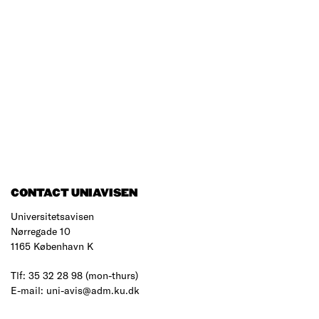
CONTACT UNIAVISEN
Universitetsavisen
Nørregade 10
1165 København K
Tlf: 35 32 28 98 (mon-thurs)
E-mail: uni-avis@adm.ku.dk