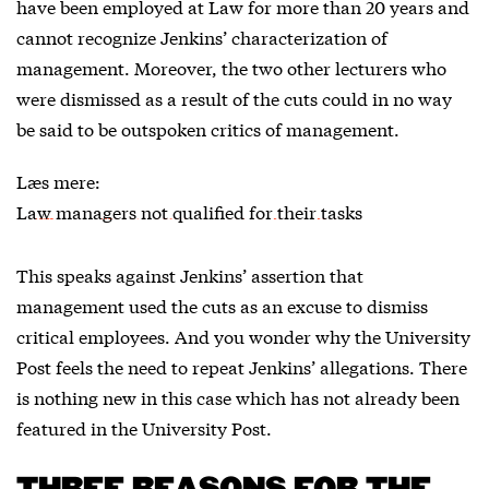
have been employed at Law for more than 20 years and
cannot recognize Jenkins’ characterization of
management. Moreover, the two other lecturers who
were dismissed as a result of the cuts could in no way
be said to be outspoken critics of management.
Læs mere:
Law managers not qualified for their tasks
This speaks against Jenkins’ assertion that
management used the cuts as an excuse to dismiss
critical employees. And you wonder why the University
Post feels the need to repeat Jenkins’ allegations. There
is nothing new in this case which has not already been
featured in the University Post.