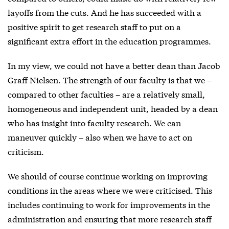
layoffs from the cuts. And he has succeeded with a
positive spirit to get research staff to put on a
significant extra effort in the education programmes.
In my view, we could not have a better dean than Jacob
Graff Nielsen. The strength of our faculty is that we –
compared to other faculties – are a relatively small,
homogeneous and independent unit, headed by a dean
who has insight into faculty research. We can
maneuver quickly – also when we have to act on
criticism.
We should of course continue working on improving
conditions in the areas where we were criticised. This
includes continuing to work for improvements in the
administration and ensuring that more research staff