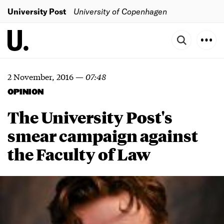
University Post
University of Copenhagen
2 November, 2016
—
07:48
OPINION
The University Post's
smear campaign against
the Faculty of Law