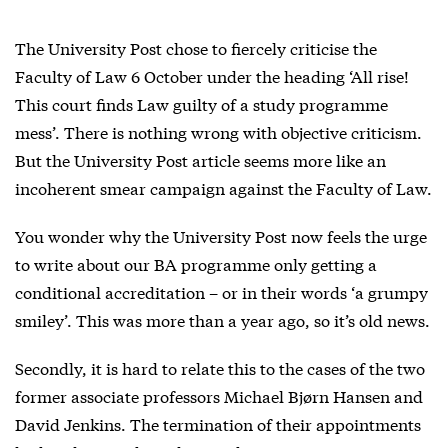
The University Post chose to fiercely criticise the
Faculty of Law 6 October under the heading ‘All rise!
This court finds Law guilty of a study programme
mess’. There is nothing wrong with objective criticism.
But the University Post article seems more like an
incoherent smear campaign against the Faculty of Law.
You wonder why the University Post now feels the urge
to write about our BA programme only getting a
conditional accreditation – or in their words ‘a grumpy
smiley’. This was more than a year ago, so it’s old news.
Secondly, it is hard to relate this to the cases of the two
former associate professors Michael Bjørn Hansen and
David Jenkins. The termination of their appointments