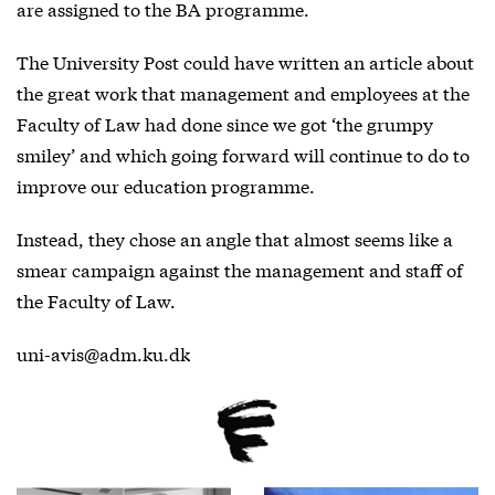
are assigned to the BA programme.
The University Post could have written an article about
the great work that management and employees at the
Faculty of Law had done since we got ‘the grumpy
smiley’ and which going forward will continue to do to
improve our education programme.
Instead, they chose an angle that almost seems like a
smear campaign against the management and staff of
the Faculty of Law.
uni-avis@adm.ku.dk