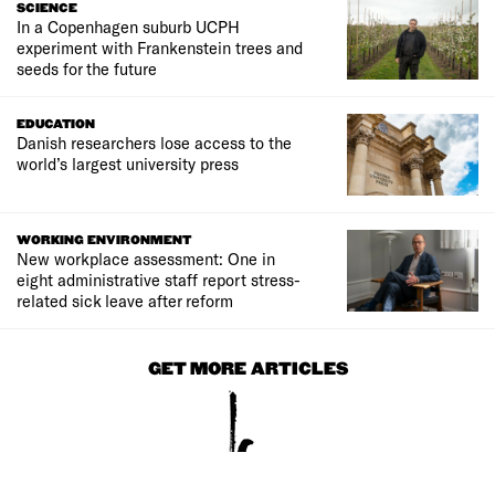
SCIENCE
In a Copenhagen suburb UCPH
experiment with Frankenstein trees and
seeds for the future
EDUCATION
Danish researchers lose access to the
world’s largest university press
WORKING ENVIRONMENT
New workplace assessment: One in
eight administrative staff report stress-
related sick leave after reform
GET MORE ARTICLES