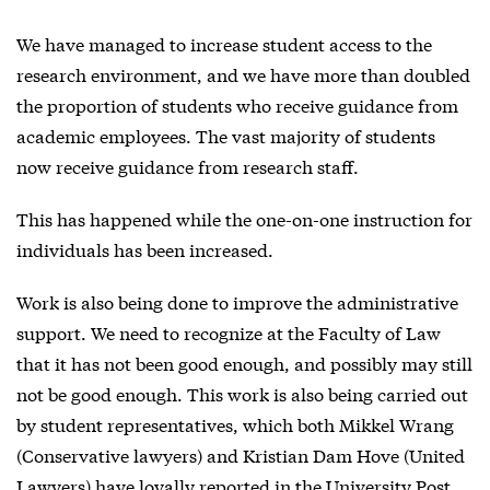
We have managed to increase student access to the
research environment, and we have more than doubled
the proportion of students who receive guidance from
academic employees. The vast majority of students
now receive guidance from research staff.
This has happened while the one-on-one instruction for
individuals has been increased.
Work is also being done to improve the administrative
support. We need to recognize at the Faculty of Law
that it has not been good enough, and possibly may still
not be good enough. This work is also being carried out
by student representatives, which both Mikkel Wrang
(Conservative lawyers) and Kristian Dam Hove (United
Lawyers) have loyally reported in the University Post.