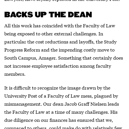
BACKS UP THE DEAN
All this work has coincided with the Faculty of Law
being exposed to other external challenges. In
particular the cost reductions and layoffs, the Study
Progress Reform and the impending costly move to
South Campus, Amager. Something that certainly does
not increase employee satisfaction among faculty
members.
It is difficult to recognize the image drawn by the
University Post of a Faculty of Law mess, plagued by
mismanagement. Our dean Jacob Graff Nielsen leads
the Faculty of Law at a time of many challenges. His
due diligence on our finances has ensured that we,
compared to others, could make do with relatively few