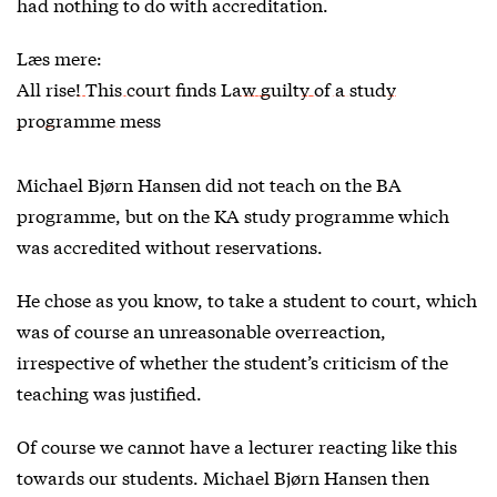
had nothing to do with accreditation.
Læs mere:
All rise! This court finds Law guilty of a study
programme mess
Michael Bjørn Hansen did not teach on the BA
programme, but on the KA study programme which
was accredited without reservations.
He chose as you know, to take a student to court, which
was of course an unreasonable overreaction,
irrespective of whether the student’s criticism of the
teaching was justified.
Of course we cannot have a lecturer reacting like this
towards our students. Michael Bjørn Hansen then