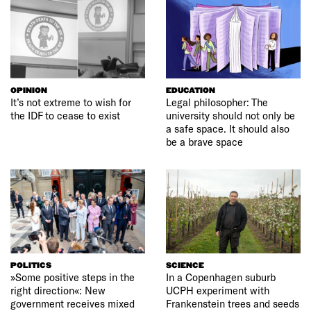
OPINION
EDUCATION
It’s not extreme to wish for
Legal philosopher: The
the IDF to cease to exist
university should not only be
a safe space. It should also
be a brave space
POLITICS
SCIENCE
»Some positive steps in the
In a Copenhagen suburb
right direction«: New
UCPH experiment with
government receives mixed
Frankenstein trees and seeds