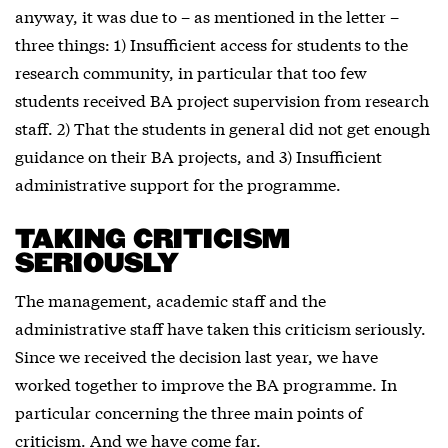
anyway, it was due to – as mentioned in the letter –
three things: 1) Insufficient access for students to the
research community, in particular that too few
students received BA project supervision from research
staff. 2) That the students in general did not get enough
guidance on their BA projects, and 3) Insufficient
administrative support for the programme.
TAKING CRITICISM
SERIOUSLY
The management, academic staff and the
administrative staff have taken this criticism seriously.
Since we received the decision last year, we have
worked together to improve the BA programme. In
particular concerning the three main points of
criticism. And we have come far.