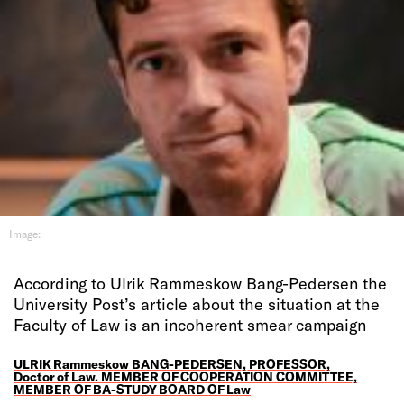
Image:
According to Ulrik Rammeskow Bang-Pedersen the
University Post’s article about the situation at the
Faculty of Law is an incoherent smear campaign
ULRIK Rammeskow BANG-PEDERSEN, PROFESSOR,
Doctor of Law. MEMBER OF COOPERATION COMMITTEE,
MEMBER OF BA-STUDY BOARD OF Law