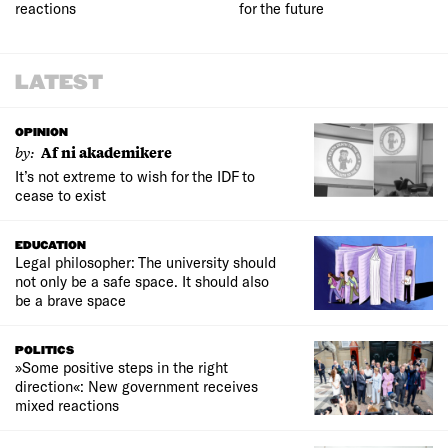
reactions
for the future
LATEST
OPINION
by:
Af ni akademikere
It’s not extreme to wish for the IDF to
cease to exist
EDUCATION
Legal philosopher: The university should
not only be a safe space. It should also
be a brave space
POLITICS
»Some positive steps in the right
direction«: New government receives
mixed reactions