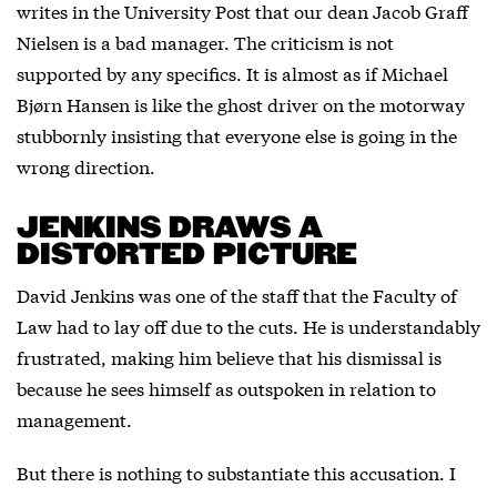
writes in the University Post that our dean Jacob Graff
Nielsen is a bad manager. The criticism is not
supported by any specifics. It is almost as if Michael
Bjørn Hansen is like the ghost driver on the motorway
stubbornly insisting that everyone else is going in the
wrong direction.
JENKINS DRAWS A
DISTORTED PICTURE
David Jenkins was one of the staff that the Faculty of
Law had to lay off due to the cuts. He is understandably
frustrated, making him believe that his dismissal is
because he sees himself as outspoken in relation to
management.
But there is nothing to substantiate this accusation. I