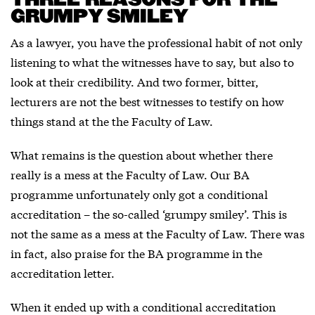
THREE REASONS FOR THE
GRUMPY SMILEY
As a lawyer, you have the professional habit of not only
listening to what the witnesses have to say, but also to
look at their credibility. And two former, bitter,
lecturers are not the best witnesses to testify on how
things stand at the the Faculty of Law.
What remains is the question about whether there
really is a mess at the Faculty of Law. Our BA
programme unfortunately only got a conditional
accreditation – the so-called ‘grumpy smiley’. This is
not the same as a mess at the Faculty of Law. There was
in fact, also praise for the BA programme in the
accreditation letter.
When it ended up with a conditional accreditation