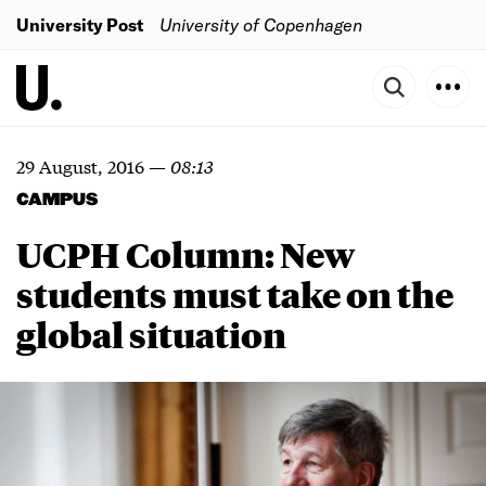
University Post
University of Copenhagen
29 August, 2016
—
08:13
CAMPUS
UCPH Column: New
students must take on the
global situation