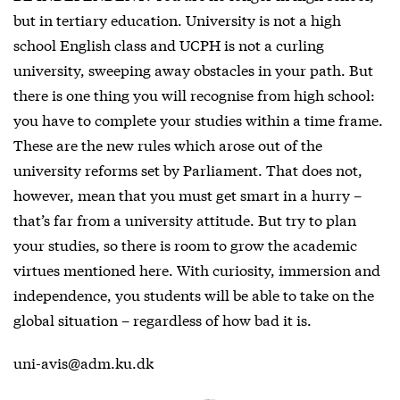
but in tertiary education. University is not a high
school English class and UCPH is not a curling
university, sweeping away obstacles in your path. But
there is one thing you will recognise from high school:
you have to complete your studies within a time frame.
These are the new rules which arose out of the
university reforms set by Parliament. That does not,
however, mean that you must get smart in a hurry –
that’s far from a university attitude. But try to plan
your studies, so there is room to grow the academic
virtues mentioned here. With curiosity, immersion and
independence, you students will be able to take on the
global situation – regardless of how bad it is.
uni-avis@adm.ku.dk