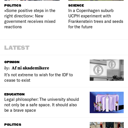
POLITICS
SCIENCE
»Some positive steps in the
In a Copenhagen suburb
right direction«: New
UCPH experiment with
government receives mixed
Frankenstein trees and seeds
reactions
for the future
LATEST
OPINION
by:
Af ni akademikere
It’s not extreme to wish for the IDF to
cease to exist
EDUCATION
Legal philosopher: The university should
not only be a safe space. It should also
be a brave space
POLITICS