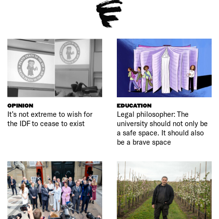
OPINION
EDUCATION
It’s not extreme to wish for
Legal philosopher: The
the IDF to cease to exist
university should not only be
a safe space. It should also
be a brave space