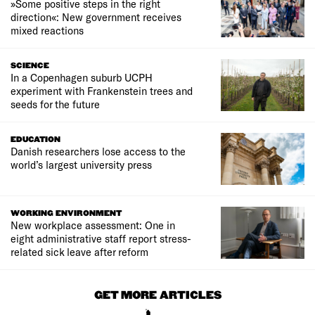
»Some positive steps in the right
direction«: New government receives
mixed reactions
SCIENCE
In a Copenhagen suburb UCPH
experiment with Frankenstein trees and
seeds for the future
EDUCATION
Danish researchers lose access to the
world’s largest university press
WORKING ENVIRONMENT
New workplace assessment: One in
eight administrative staff report stress-
related sick leave after reform
GET MORE ARTICLES