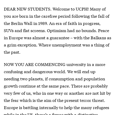
DEAR NEW STUDENTS. Welcome to UCPH! Many of
you are born in the carefree period following the fall of
the Berlin Wall in 1989. An era of faith in progress,
SUVs and flat screens. Optimism had no bounds. Peace
in Europe was almost a guarantee – with the Balkans as
a grim exception. Where unemployment was a thing of
the past.
NOW YOU ARE COMMENCING university in a more
confusing and dangerous world. We will end up
needing two planets, if consumption and population
growth continue at the same pace. There are probably
very few of us, who in one way or another are not hit by
the fear which is the aim of the present terror threat.
Europe is battling internally to help the many refugees
while in the US, there’s a figure with a distinctive