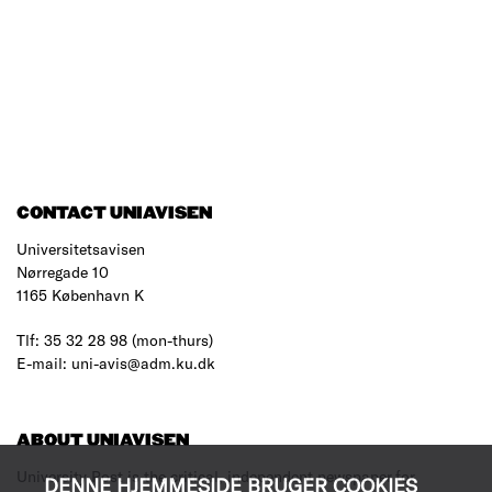
CONTACT UNIAVISEN
Universitetsavisen
Nørregade 10
1165 København K
Tlf: 35 32 28 98 (mon-thurs)
E-mail: uni-avis@adm.ku.dk
ABOUT UNIAVISEN
University Post is the critical, independent newspaper for
DENNE HJEMMESIDE BRUGER COOKIES