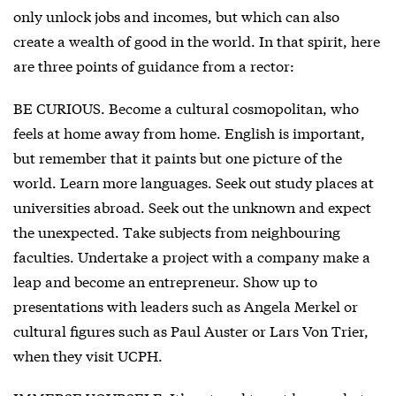
only unlock jobs and incomes, but which can also
create a wealth of good in the world. In that spirit, here
are three points of guidance from a rector:
BE CURIOUS. Become a cultural cosmopolitan, who
feels at home away from home. English is important,
but remember that it paints but one picture of the
world. Learn more languages. Seek out study places at
universities abroad. Seek out the unknown and expect
the unexpected. Take subjects from neighbouring
faculties. Undertake a project with a company make a
leap and become an entrepreneur. Show up to
presentations with leaders such as Angela Merkel or
cultural figures such as Paul Auster or Lars Von Trier,
when they visit UCPH.