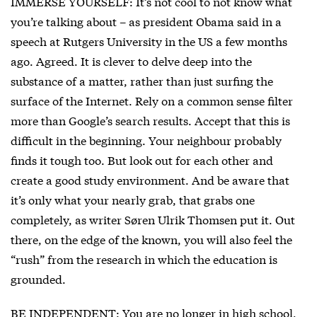
IMMERSE YOURSELF: It’s not cool to not know what
you’re talking about – as president Obama said in a
speech at Rutgers University in the US a few months
ago. Agreed. It is clever to delve deep into the
substance of a matter, rather than just surfing the
surface of the Internet. Rely on a common sense filter
more than Google’s search results. Accept that this is
difficult in the beginning. Your neighbour probably
finds it tough too. But look out for each other and
create a good study environment. And be aware that
it’s only what your nearly grab, that grabs one
completely, as writer Søren Ulrik Thomsen put it. Out
there, on the edge of the known, you will also feel the
“rush” from the research in which the education is
grounded.
BE INDEPENDENT: You are no longer in high school,