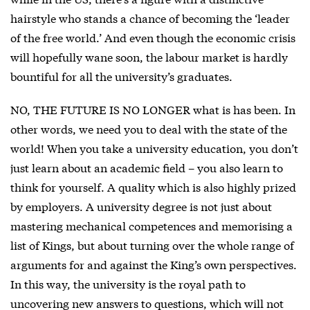
hairstyle who stands a chance of becoming the ‘leader
of the free world.’ And even though the economic crisis
will hopefully wane soon, the labour market is hardly
bountiful for all the university’s graduates.
NO, THE FUTURE IS NO LONGER what is has been. In
other words, we need you to deal with the state of the
world! When you take a university education, you don’t
just learn about an academic field – you also learn to
think for yourself. A quality which is also highly prized
by employers. A university degree is not just about
mastering mechanical competences and memorising a
list of Kings, but about turning over the whole range of
arguments for and against the King’s own perspectives.
In this way, the university is the royal path to
uncovering new answers to questions, which will not