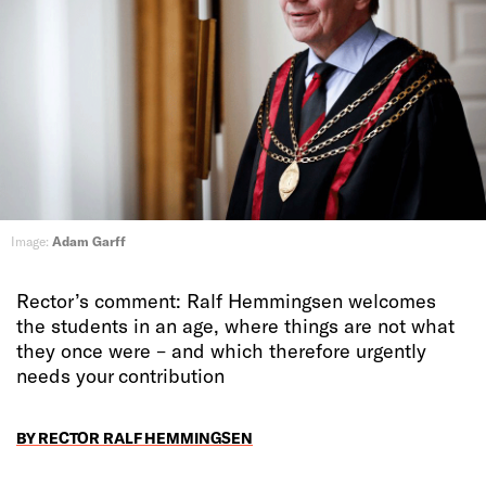
Image:
Adam Garff
Rector’s comment: Ralf Hemmingsen welcomes
the students in an age, where things are not what
they once were – and which therefore urgently
needs your contribution
BY RECTOR RALF HEMMINGSEN