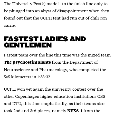
The University Post’s) made it to the finish line only to
be plunged into an abyss of disappointment when they
found out that the UCPH tent had run out of chili con
carne.
FASTEST LADIES AND
GENTLEMEN
Fastest team over the line this time was the mixed team
from the Department of
The psychostimulants
Neuroscience and Pharmacology, who completed the
5×5 kilometers in 1:38:32.
UCPH won yet again the university contest over the
other Copenhagen higher education institutions CBS
and DTU, this time emphatically, as their teams also
took 2nd and 3rd places, namely
from the
NEXS-1