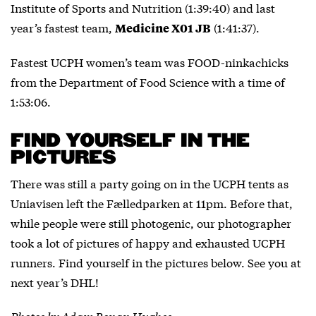
Institute of Sports and Nutrition (1:39:40) and last
year’s fastest team,
(1:41:37).
Medicine X01 JB
Fastest UCPH women’s team was FOOD-ninkachicks
from the Department of Food Science with a time of
1:53:06.
FIND YOURSELF IN THE
PICTURES
There was still a party going on in the UCPH tents as
Uniavisen left the Fælledparken at 11pm. Before that,
while people were still photogenic, our photographer
took a lot of pictures of happy and exhausted UCPH
runners. Find yourself in the pictures below. See you at
next year’s DHL!
Photos by Adam Ronan Hughes