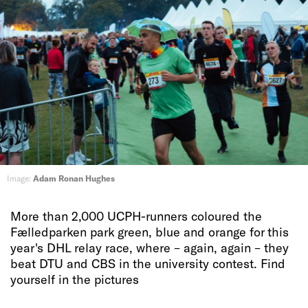
Image:
Adam Ronan Hughes
More than 2,000 UCPH-runners coloured the
Fælledparken park green, blue and orange for this
year's DHL relay race, where – again, again – they
beat DTU and CBS in the university contest. Find
yourself in the pictures