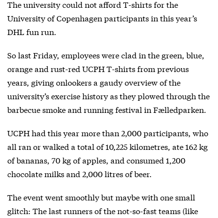
The university could not afford T-shirts for the
University of Copenhagen participants in this year’s
DHL fun run.
So last Friday, employees were clad in the green, blue,
orange and rust-red UCPH T-shirts from previous
years, giving onlookers a gaudy overview of the
university’s exercise history as they plowed through the
barbecue smoke and running festival in Fælledparken.
UCPH had this year more than 2,000 participants, who
all ran or walked a total of 10,225 kilometres, ate 162 kg
of bananas, 70 kg of apples, and consumed 1,200
chocolate milks and 2,000 litres of beer.
The event went smoothly but maybe with one small
glitch: The last runners of the not-so-fast teams (like