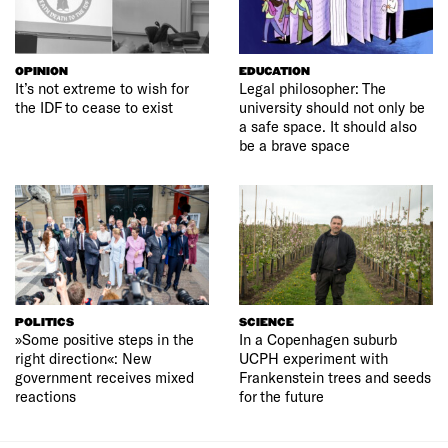
OPINION
EDUCATION
It’s not extreme to wish for
Legal philosopher: The
the IDF to cease to exist
university should not only be
a safe space. It should also
be a brave space
POLITICS
SCIENCE
»Some positive steps in the
In a Copenhagen suburb
right direction«: New
UCPH experiment with
government receives mixed
Frankenstein trees and seeds
reactions
for the future