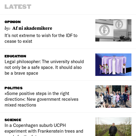
LATEST
OPINION
by:
Af ni akademikere
It’s not extreme to wish for the IDF to
cease to exist
EDUCATION
Legal philosopher: The university should
not only be a safe space. It should also
be a brave space
POLITICS
»Some positive steps in the right
direction«: New government receives
mixed reactions
SCIENCE
In a Copenhagen suburb UCPH
experiment with Frankenstein trees and