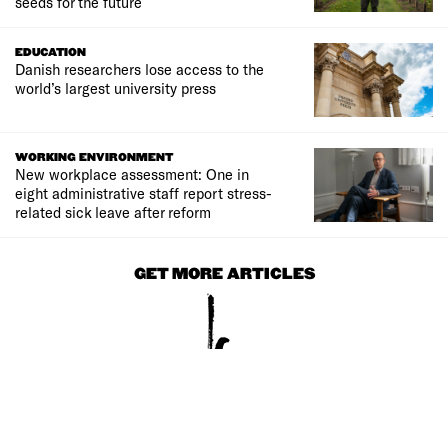
seeds for the future
EDUCATION
Danish researchers lose access to the
world’s largest university press
WORKING ENVIRONMENT
New workplace assessment: One in
eight administrative staff report stress-
related sick leave after reform
GET MORE ARTICLES