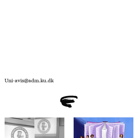
Uni-avis@adm.ku.dk