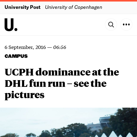
University Post
University of Copenhagen
6 September, 2016
—
06:56
CAMPUS
UCPH dominance at the
DHL fun run – see the
pictures