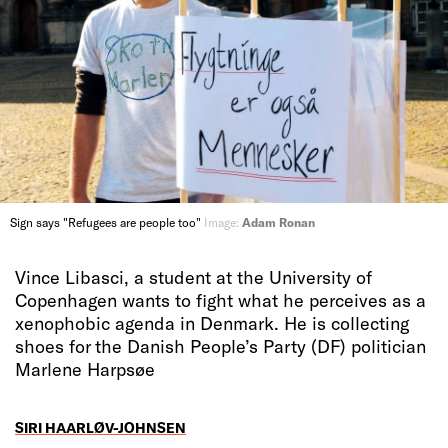
Sign says "Refugees are people too"
Image:
Adam Ronan
Vince Libasci, a student at the University of
Copenhagen wants to fight what he perceives as a
xenophobic agenda in Denmark. He is collecting
shoes for the Danish People’s Party (DF) politician
Marlene Harpsøe
SIRI HAARLØV-JOHNSEN