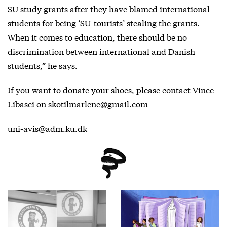
SU study grants after they have blamed international
students for being ‘SU-tourists’ stealing the grants.
When it comes to education, there should be no
discrimination between international and Danish
students,” he says.
If you want to donate your shoes, please contact Vince
Libasci on skotilmarlene@gmail.com
uni-avis@adm.ku.dk