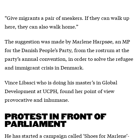
“Give migrants a pair of sneakers. If they can walk up
here, they can also walk home.”
The suggestion was made by Marlene Harpsøe, an MP
for the Danish People’s Party, from the rostrum at the
party’s annual convention, in order to solve the refugee
and immigrant crisis in Denmark.
Vince Libasci who is doing his master’s in Global
Development at UCPH, found her point of view
provocative and inhumane.
PROTEST IN FRONT OF
PARLIAMENT
He has started a campaign called ‘Shoes for Marlene’-