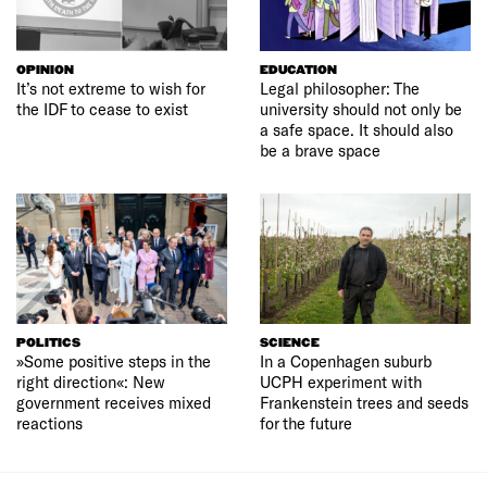
OPINION
EDUCATION
It’s not extreme to wish for
Legal philosopher: The
the IDF to cease to exist
university should not only be
a safe space. It should also
be a brave space
POLITICS
SCIENCE
»Some positive steps in the
In a Copenhagen suburb
right direction«: New
UCPH experiment with
government receives mixed
Frankenstein trees and seeds
reactions
for the future