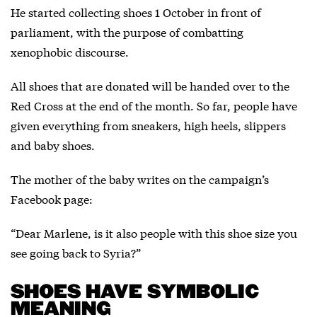
He started collecting shoes 1 October in front of
parliament, with the purpose of combatting
xenophobic discourse.
All shoes that are donated will be handed over to the
Red Cross at the end of the month. So far, people have
given everything from sneakers, high heels, slippers
and baby shoes.
The mother of the baby writes on the campaign’s
Facebook page:
“Dear Marlene, is it also people with this shoe size you
see going back to Syria?”
SHOES HAVE SYMBOLIC
MEANING