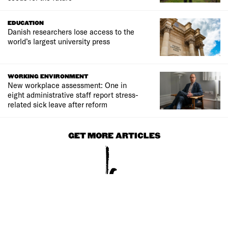
EDUCATION
Danish researchers lose access to the
world’s largest university press
WORKING ENVIRONMENT
New workplace assessment: One in
eight administrative staff report stress-
related sick leave after reform
GET MORE ARTICLES