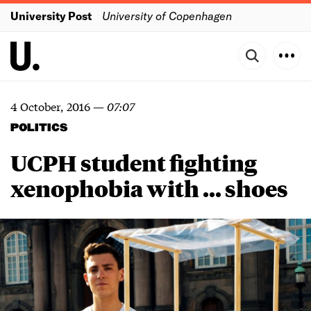
University Post
University of Copenhagen
4 October, 2016
—
07:07
POLITICS
UCPH student fighting
xenophobia with ... shoes