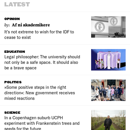
LATEST
OPINION
by:
Af ni akademikere
It’s not extreme to wish for the IDF to
cease to exist
EDUCATION
Legal philosopher: The university should
not only be a safe space. It should also
be a brave space
POLITICS
»Some positive steps in the right
direction«: New government receives
mixed reactions
SCIENCE
In a Copenhagen suburb UCPH
experiment with Frankenstein trees and
seeds for the future