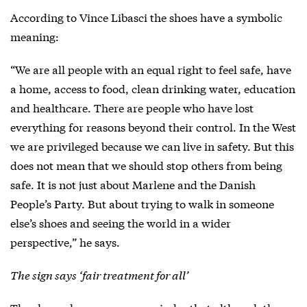
According to Vince Libasci the shoes have a symbolic
meaning:
“We are all people with an equal right to feel safe, have
a home, access to food, clean drinking water, education
and healthcare. There are people who have lost
everything for reasons beyond their control. In the West
we are privileged because we can live in safety. But this
does not mean that we should stop others from being
safe. It is not just about Marlene and the Danish
People’s Party. But about trying to walk in someone
else’s shoes and seeing the world in a wider
perspective,” he says.
The sign says ‘fair treatment for all’