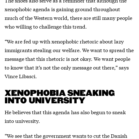
The shoes also serve as a reminder that although the
xenophobic agenda is gaining ground throughout
much of the Western world, there are still many people
who willing to challenge this trend.
“We are fed up with xenophobic rhetoric about lazy
immigrants stealing our welfare. We want to spread the
message that this rhetoric is not okay. We want people
to know that it’s not the only message out there,” says
Vince Libasci.
XENOPHOBIA SNEAKING
INTO UNIVERSITY
He believes that this agenda has also begun to sneak
into university.
“We see that the government wants to cut the Danish