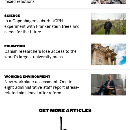
mixed reactions
SCIENCE
In a Copenhagen suburb UCPH
experiment with Frankenstein trees and
seeds for the future
EDUCATION
Danish researchers lose access to the
world’s largest university press
WORKING ENVIRONMENT
New workplace assessment: One in
eight administrative staff report stress-
related sick leave after reform
GET MORE ARTICLES