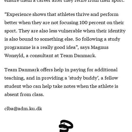
“Experience shows that athletes thrive and perform
better when they are not focusing 100 percent on their
sport. They are also less vulnerable when their identity
is also bound to something else. So following a study
programme is a really good idea”, says Magnus
Wonsyld, a consultant at Team Danmark.
Team Danmark offers help in paying for additional
teaching, and in providing a ‘study buddy’, a fellow
student who can help take notes when the athlete is
absent from class.
clba@adm.ku.dk