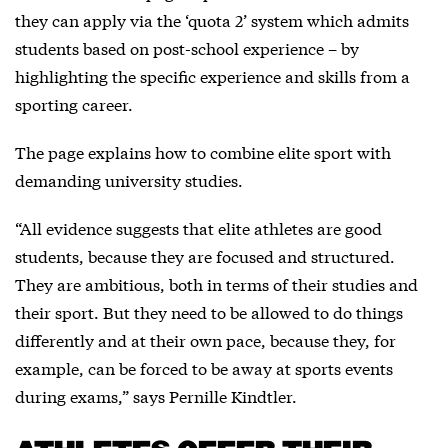
they can apply via the ‘quota 2’ system which admits
students based on post-school experience – by
highlighting the specific experience and skills from a
sporting career.
The page explains how to combine elite sport with
demanding university studies.
“All evidence suggests that elite athletes are good
students, because they are focused and structured.
They are ambitious, both in terms of their studies and
their sport. But they need to be allowed to do things
differently and at their own pace, because they, for
example, can be forced to be away at sports events
during exams,” says Pernille Kindtler.