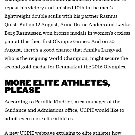
repeat his victory and finished 10th in the men’s
lightweight double sculls with his partner Rasmus
Quist. But on 12 August, Anne Dsane Anders and Lærke
Berg Rasmussen won bronze medals in women’s coxless
pair at this their first Olympic Games. And on 20
August, there’s a good chance that Annika Langvad,
who is the reigning World Champion, might secure the
second gold medal for Denmark at the 2016 Olympics.
MORE ELITE ATHLETES,
PLEASE
According to Pernille Kindtler, area manager of the
Guidance and Admissions office, UCPH would like to
admit even more elite athletes.
A new UCPH webpage explains to elite athletes how