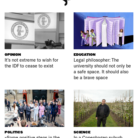
OPINION
EDUCATION
It’s not extreme to wish for
Legal philosopher: The
the IDF to cease to exist
university should not only be
a safe space. It should also
be a brave space
POLITICS
SCIENCE
»Some positive steps in the
In a Copenhagen suburb