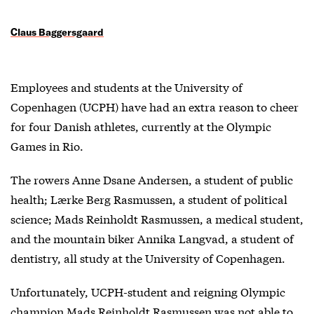
Claus Baggersgaard
Employees and students at the University of
Copenhagen (UCPH) have had an extra reason to cheer
for four Danish athletes, currently at the Olympic
Games in Rio.
The rowers Anne Dsane Andersen, a student of public
health; Lærke Berg Rasmussen, a student of political
science; Mads Reinholdt Rasmussen, a medical student,
and the mountain biker Annika Langvad, a student of
dentistry, all study at the University of Copenhagen.
Unfortunately, UCPH-student and reigning Olympic
champion Mads Reinholdt Rasmussen was not able to