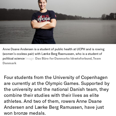
Anne Dsane Andersen is a student of public health at UCPH and is rowing
(women’s coxless pair) with Lærke Berg Rasmussen, who is a student of
political science
Image:
Das Büro for Danmarks Idrætsforbund, Team
Danmark
Four students from the University of Copenhagen
are currently at the Olympic Games. Supported by
the university and the national Danish team, they
combine their studies with their lives as elite
athletes. And two of them, rowers Anne Dsane
Andersen and Lærke Berg Ramussen, have just
won bronze medals.