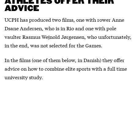
ATHLETES OFFER THEIR
ADVICE
UCPH has produced two films, one with rower Anne
Dsane Andersen, who is in Rio and one with pole
vaulter Rasmus Wejnold Jørgensen, who unfortunately,
in the end, was not selected for the Games.
In the films (one of them below, in Danish) they offer
advice on how to combine elite sports with a full time
university study.