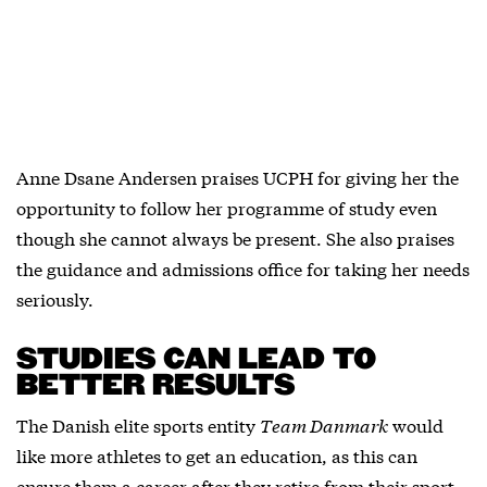
Anne Dsane Andersen praises UCPH for giving her the
opportunity to follow her programme of study even
though she cannot always be present. She also praises
the guidance and admissions office for taking her needs
seriously.
STUDIES CAN LEAD TO
BETTER RESULTS
The Danish elite sports entity
Team Danmark
would
like more athletes to get an education, as this can
ensure them a career after they retire from their sport.