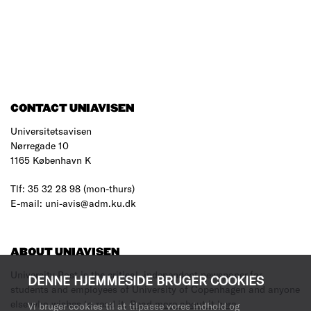
CONTACT UNIAVISEN
Universitetsavisen
Nørregade 10
1165 København K
Tlf: 35 32 28 98 (mon-thurs)
E-mail: uni-avis@adm.ku.dk
ABOUT UNIAVISEN
University Post is the critical, independent newspaper for
DENNE HJEMMESIDE BRUGER COOKIES
students and employees of University of Copenhagen and anyone
else who wishes to read it.
Read more about it here
.
Vi bruger cookies til at tilpasse vores indhold og