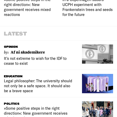
right direction«: New
UCPH experiment with
government receives mixed
Frankenstein trees and seeds
reactions
for the future
LATEST
OPINION
by:
Af ni akademikere
It’s not extreme to wish for the IDF to
cease to exist
EDUCATION
Legal philosopher: The university should
not only be a safe space. It should also
be a brave space
POLITICS
»Some positive steps in the right
direction«: New government receives