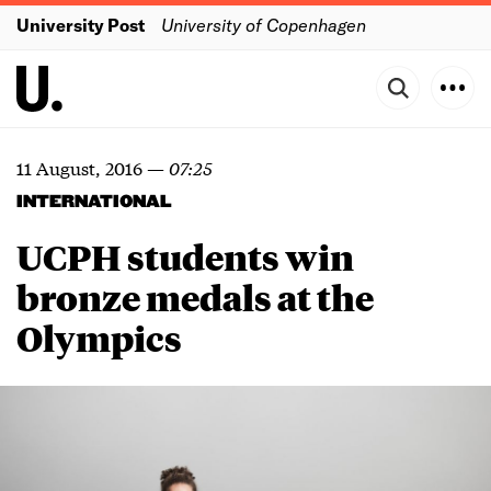
University Post
University of Copenhagen
11 August, 2016
—
07:25
INTERNATIONAL
UCPH students win
bronze medals at the
Olympics