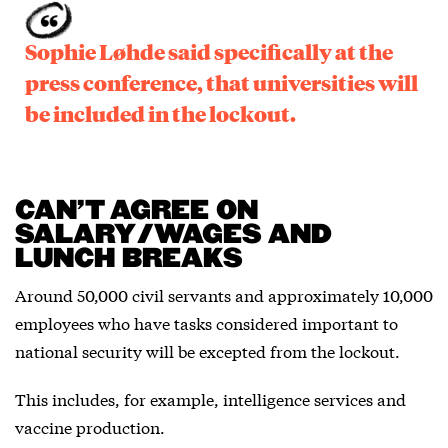
Sophie Løhde said specifically at the
press conference, that universities will
be included in the lockout.
CAN’T AGREE ON
SALARY/WAGES AND
LUNCH BREAKS
Around 50,000 civil servants and approximately 10,000
employees who have tasks considered important to
national security will be excepted from the lockout.
This includes, for example, intelligence services and
vaccine production.