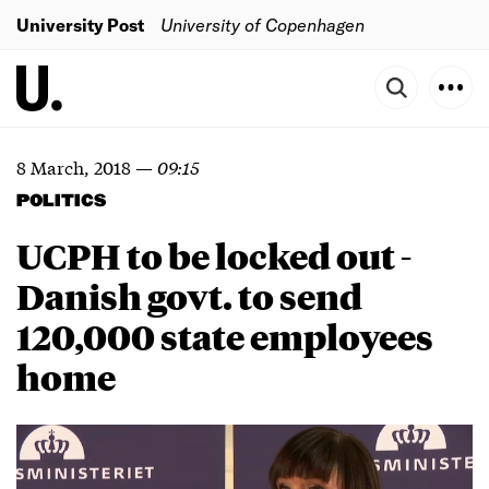
University Post
University of Copenhagen
8 March, 2018
—
09:15
POLITICS
UCPH to be locked out -
Danish govt. to send
120,000 state employees
home