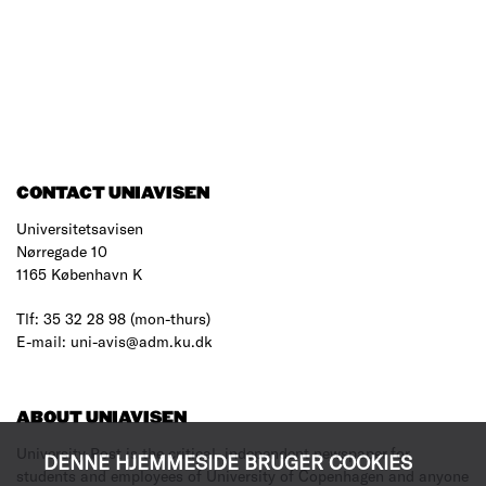
CONTACT UNIAVISEN
Universitetsavisen
Nørregade 10
1165 København K
Tlf: 35 32 28 98 (mon-thurs)
E-mail: uni-avis@adm.ku.dk
ABOUT UNIAVISEN
University Post is the critical, independent newspaper for
DENNE HJEMMESIDE BRUGER COOKIES
students and employees of University of Copenhagen and anyone