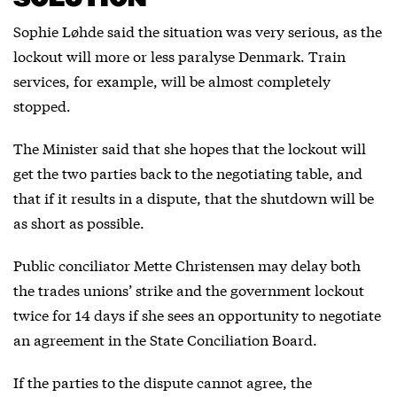
Sophie Løhde said the situation was very serious, as the
lockout will more or less paralyse Denmark. Train
services, for example, will be almost completely
stopped.
The Minister said that she hopes that the lockout will
get the two parties back to the negotiating table, and
that if it results in a dispute, that the shutdown will be
as short as possible.
Public conciliator Mette Christensen may delay both
the trades unions’ strike and the government lockout
twice for 14 days if she sees an opportunity to negotiate
an agreement in the State Conciliation Board.
If the parties to the dispute cannot agree, the