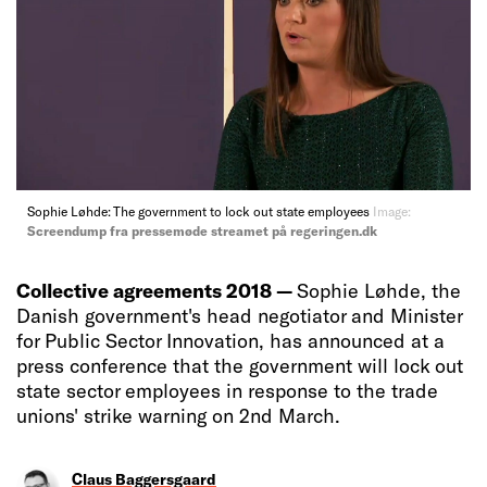
Sophie Løhde: The government to lock out state employees
Image:
Screendump fra pressemøde streamet på regeringen.dk
Collective agreements 2018 —
Sophie Løhde, the
Danish government's head negotiator and Minister
for Public Sector Innovation, has announced at a
press conference that the government will lock out
state sector employees in response to the trade
unions' strike warning on 2nd March.
Claus Baggersgaard