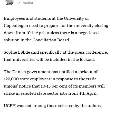
Journalist
Employees and students at the University of
Copenhagen need to prepare for the university closing
down from 10th April unless there is a negotiated
solution in the Conciliation Board.
Sophie Løhde said specifically at the press conference,
that universities will be included in the lockout.
The Danish government has notified a lockout of
120,000 state employees in response to the trade
unions’ notice that 10-15 per cent of its members will
strike in selected state sector jobs from 4th April.
UCPH was not among those selected by the unions.