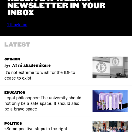
NEWSLETTER IN YOUR
INBOX
Tilmeld nu
LATEST
OPINION
by:
Af ni akademikere
It’s not extreme to wish for the IDF to
cease to exist
EDUCATION
Legal philosopher: The university should
not only be a safe space. It should also
be a brave space
POLITICS
»Some positive steps in the right