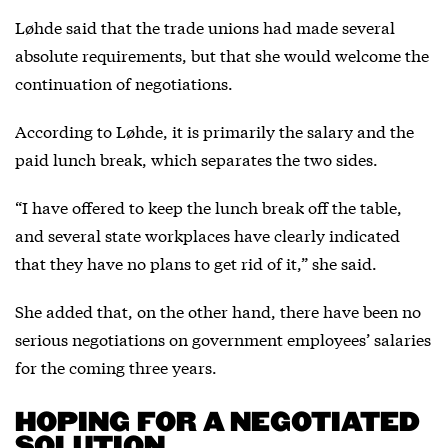
Løhde said that the trade unions had made several
absolute requirements, but that she would welcome the
continuation of negotiations.
According to Løhde, it is primarily the salary and the
paid lunch break, which separates the two sides.
“I have offered to keep the lunch break off the table,
and several state workplaces have clearly indicated
that they have no plans to get rid of it,” she said.
She added that, on the other hand, there have been no
serious negotiations on government employees’ salaries
for the coming three years.
HOPING FOR A NEGOTIATED
SOLUTION