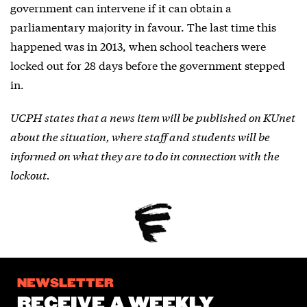
government can intervene if it can obtain a
parliamentary majority in favour. The last time this
happened was in 2013, when school teachers were
locked out for 28 days before the government stepped
in.
UCPH states that a news item will be published on KUnet
about the situation, where staff and students will be
informed on what they are to do in connection with the
lockout.
NEWSLETTER
RECEIVE A WEEKLY