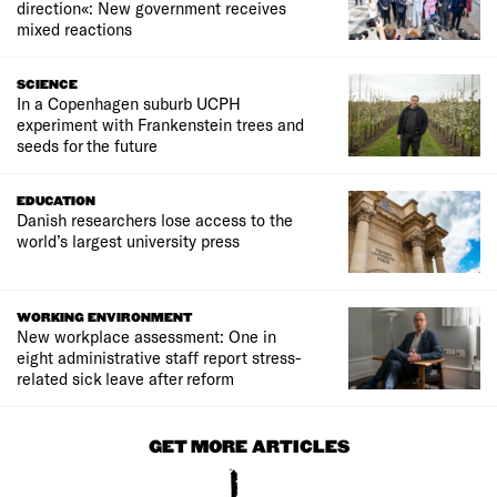
direction«: New government receives
mixed reactions
SCIENCE
In a Copenhagen suburb UCPH
experiment with Frankenstein trees and
seeds for the future
EDUCATION
Danish researchers lose access to the
world’s largest university press
WORKING ENVIRONMENT
New workplace assessment: One in
eight administrative staff report stress-
related sick leave after reform
GET MORE ARTICLES