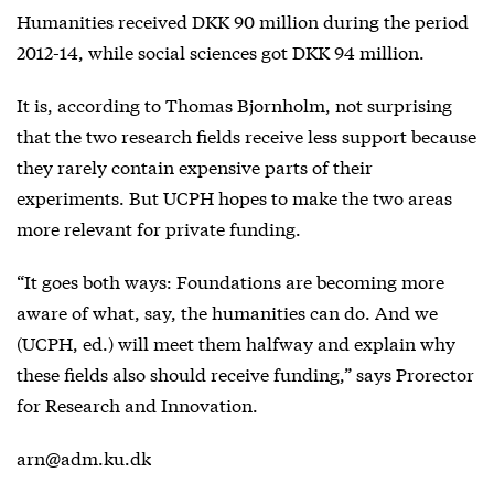
Humanities received DKK 90 million during the period
2012-14, while social sciences got DKK 94 million.
It is, according to Thomas Bjornholm, not surprising
that the two research fields receive less support because
they rarely contain expensive parts of their
experiments. But UCPH hopes to make the two areas
more relevant for private funding.
“It goes both ways: Foundations are becoming more
aware of what, say, the humanities can do. And we
(UCPH, ed.) will meet them halfway and explain why
these fields also should receive funding,” says Prorector
for Research and Innovation.
arn@adm.ku.dk