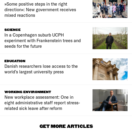
»Some positive steps in the right
direction«: New government receives
mixed reactions
SCIENCE
In a Copenhagen suburb UCPH
experiment with Frankenstein trees and
seeds for the future
EDUCATION
Danish researchers lose access to the
world’s largest university press
WORKING ENVIRONMENT
New workplace assessment: One in
eight administrative staff report stress-
related sick leave after reform
GET MORE ARTICLES