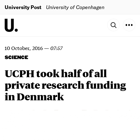
University Post
University of Copenhagen
10 October, 2016
—
07:57
SCIENCE
UCPH took half of all
private research funding
in Denmark