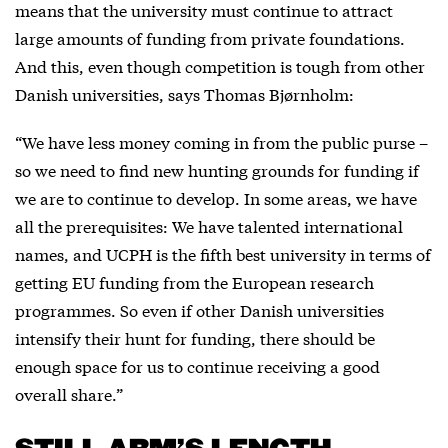
means that the university must continue to attract
large amounts of funding from private foundations.
And this, even though competition is tough from other
Danish universities, says Thomas Bjørnholm:
“We have less money coming in from the public purse –
so we need to find new hunting grounds for funding if
we are to continue to develop. In some areas, we have
all the prerequisites: We have talented international
names, and UCPH is the fifth best university in terms of
getting EU funding from the European research
programmes. So even if other Danish universities
intensify their hunt for funding, there should be
enough space for us to continue receiving a good
overall share.”