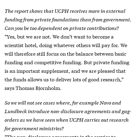
The report shows that UCPH receives more in external
funding from private foundations than from government.
Can you be too dependent on private contributions?
“Yes, but we are not. We don’t want to become a
scientist hotel, doing whatever others will pay for. We
will therefore still focus on the balance between basic
funding and competitive funding. But private funding
is an important supplement, and we are pleased that
the funds allows us to deliver lots of good research,”
says Thomas Bjornholm.
So we will not see cases where, for example Novo and
Lundbeck introduce non-disclosure agreements and gag-
orders as we have seen when UCPH carries out research
for government ministries?
“The non-disclosure agreements in the service to