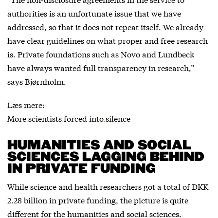
authorities is an unfortunate issue that we have
addressed, so that it does not repeat itself. We already
have clear guidelines on what proper and free research
is. Private foundations such as Novo and Lundbeck
have always wanted full transparency in research,”
says Bjørnholm.
Læs mere:
More scientists forced into silence
HUMANITIES AND SOCIAL
SCIENCES LAGGING BEHIND
IN PRIVATE FUNDING
While science and health researchers got a total of DKK
2.28 billion in private funding, the picture is quite
different for the humanities and social sciences.