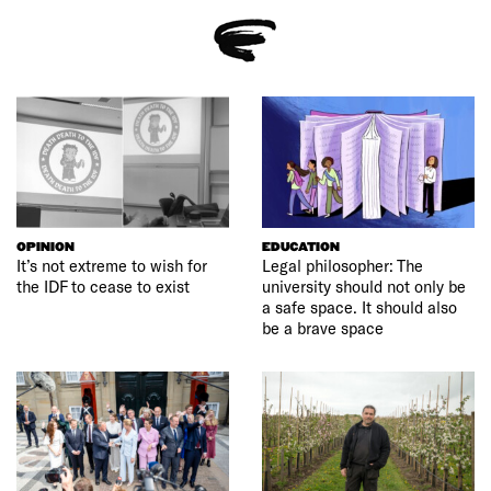
OPINION
EDUCATION
It’s not extreme to wish for
Legal philosopher: The
the IDF to cease to exist
university should not only be
a safe space. It should also
be a brave space