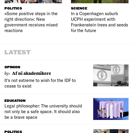
POLITICS
SCIENCE
»Some positive steps in the
In a Copenhagen suburb
right direction«: New
UCPH experiment with
government receives mixed
Frankenstein trees and seeds
reactions
for the future
LATEST
OPINION
by:
Af ni akademikere
It’s not extreme to wish for the IDF to
cease to exist
EDUCATION
Legal philosopher: The university should
not only be a safe space. It should also
be a brave space
POLITICS