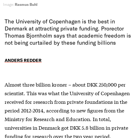
Image:
Rasmus Buhl
The University of Copenhagen is the best in
Denmark at attracting private funding. Prorector
Thomas Bjornholm says that academic freedom is
not being curtailed by these funding billions
ANDERS REDDER
Almost three billion kroner – about DKK 250,000 per
scientist. This was what the University of Copenhagen
received for research from private foundations in the
period 2012-2014, according to new figures from the
Ministry for Research and Education. In total,
universities in Denmark got DKK 5.8 billion in private
funding for research over the two year period.