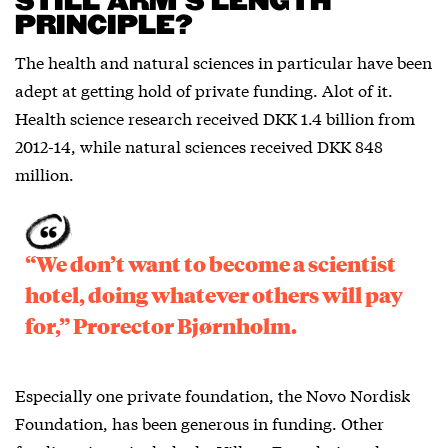
STILL ARM’S LENGTH
PRINCIPLE?
The health and natural sciences in particular have been
adept at getting hold of private funding. Alot of it.
Health science research received DKK 1.4 billion from
2012-14, while natural sciences received DKK 848
million.
“We don’t want to become a scientist
hotel, doing whatever others will pay
for,” Prorector Bjørnholm.
Especially one private foundation, the Novo Nordisk
Foundation, has been generous in funding. Other