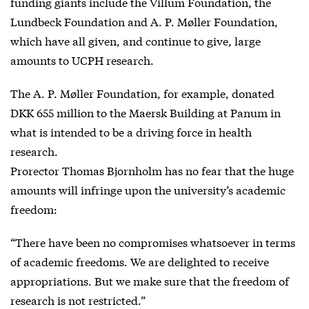
funding giants include the Villum Foundation, the
Lundbeck Foundation and A. P. Møller Foundation,
which have all given, and continue to give, large
amounts to UCPH research.
The A. P. Møller Foundation, for example, donated
DKK 655 million to the Maersk Building at Panum in
what is intended to be a driving force in health
research.
Prorector Thomas Bjornholm has no fear that the huge
amounts will infringe upon the university’s academic
freedom:
“There have been no compromises whatsoever in terms
of academic freedoms. We are delighted to receive
appropriations. But we make sure that the freedom of
research is not restricted.”