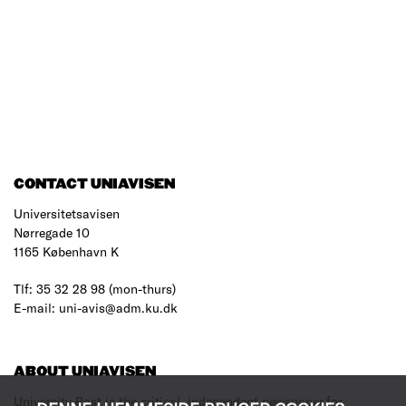
CONTACT UNIAVISEN
Universitetsavisen
Nørregade 10
1165 København K
Tlf: 35 32 28 98 (mon-thurs)
E-mail: uni-avis@adm.ku.dk
ABOUT UNIAVISEN
University Post is the critical, independent newspaper for