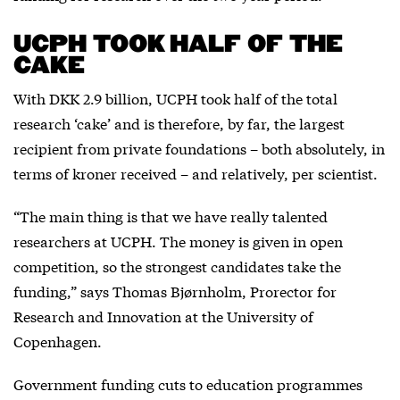
UCPH TOOK HALF OF THE
CAKE
With DKK 2.9 billion, UCPH took half of the total
research ‘cake’ and is therefore, by far, the largest
recipient from private foundations – both absolutely, in
terms of kroner received – and relatively, per scientist.
“The main thing is that we have really talented
researchers at UCPH. The money is given in open
competition, so the strongest candidates take the
funding,” says Thomas Bjørnholm, Prorector for
Research and Innovation at the University of
Copenhagen.
Government funding cuts to education programmes