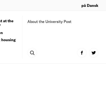
på Dansk
t at the
About the University Post
?
en
t housing