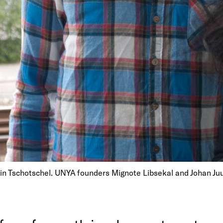
bin Tschotschel. UNYA founders Mignote Libsekal and Johan Ju