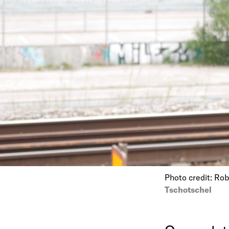
Photo credit: Ro
Tschotschel