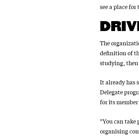
see a place for
DRIV
The organizatio
definition of t
studying, then
It already has
Delegate progra
for its member’
“You can take 
organising com