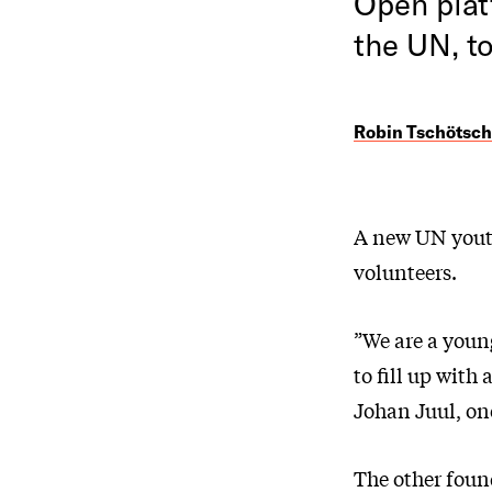
Open plat
the UN, t
Robin Tschötsch
A new UN youth 
volunteers.
”We are a young
to fill up with
Johan Juul, one
The other foun