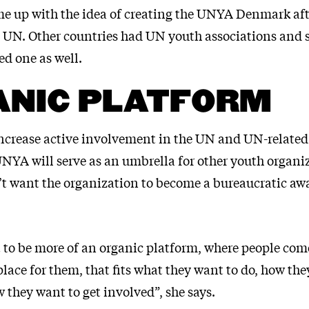
me up with the idea of creating the UNYA Denmark af
 UN. Other countries had UN youth associations and s
d one as well.
ANIC PLATFORM
 increase active involvement in the UN and UN-related 
UNYA will serve as an umbrella for other youth organi
t want the organization to become a bureaucratic aw
t to be more of an organic platform, where people com
 place for them, that fits what they want to do, how th
 they want to get involved”, she says.