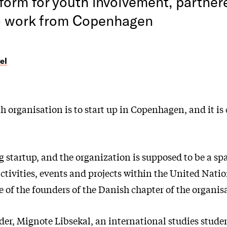
form for youth involvement, partner
o work from Copenhagen
el
organisation is to start up in Copenhagen, and it is 
 startup, and the organization is supposed to be a sp
 activities, events and projects within the United Natio
 of the founders of the Danish chapter of the organis
der, Mignote Libsekal, an international studies stude