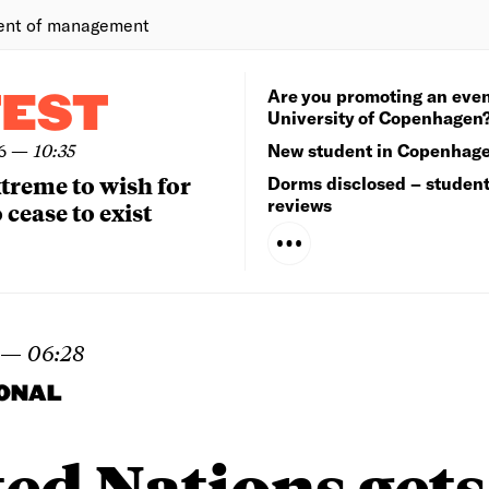
ent of management
Are you promoting an even
TEST
University of Copenhagen
6
—
10:35
New student in Copenhag
extreme to wish for
Dorms disclosed – studen
reviews
 cease to exist
—
06:28
IONAL
ed Nations gets