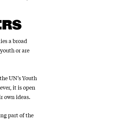
ERS
lies a broad
 youth or are
 the UN’s Youth
ver, it is open
ir own ideas.
ng part of the