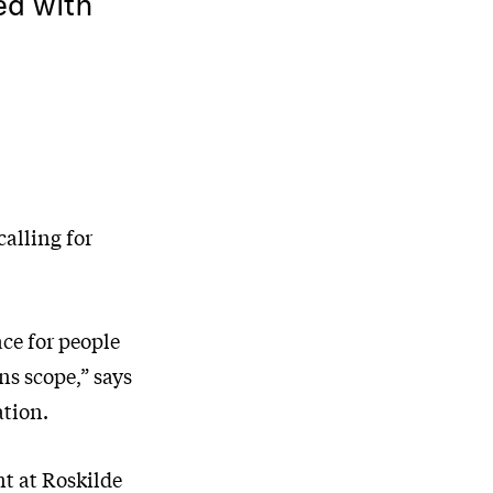
ed with
calling for
ace for people
ns scope,” says
ation.
nt at Roskilde