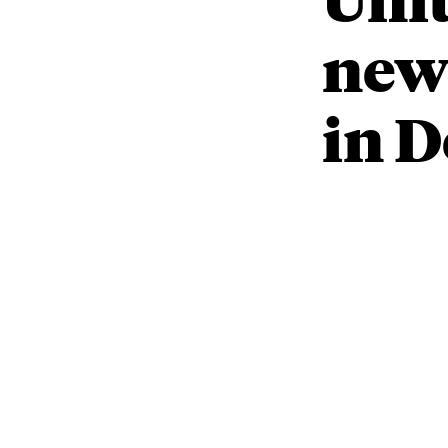
new 
in 