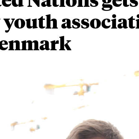
youth associat
Denmark