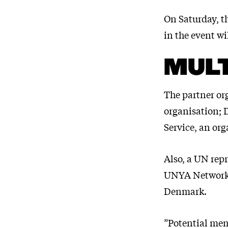
On Saturday, th
in the event wi
MULT
The partner or
organisation;
Service, an org
Also, a UN repr
UNYA Network 
Denmark.
”Potential mem