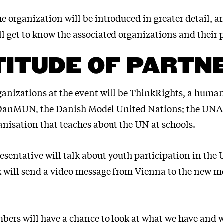
e organization will be introduced in greater detail, a
ll get to know the associated organizations and their p
ITUDE OF PARTN
ganizations at the event will be ThinkRights, a human
 DanMUN, the Danish Model United Nations; the UNA
anisation that teaches about the UN at schools.
esentative will talk about youth participation in the
will send a video message from Vienna to the new m
bers will have a chance to look at what we have and 