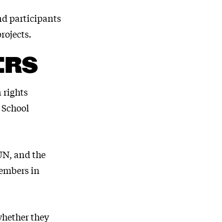
nd participants
rojects.
ERS
 rights
 School
 UN, and the
embers in
whether they