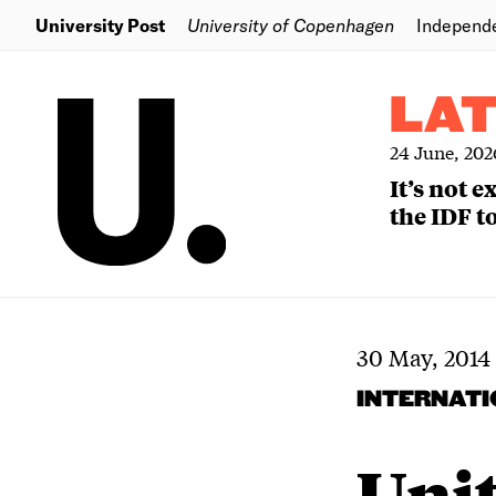
University Post
University of Copenhagen
Independ
LA
24 June, 202
It’s not 
the IDF to
30 May, 2014
INTERNAT
Unit