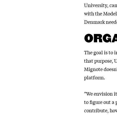
University, ca
with the Model
Denmark neede
ORG
The goal is to
that purpose, 
Mignote doesn’
platform.
”We envision i
to figure out a
contribute, how