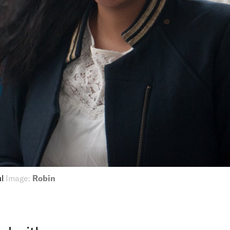
ul
Image:
Robin