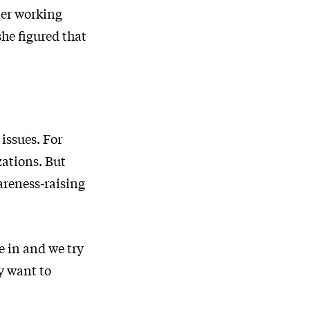
ter working
he figured that
issues. For
zations. But
areness-raising
e in and we try
ey want to