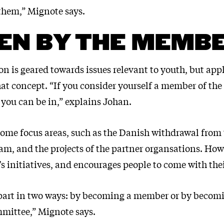
 them,” Mignote says.
EN BY THE MEMB
n is geared towards issues relevant to youth, but app
hat concept. “If you consider yourself a member of the
 you can be in,” explains Johan.
 some focus areas, such as the Danish withdrawal from
m, and the projects of the partner organsations. Howe
s initiatives, and encourages people to come with the
part in two ways: by becoming a member or by becomi
mittee,” Mignote says.