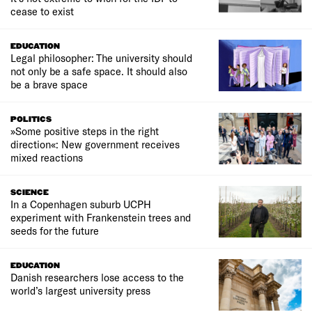
cease to exist
EDUCATION
Legal philosopher: The university should
not only be a safe space. It should also
be a brave space
POLITICS
»Some positive steps in the right
direction«: New government receives
mixed reactions
SCIENCE
In a Copenhagen suburb UCPH
experiment with Frankenstein trees and
seeds for the future
EDUCATION
Danish researchers lose access to the
world’s largest university press