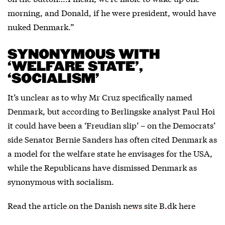
morning, and Donald, if he were president, would have
nuked Denmark.”
SYNONYMOUS WITH
‘WELFARE STATE’,
‘SOCIALISM’
It’s unclear as to why Mr Cruz specifically named
Denmark, but according to Berlingske analyst Paul Hoi
it could have been a ‘Freudian slip’ – on the Democrats’
side Senator Bernie Sanders has often cited Denmark as
a model for the welfare state he envisages for the USA,
while the Republicans have dismissed Denmark as
synonymous with socialism.
Read the
article on the Danish news site B.dk here