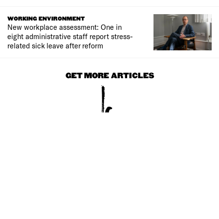
WORKING ENVIRONMENT
New workplace assessment: One in
eight administrative staff report stress-
related sick leave after reform
GET MORE ARTICLES