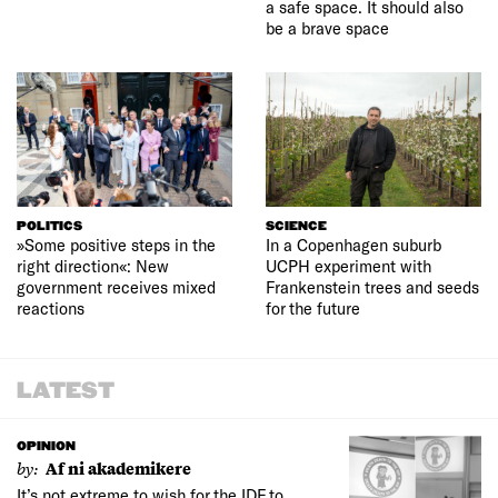
a safe space. It should also
be a brave space
POLITICS
SCIENCE
»Some positive steps in the
In a Copenhagen suburb
right direction«: New
UCPH experiment with
government receives mixed
Frankenstein trees and seeds
reactions
for the future
LATEST
OPINION
by:
Af ni akademikere
It’s not extreme to wish for the IDF to