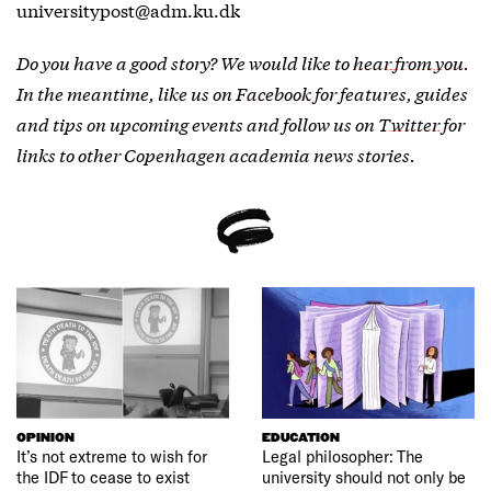
universitypost@adm.ku.dk
Do you have a good story? We would like to
hear from you
.
In the meantime, like us on
Facebook
for features, guides
and tips on upcoming events and follow us on
Twitter
for
links to other Copenhagen academia news stories.
OPINION
EDUCATION
It’s not extreme to wish for
Legal philosopher: The
the IDF to cease to exist
university should not only be