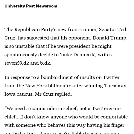
University Post Newsroom
The Republican Party’s new front-runner, Senator Ted
Cruz, has suggested that his opponent, Donald Trump,
is so unstable that if he were president he might
spontaneously decide to ‘nuke Denmark’, writes
seven59.dk and b.dk.
In response to a bombardment of insults on Twitter
from the New York billionaire after winning Tuesday’s
Iowa caucus, Mr Cruz replied:
“We need a commander-in-chief, not a Twitterer-in-
chief….I don’t know anyone who would be comfortable
with someone who behaves this way having his finger
on the button….I mean, we’re liable to wake up one