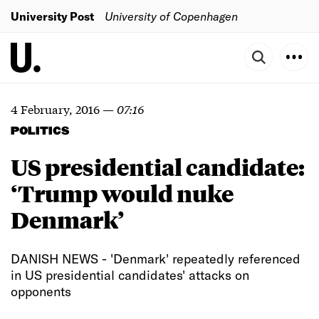
University Post
University of Copenhagen
4 February, 2016
—
07:16
POLITICS
US presidential candidate:
‘Trump would nuke
Denmark’
DANISH NEWS - 'Denmark' repeatedly referenced
in US presidential candidates' attacks on
opponents