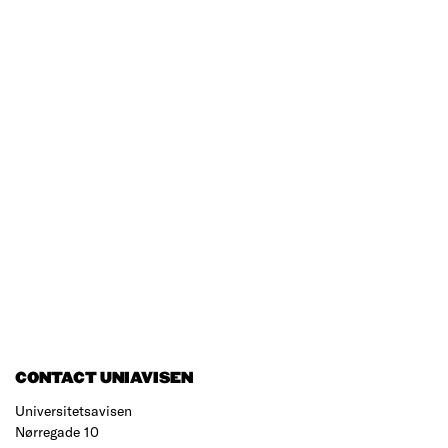
CONTACT UNIAVISEN
Universitetsavisen
Nørregade 10