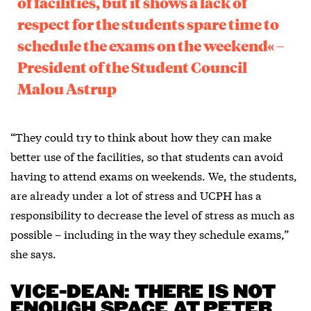
of facilities, but it shows a lack of
respect for the students spare time to
schedule the exams on the weekend« –
President of the Student Council
Malou Astrup
“They could try to think about how they can make
better use of the facilities, so that students can avoid
having to attend exams on weekends. We, the students,
are already under a lot of stress and UCPH has a
responsibility to decrease the level of stress as much as
possible – including in the way they schedule exams,”
she says.
VICE-DEAN: THERE IS NOT
ENOUGH SPACE AT PETER