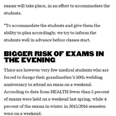
exams will take place, in an effort to accommodate the
students.
“To accommodate the students and give them the
ability to plan accordingly, we try to inform the
students well in advance before classes start.
BIGGER RISK OF EXAMS IN
THE EVENING
There are however very few medical students who are
forced to forego their grandmother’s 50th wedding
anniversary to attend an exam on a weekend.
According to data from HEALTH fewer than 5 percent
of exams were held on a weekend last spring, while 4
percent of the exams in winter in 2015/2016 semester
were on a weekend.