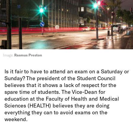
Image:
Rasmus Preston
Is it fair to have to attend an exam on a Saturday or
Sunday? The president of the Student Council
believes that it shows a lack of respect for the
spare time of students. The Vice-Dean for
education at the Faculty of Health and Medical
Sciences (HEALTH) believes they are doing
everything they can to avoid exams on the
weekend.