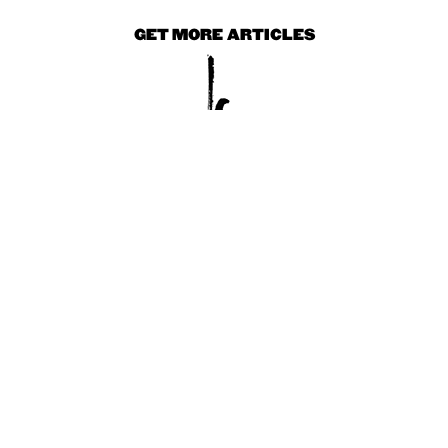
GET MORE ARTICLES