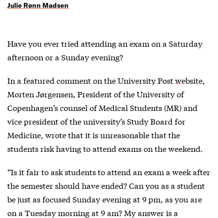
Julie Rønn Madsen
Have you ever tried attending an exam on a Saturday
afternoon or a Sunday evening?
In a featured comment on the University Post website,
Morten Jørgensen, President of the University of
Copenhagen’s counsel of Medical Students (MR) and
vice president of the university’s Study Board for
Medicine, wrote that it is unreasonable that the
students risk having to attend exams on the weekend.
“Is it fair to ask students to attend an exam a week after
the semester should have ended? Can you as a student
be just as focused Sunday evening at 9 pm, as you are
on a Tuesday morning at 9 am? My answer is a