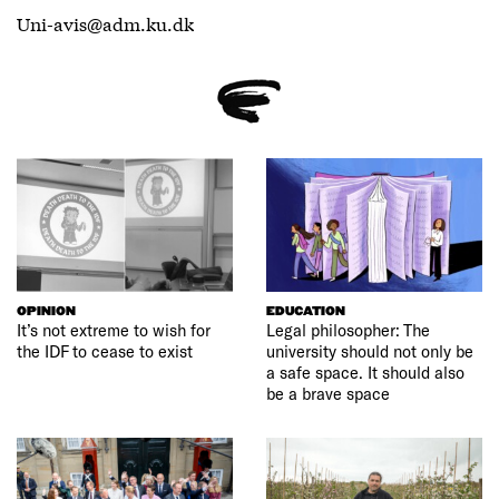
Uni-avis@adm.ku.dk
OPINION
EDUCATION
It’s not extreme to wish for
Legal philosopher: The
the IDF to cease to exist
university should not only be
a safe space. It should also
be a brave space