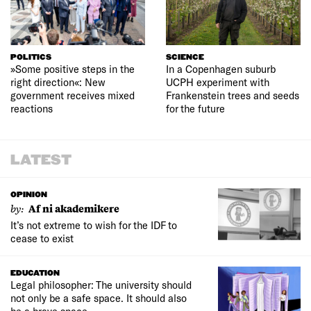
POLITICS
SCIENCE
»Some positive steps in the
In a Copenhagen suburb
right direction«: New
UCPH experiment with
government receives mixed
Frankenstein trees and seeds
reactions
for the future
LATEST
OPINION
by:
Af ni akademikere
It’s not extreme to wish for the IDF to
cease to exist
EDUCATION
Legal philosopher: The university should
not only be a safe space. It should also