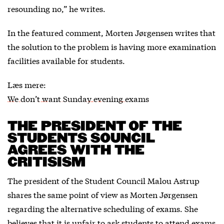
resounding no,” he writes.
In the featured comment, Morten Jørgensen writes that
the solution to the problem is having more examination
facilities available for students.
Læs mere:
We don’t want Sunday evening exams
THE PRESIDENT OF THE
STUDENTS SOUNCIL
AGREES WITH THE
CRITISISM
The president of the Student Council Malou Astrup
shares the same point of view as Morten Jørgensen
regarding the alternative scheduling of exams. She
believes that it is unfair to ask students to attend exams