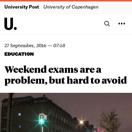
University Post
University of Copenhagen
27 September, 2016
—
07:58
EDUCATION
Weekend exams are a
problem, but hard to avoid