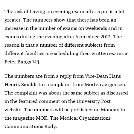
The risk of having an evening exam after 5 pm is a lot
greater. The numbers show that there has been an
increase in the number of exams on weekends and in
exams during the evening after 5 pm since 2012. The
reason is that a number of different subjects from
different faculties are scheduling their written exams at
Peter Bangs Vej.
The numbers are from a reply from Vice-Dean Hans
Henrik Saxilds to a complaint from Morten Jørgensen.
The complaint was about the same subject as discussed
in the featured comment on the University Post
website. The numbers will be published on Monday in
the magazine MOK, The Medical Organizations
Communications Body.