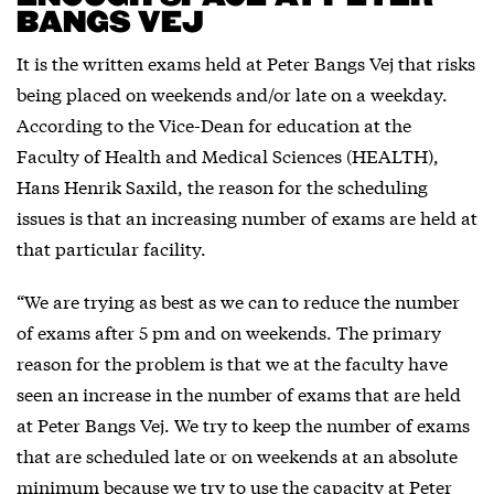
BANGS VEJ
It is the written exams held at Peter Bangs Vej that risks
being placed on weekends and/or late on a weekday.
According to the Vice-Dean for education at the
Faculty of Health and Medical Sciences (HEALTH),
Hans Henrik Saxild, the reason for the scheduling
issues is that an increasing number of exams are held at
that particular facility.
“We are trying as best as we can to reduce the number
of exams after 5 pm and on weekends. The primary
reason for the problem is that we at the faculty have
seen an increase in the number of exams that are held
at Peter Bangs Vej. We try to keep the number of exams
that are scheduled late or on weekends at an absolute
minimum because we try to use the capacity at Peter