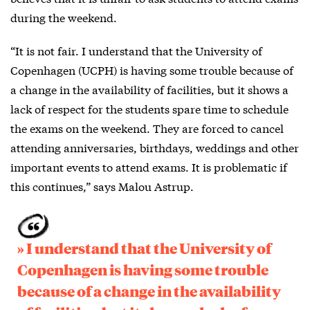
during the weekend.
“It is not fair. I understand that the University of
Copenhagen (UCPH) is having some trouble because of
a change in the availability of facilities, but it shows a
lack of respect for the students spare time to schedule
the exams on the weekend. They are forced to cancel
attending anniversaries, birthdays, weddings and other
important events to attend exams. It is problematic if
this continues,” says Malou Astrup.
» I understand that the University of
Copenhagen is having some trouble
because of a change in the availability