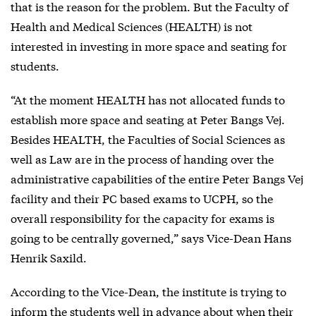
that is the reason for the problem. But the Faculty of
Health and Medical Sciences (HEALTH) is not
interested in investing in more space and seating for
students.
“At the moment HEALTH has not allocated funds to
establish more space and seating at Peter Bangs Vej.
Besides HEALTH, the Faculties of Social Sciences as
well as Law are in the process of handing over the
administrative capabilities of the entire Peter Bangs Vej
facility and their PC based exams to UCPH, so the
overall responsibility for the capacity for exams is
going to be centrally governed,” says Vice-Dean Hans
Henrik Saxild.
According to the Vice-Dean, the institute is trying to
inform the students well in advance about when their