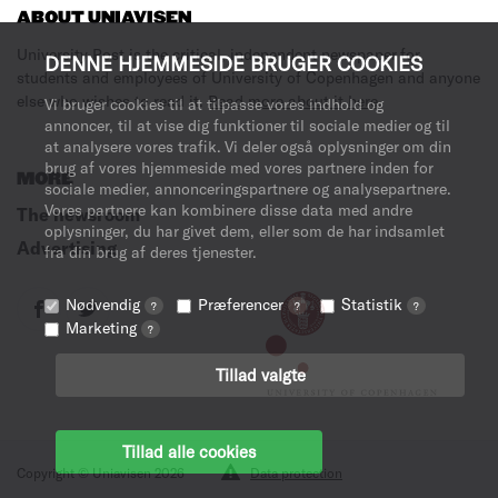
ABOUT UNIAVISEN
University Post is the critical, independent newspaper for
DENNE HJEMMESIDE BRUGER COOKIES
students and employees of University of Copenhagen and anyone
else who wishes to read it.
Read more about it here
.
Vi bruger cookies til at tilpasse vores indhold og
annoncer, til at vise dig funktioner til sociale medier og til
at analysere vores trafik. Vi deler også oplysninger om din
brug af vores hjemmeside med vores partnere inden for
MORE
sociale medier, annonceringspartnere og analysepartnere.
Vores partnere kan kombinere disse data med andre
The newsroom
oplysninger, du har givet dem, eller som de har indsamlet
Advertising
fra din brug af deres tjenester.
Nødvendig
Præferencer
Statistik
?
?
?
Marketing
?
Tillad valgte
Tillad alle cookies
Copyright © Uniavisen 2026
Data protection