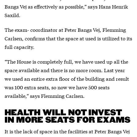
Bangs Vej as effectively as possible,” says Hans Henrik
Saxild.
The exam- coordinator at Peter Bangs Vej, Flemming
Carlsen, confirms that the space at used is utilized to its
full capacity.
“The House is completely full, we have used up all the
space available and there is no more room. Last year
we used an entire extra floor of the building and result
was 100 extra seats, so now we have 500 seats
available,” says Flemming Carlsen.
HEALTH WILL NOT INVEST
IN MORE SEATS FOR EXAMS
It is the lack of space in the facilities at Peter Bangs Vej