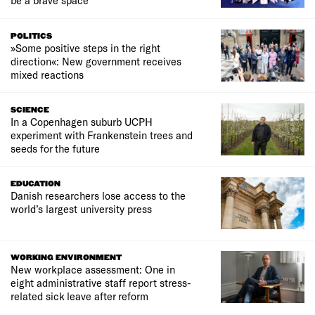
be a brave space
POLITICS
»Some positive steps in the right
direction«: New government receives
mixed reactions
SCIENCE
In a Copenhagen suburb UCPH
experiment with Frankenstein trees and
seeds for the future
EDUCATION
Danish researchers lose access to the
world’s largest university press
WORKING ENVIRONMENT
New workplace assessment: One in
eight administrative staff report stress-
related sick leave after reform