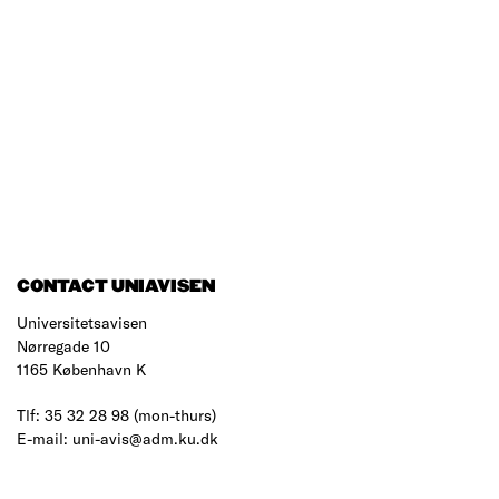
CONTACT UNIAVISEN
Universitetsavisen
Nørregade 10
1165 København K
Tlf: 35 32 28 98 (mon-thurs)
E-mail: uni-avis@adm.ku.dk