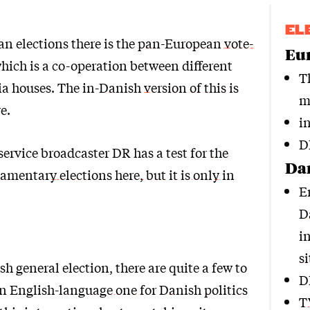
EL
n elections there is the
pan-European vote-
Eur
hich is a co-operation between different
T
a houses. The
in-Danish version of this is
m
re
.
i
D
service broadcaster DR has a test for
the
Dan
mentary elections here, but it is only in
E
D
i
si
sh general election, there are quite a few to
D
An
English-language one for Danish politics
T