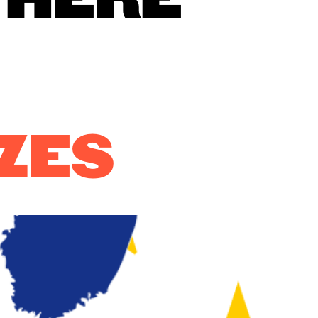
 HERE
ZES