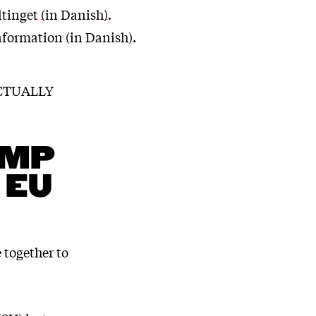
ltinget (in Danish)
.
nformation (in Danish).
ACTUALLY
AMP
 EU
 together to