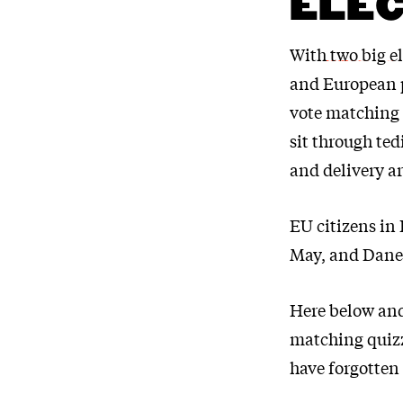
ELEC
With
two big e
and European p
vote matching 
sit through ted
and delivery a
EU citizens in
May, and Danes
Here below and
matching quizz
have forgotten