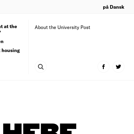
på Dansk
t at the
About the University Post
?
en
t housing