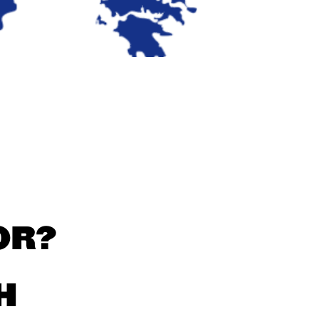
OR?
H