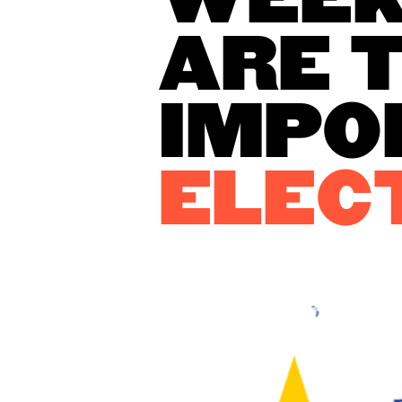
WEEK
ARE 
IMPO
ELEC