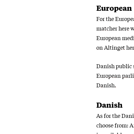
European
For the Europea
matcher here
w
European medi
on Altinget he
Danish public 
European parlia
Danish.
Danish
As for the Dani
choose from: 