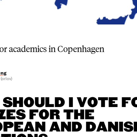
for academics in Copenhagen
ung
(orlov)
SHOULD I VOTE F
ZES FOR THE
PEAN AND DANIS