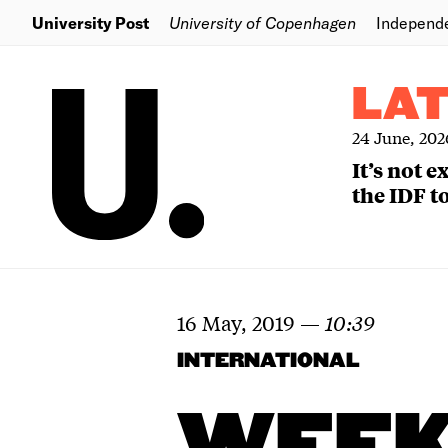
University Post
University of Copenhagen
Independ
LA
24 June, 202
It’s not 
the IDF to
16 May, 2019
—
10:39
INTERNATIONAL