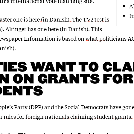
 this international vote matching site.
A
I
ster one is here (in Danish).
The
TV2 test is
h)
. Altinget
has one here
(in Danish). This
ewspaper Information is based on
what politicians 
anish).
IES WANT TO CL
 ON GRANTS FOR
DENTS
ple’s Party (DPP) and the Social Democrats have gone
 rules for foreign nationals claiming student grants.