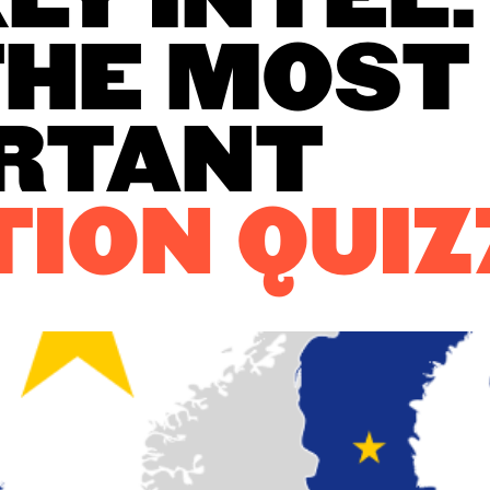
LY INTEL:
THE MOST
RTANT
TION
QUIZ