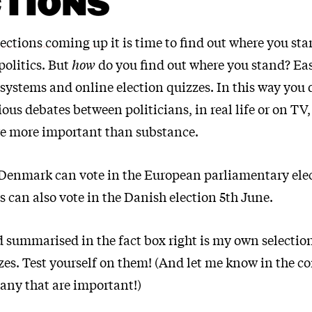
TIONS
lections coming up
it is time to find out where you s
olitics. But
how
do you find out where you stand? Easi
systems and online election quizzes. In this way you 
ious debates between politicians, in real life or on TV
re more important than substance.
 Denmark can vote in the European parliamentary ele
 can also vote in the Danish election 5th June.
 summarised in the fact box right is my own selection
es. Test yourself on them! (And let me know in the c
 any that are important!)