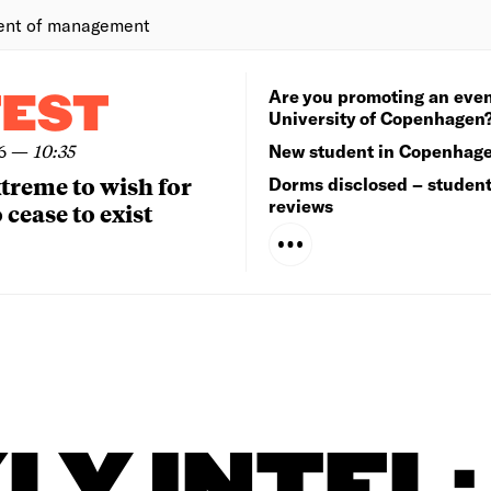
ent of management
Are you promoting an even
TEST
University of Copenhagen
6
—
10:35
New student in Copenhag
extreme to wish for
Dorms disclosed – studen
reviews
 cease to exist