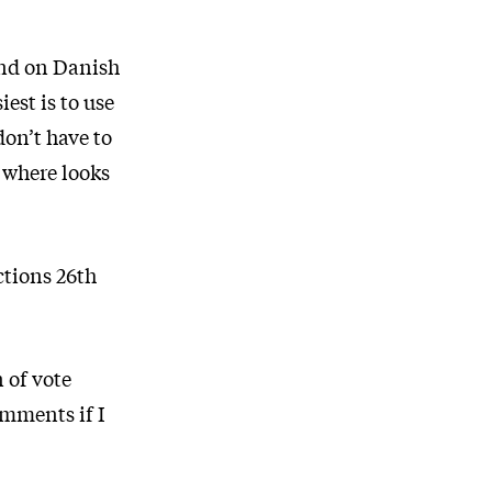
tand on Danish
est is to use
don’t have to
, where looks
ctions 26th
 of vote
omments if I