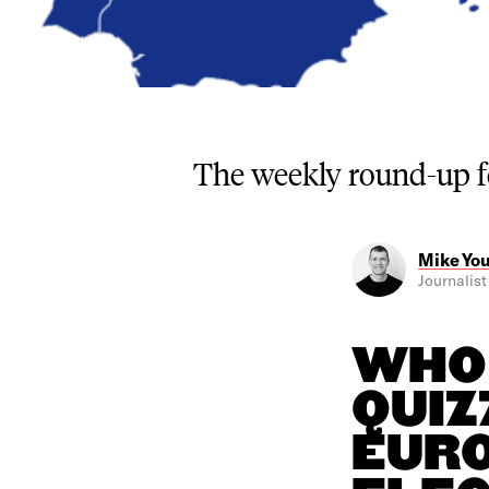
The weekly round-up 
Mike Yo
Journalist 
WHO 
QUIZ
EURO