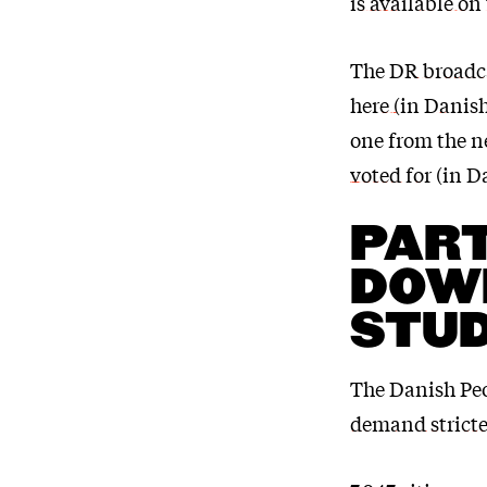
is available on
The
DR broadca
here (in Danis
one from the n
voted for
(in D
PART
DOWN
STU
The Danish Peo
demand stricter