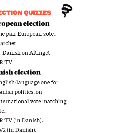
ECTION QUIZZES
opean election
he
pan-European vote-
atcher
n-Danish on Altinget
R TV
ish election
nglish-language one for
anish politics on
nternational vote matching
te.
R TV (in Danish)
.
V2 (in Danish)
.