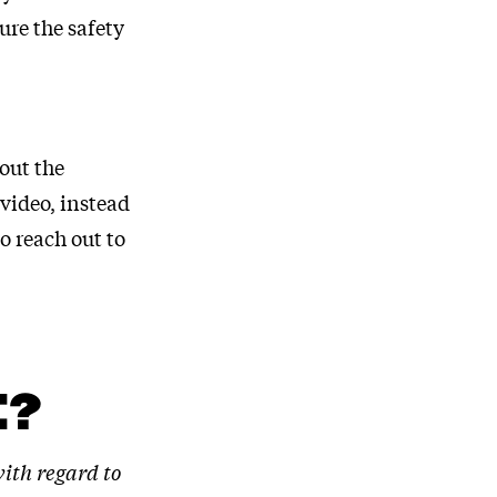
re the safety
out the
video, instead
o reach out to
E?
with regard to