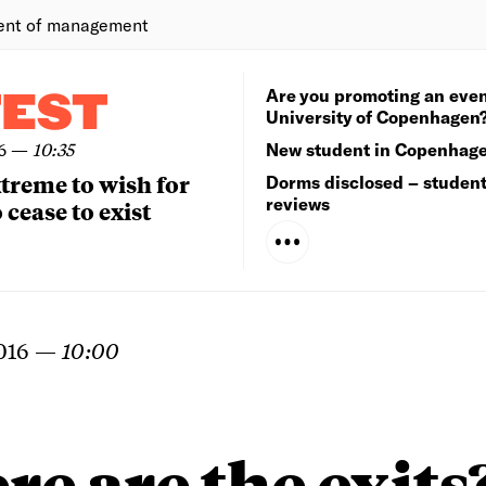
ent of management
Are you promoting an even
TEST
University of Copenhagen
6
—
10:35
New student in Copenhag
extreme to wish for
Dorms disclosed – studen
reviews
 cease to exist
016
—
10:00
e are the exits