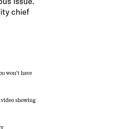
ous issue.
ity chief
ou won’t have
 video showing
cy