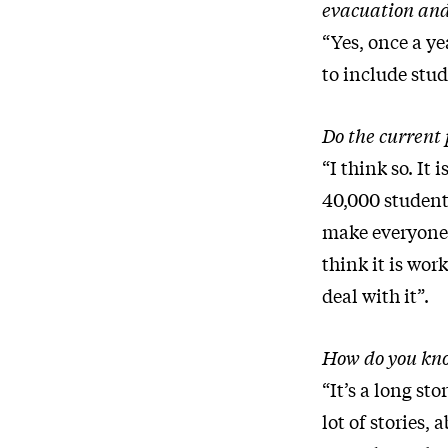
evacuation and
“Yes, once a ye
to include stud
Do the current 
“I think so. It
40,000 students
make everyone 
think it is wor
deal with it”.
How do you know
“It’s a long st
lot of stories, 