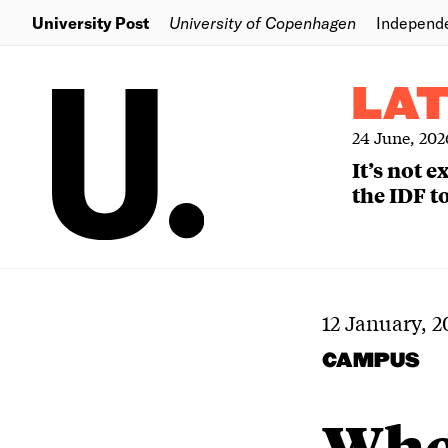
University Post
University of Copenhagen
Independ
LA
24 June, 202
It’s not 
the IDF to
12 January, 2
CAMPUS
Wher