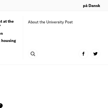
på Dansk
t at the
About the University Post
?
en
t housing
?