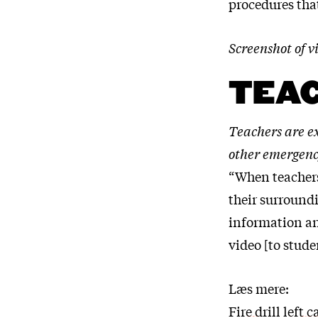
procedures that
Screenshot of
TEAC
Teachers are e
other emergency
“When teachers
their surroundi
information and
video [to studen
Læs mere:
Fire drill left 