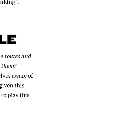
orking”.
LE
e routes and
f them?
lves aware of
given this
to play this