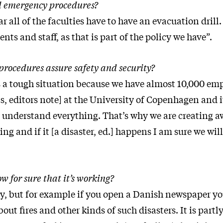
 emergency procedures?
ar all of the faculties have to have an evacuation drill.
ents and staff, as that is part of the policy we have”.
procedures assure safety and security?
 is a tough situation because we have almost 10,000 em
, editors note] at the University of Copenhagen and i
understand everything. That’s why we are creating aw
king and if it [a disaster, ed.] happens I am sure we wil
 for sure that it’s working?
ory, but for example if you open a Danish newspaper yo
about fires and other kinds of such disasters. It is partl