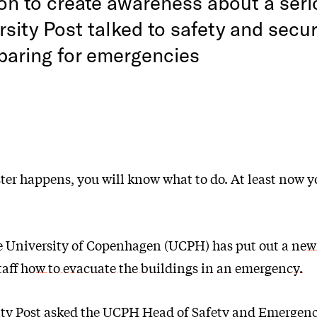
on to create awareness about a seri
sity Post talked to safety and secur
paring for emergencies
ter happens, you will know what to do. At least now y
the University of Copenhagen (UCPH) has put out a
new
taff how to evacuate the buildings in an emergency.
ity Post asked the UCPH Head of Safety and Emergen