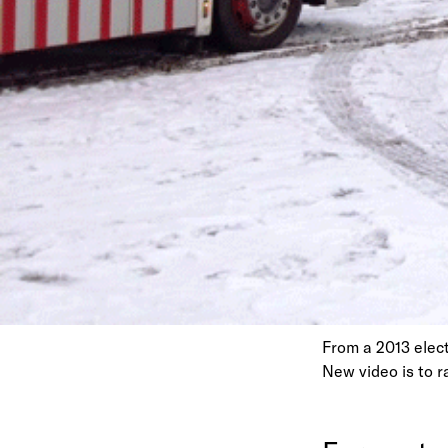
From a 2013 elect
New video is to 