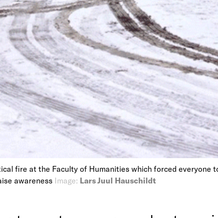
ical fire at the Faculty of Humanities which forced everyone 
raise awareness
Image:
Lars Juul Hauschildt