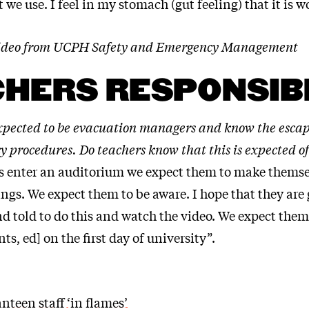
 we use. I feel in my stomach (gut feeling) that it is w
 video from UCPH Safety and Emergency Management
HERS RESPONSIB
xpected to be evacuation managers and know the escap
 procedures. Do teachers know that this is expected o
 enter an auditorium we expect them to make themse
ngs. We expect them to be aware. I hope that they are 
 told to do this and watch the video. We expect them 
ts, ed] on the first day of university”.
canteen staff ‘in flames’