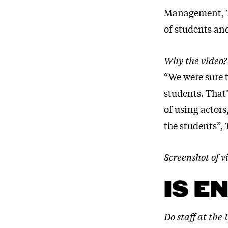
Management, To
of students an
Why the video?
“We were sure t
students. That
of using actors
the students”,
Screenshot of
IS E
Do staff at the