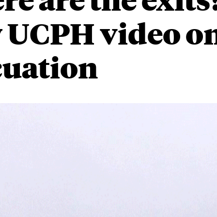
 UCPH video o
cuation