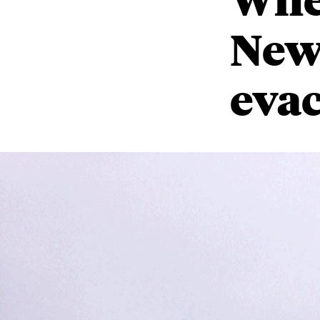
New
eva