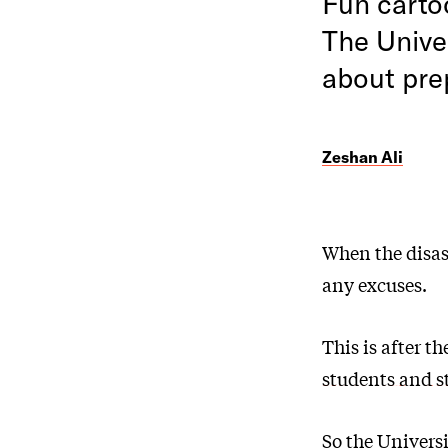
Fun carto
The Univer
about pre
Zeshan Ali
When the disas
any excuses.
This is after 
students and s
So the Univers