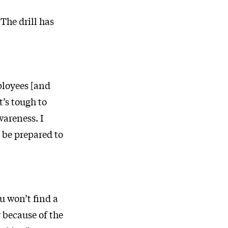
 The drill has
ployees [and
t’s tough to
areness. I
l be prepared to
u won’t find a
y because of the