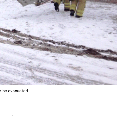
to be evacuated.