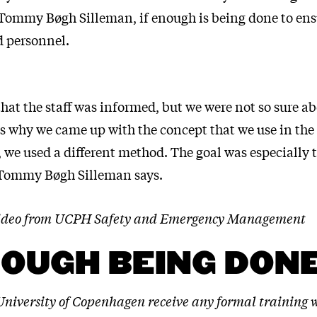
mmy Bøgh Silleman, if enough is being done to ensu
d personnel.
hat the staff was informed, but we were not so sure ab
’s why we came up with the concept that we use in the 
, we used a different method. The goal was especially t
 Tommy Bøgh Silleman says.
 video from UCPH Safety and Emergency Management
NOUGH BEING DON
 University of Copenhagen receive any formal training 