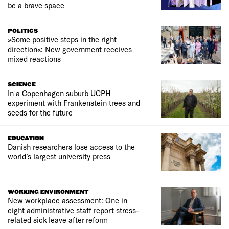
be a brave space
POLITICS
»Some positive steps in the right
direction«: New government receives
mixed reactions
SCIENCE
In a Copenhagen suburb UCPH
experiment with Frankenstein trees and
seeds for the future
EDUCATION
Danish researchers lose access to the
world’s largest university press
WORKING ENVIRONMENT
New workplace assessment: One in
eight administrative staff report stress-
related sick leave after reform