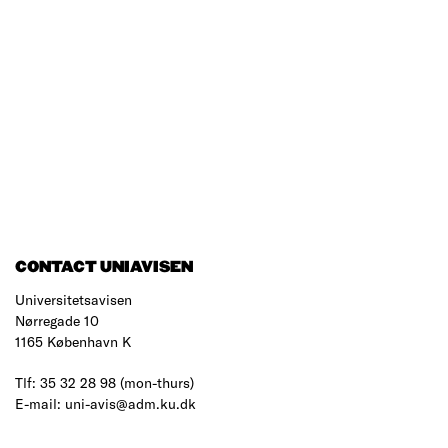
CONTACT UNIAVISEN
Universitetsavisen
Nørregade 10
1165 København K
Tlf: 35 32 28 98 (mon-thurs)
E-mail: uni-avis@adm.ku.dk