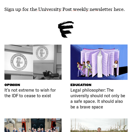
Sign up for the University Post weekly newsletter here
.
OPINION
EDUCATION
It’s not extreme to wish for
Legal philosopher: The
the IDF to cease to exist
university should not only be
a safe space. It should also
be a brave space