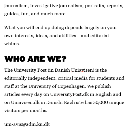
journalism, investigative journalism, portraits, reports,
guides, fun, and much more.
What you will end up doing depends largely on your
own interests, ideas, and abilities – and editorial
whims.
WHO ARE WE?
The University Post (in Danish
Uniavisen
) is the
editorially independent, critical media for students and
staff at the University of Copenhagen. We publish
articles every day on
UniversityPost.dk
in English and
on
Uniavisen.dk
in Danish. Each site has 50,000 unique
visitors per months.
uni-avis@adm.ku.dk