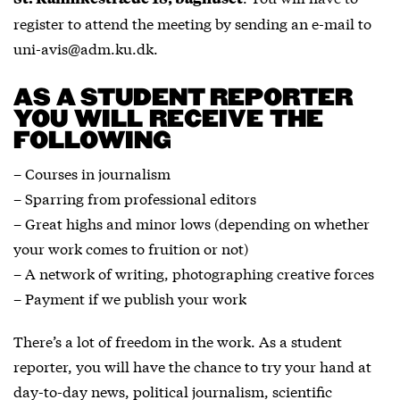
register to attend the meeting by sending an e-mail to
uni-avis@adm.ku.dk.
AS A STUDENT REPORTER
YOU WILL RECEIVE THE
FOLLOWING
– Courses in journalism
– Sparring from professional editors
– Great highs and minor lows (depending on whether
your work comes to fruition or not)
– A network of writing, photographing creative forces
– Payment if we publish your work
There’s a lot of freedom in the work. As a student
reporter, you will have the chance to try your hand at
day-to-day news, political journalism, scientific