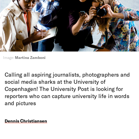
Image:
Martina Zamboni
Calling all aspiring journalists, photographers and
social media sharks at the University of
Copenhagen! The University Post is looking for
reporters who can capture university life in words
and pictures
Dennis Christiansen