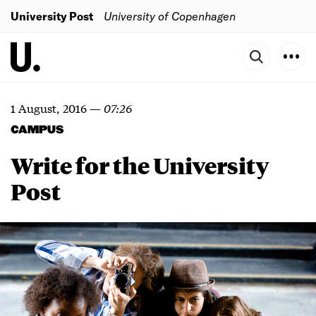
University Post
University of Copenhagen
1 August, 2016
—
07:26
CAMPUS
Write for the University
Post