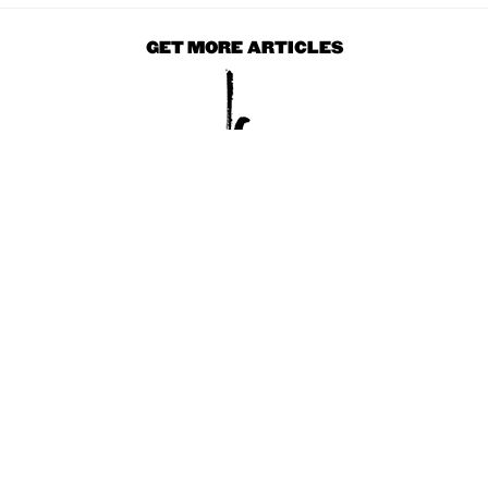
GET MORE ARTICLES