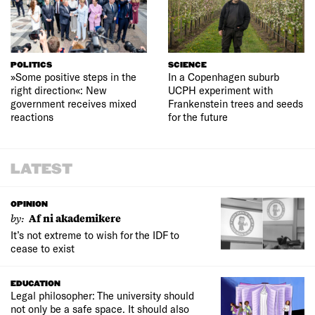
POLITICS
SCIENCE
»Some positive steps in the
In a Copenhagen suburb
right direction«: New
UCPH experiment with
government receives mixed
Frankenstein trees and seeds
reactions
for the future
LATEST
OPINION
by:
Af ni akademikere
It’s not extreme to wish for the IDF to
cease to exist
EDUCATION
Legal philosopher: The university should
not only be a safe space. It should also