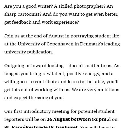
Are you a good writer? A skilled photographer? An
sharp cartoonist? And do you want to get even better,
get feedback and work experience?
Join us at the end of August in portraying student life
at the University of Copenhagen in Denmark’s leading
university publication.
Outgoing or inward looking – doesn’t matter to us. As
long as you bring raw talent, positive energy, and a
willingness to contribute and learn to the table, you’ll
get lots out of working with us. We are very ambitious
and expect the same of you.
Our first introductory meeting for potenitel student
reporters will be on
d on
26 August between 1-2 pm.
. You will have to
St. Kannikestræde 18, baghuset