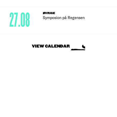
27.08
ØVRIGE
Symposion på Regensen
VIEW CALENDAR