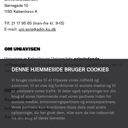
Nørregade 10
1165 København K
Tlf: 21 17 95 65
(man-fre kl. 9-15)
E-mail:
uni-avis@adm.ku.dk
OM UNIAVISEN
Uniavisen er Københavns Universitets
prisvindende
,
uafhængige
avis til studerende og ansatte – og alle andre, der vil
DENNE HJEMMESIDE BRUGER COOKIES
læse med.
Læs mere om avisen her
.
Vi bruger cookies til at tilpasse vores indhold og
annoncer, til at vise dig funktioner til sociale medier og til
MERE
at analysere vores trafik. Vi deler også oplysninger om din
brug af vores hjemmeside med vores partnere inden for
Redaktionen
sociale medier, annonceringspartnere og analysepartnere.
Vores partnere kan kombinere disse data med andre
Indsend debatindlæg
oplysninger, du har givet dem, eller som de har indsamlet
Annoncering
fra din brug af deres tjenester.