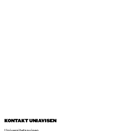
KONTAKT UNIAVISEN
Universitetsavisen