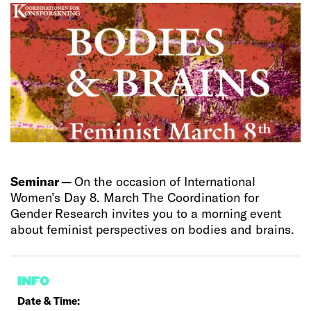
Seminar —
On the occasion of International
Women’s Day 8. March The Coordination for
Gender Research invites you to a morning event
about feminist perspectives on bodies and brains.
INFO
Date & Time: