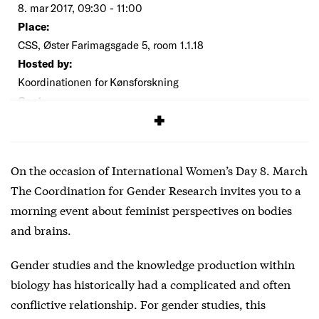
8. mar 2017, 09:30 - 11:00
Place:
CSS, Øster Farimagsgade 5, room 1.1.18
Hosted by:
Koordinationen for Kønsforskning
Cost:
Free
On the occasion of International Women’s Day 8. March
The Coordination for Gender Research invites you to a
morning event about feminist perspectives on bodies
and brains.
Gender studies and the knowledge production within
biology has historically had a complicated and often
conflictive relationship. For gender studies, this