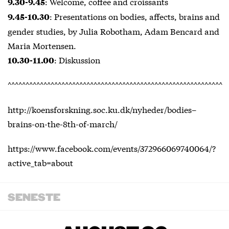
: Welcome, coffee and croissants
9.30-9.45
: Presentations on bodies, affects, brains and
9.45-10.30
gender studies, by Julia Robotham, Adam Bencard and
Maria Mortensen.
: Diskussion
10.30-11.00
^^^^^^^^^^^^^^^^^^^^^^^^^^^^^^^^^^^^^^^^^^^^^^^^^^^^^^^^^^^^
http://koensforskning.soc.ku.dk/nyheder/bodies–
brains-on-the-8th-of-march/
https://www.facebook.com/events/372966069740064/?
active_tab=about
SENESTE