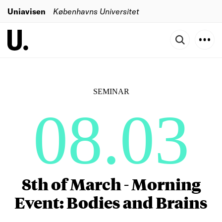
Uniavisen
Københavns Universitet
SEMINAR
08.03
8th of March - Morning
Event: Bodies and Brains