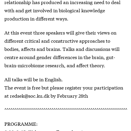
relationship has produced an increasing need to deal
with and get involved in biological knowledge
production in different ways.
At this event three speakers will give their views on
different critical and constructive approaches to
bodies, affects and brains. Talks and discussions will
centre around gender differences in the brain, gut-
brain-microbiome research, and affect theory.
All talks will be in English.
The event is free but please register your participation
at redsek@soc.ku.dk by February 28th
^^^^^^^^^^^^^^^^^^^^^^^^^^^^^^^^^^^^^^^^^^^^^^^^^^^^^^^^^^^^
PROGRAMME: