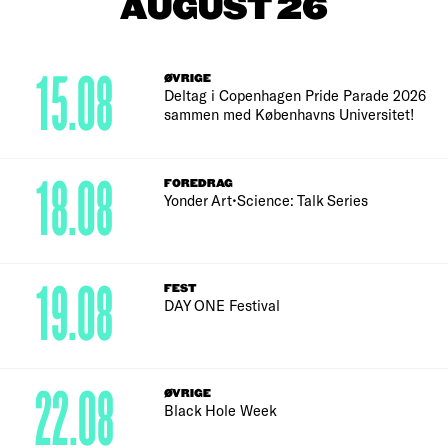
AUGUST 26
15.08
ØVRIGE
Deltag i Copenhagen Pride Parade 2026
sammen med Københavns Universitet!
18.08
FOREDRAG
Yonder Art•Science: Talk Series
19.08
FEST
DAY ONE Festival
22.08
ØVRIGE
Black Hole Week