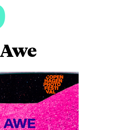
6
o Awe