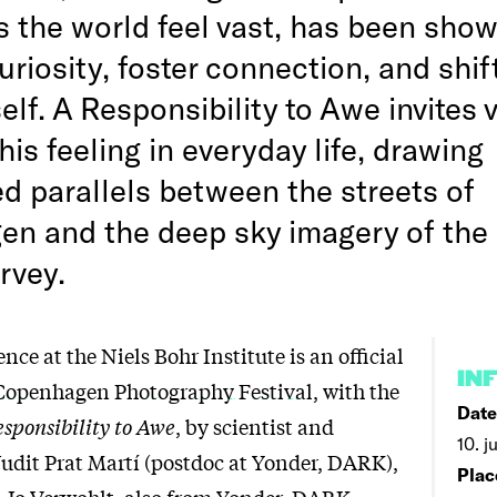
 the world feel vast, has been show
riosity, foster connection, and shif
elf. A Responsibility to Awe invites 
this feeling in everyday life, drawing
d parallels between the streets of
n and the deep sky imagery of the
rvey.
nce at the Niels Bohr Institute is an
official
IN
 Copenhagen Photography Festival
, with the
Date
sponsibility to Awe
, by scientist and
10. j
udit Prat Martí (postdoc at Yonder, DARK),
Plac
 Jo Verwohlt, also from Yonder, DARK,