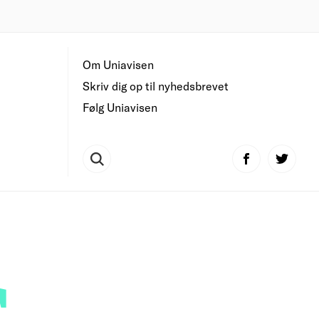
Om Uniavisen
Skriv dig op til nyhedsbrevet
Følg Uniavisen