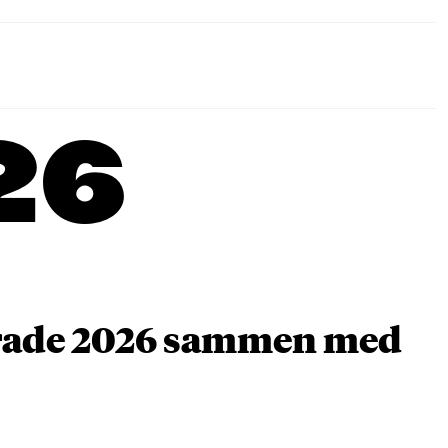
26
arade 2026 sammen med