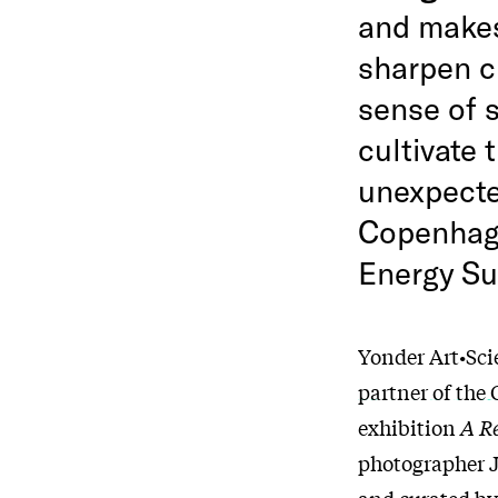
and makes
sharpen cu
sense of s
cultivate 
unexpecte
Copenhage
Energy Su
Yonder Art•Scie
partner of the
exhibition
A Re
photographer J
and curated by