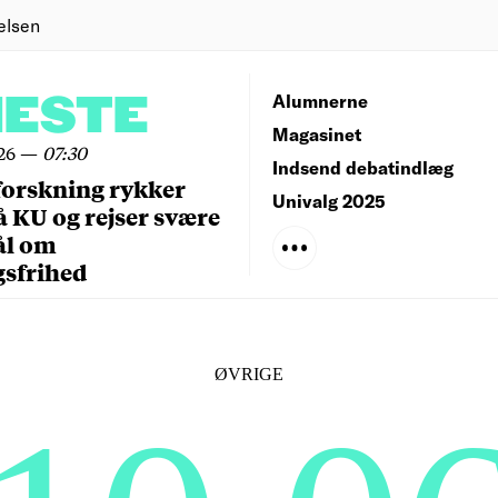
elsen
NESTE
Alumnerne
Magasinet
26
—
07:30
Indsend debatindlæg
forskning rykker
Univalg 2025
å KU og rejser svære
ål om
gsfrihed
ØVRIGE