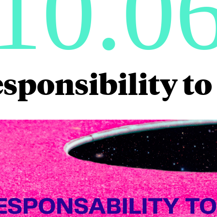
10.0
sponsibility t