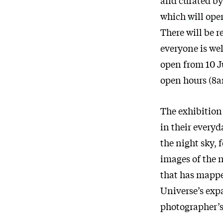
which
will op
There will be 
everyone is wel
open from 10 J
open hours (8
The exhibition 
in their everyd
the night sky, 
images of the n
that has mappe
Universe’s expa
photographer’s 