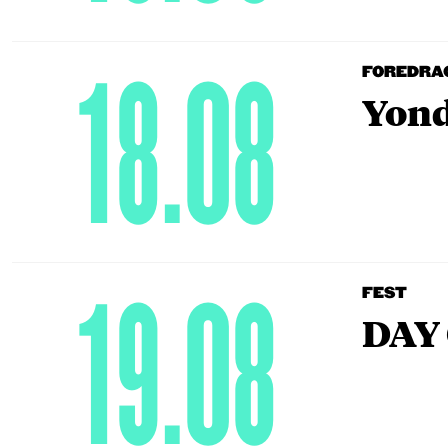
18.08
FOREDRA
Yond
19.08
FEST
DAY 