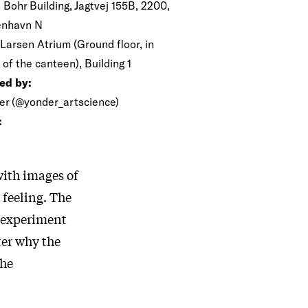
 Bohr Building, Jagtvej 155B, 2200,
nhavn N
 Larsen Atrium (Ground floor, in
 of the canteen), Building 1
ed by:
er (@yonder_artscience)
:
with images of
 feeling. The
c experiment
ter why the
the