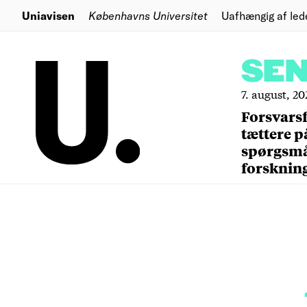
Uniavisen
Københavns Universitet
Uafhængig af led
SE
7. august, 20
Forsvars
tættere p
spørgsm
forsknin