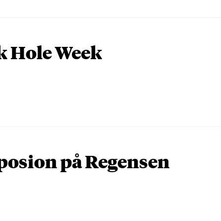
k Hole Week
osion på Regensen