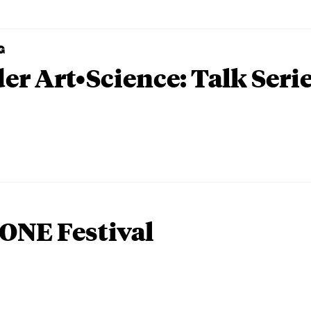
G
er Art•Science: Talk Seri
ONE Festival