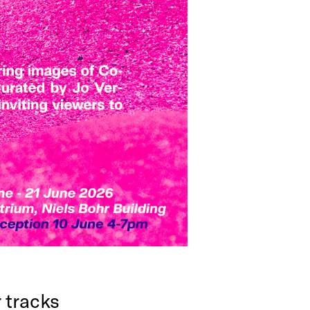
r tracks