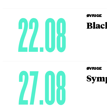
22.08
ØVRIGE
Blac
27.08
ØVRIGE
Symp