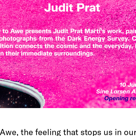
Awe, the feeling that stops us in ou