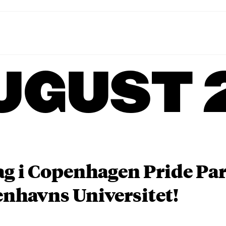
UGUST 
ag i Copenhagen Pride P
nhavns Universitet!