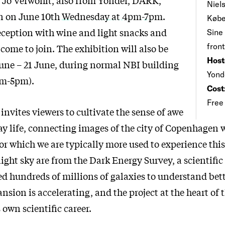
Niels
en on June 10th Wednesday at 4pm-7pm
.
Købe
reception with wine and light snacks and
Sine
front
come to join. The exhibition will also be
Host
une – 21 June, during normal NBI building
Yond
am-5pm).
Cost
Free
invites viewers to cultivate the sense of awe
ay life, connecting images of the city of Copenhagen 
for which we are typically more used to experience this
ight sky are from the Dark Energy Survey, a scientifi
d hundreds of millions of galaxies to understand bet
nsion is accelerating, and the project at the heart of 
own scientific career.