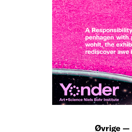
Øvrige —