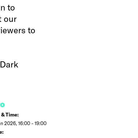
n to
t our
viewers to
 Dark
FO
 & Time:
un 2026, 16:00 - 19:00
e: