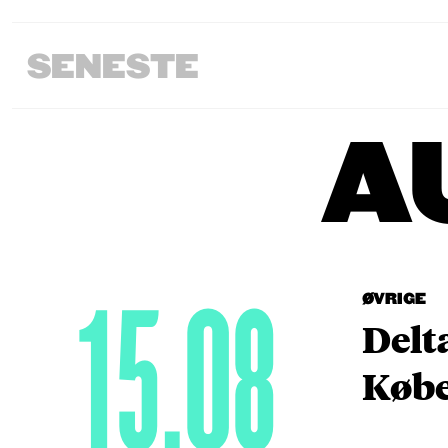
SENESTE
A
15.08
ØVRIGE
Delt
Købe