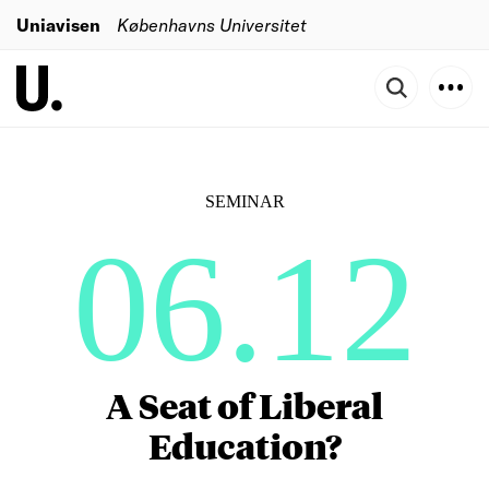
Uniavisen
Københavns Universitet
SEMINAR
06.12
A Seat of Liberal
Education?