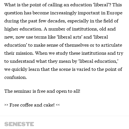
What is the point of calling an education ‘liberal’? This
question has become increasingly important in Europe
during the past few decades, especially in the field of
higher education. A number of institutions, old and
new, now use terms like ‘liberal arts’ and ‘liberal
education’ to make sense of themselves or to articulate
their mission. When we study these institutions and try
to understand what they mean by ‘liberal education,’
we quickly learn that the scene is varied to the point of
confusion.
The seminar is free and open to all!
>> Free coffee and cake! <<
SENESTE