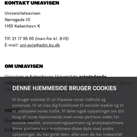
KONTAKT UNIAVISEN
Universitetsavisen
Nørregade 10
1165 København K
Tlf: 21 17 95 65
(man-fre kl. 9-15)
E-mail:
uni-avis@adm.ku.dk
OM UNIAVISEN
Uniavisen er Københavns Universitets
prisvindende
,
uafhængige
avis til studerende og ansatte – og alle andre, der vil
DENNE HJEMMESIDE BRUGER COOKIES
læse med.
Læs mere om avisen her
.
Vi bruger cookies til at tilpasse vores indhold og
annoncer, til at vise dig funktioner til sociale medier og til
MERE
at analysere vores trafik. Vi deler også oplysninger om din
brug af vores hjemmeside med vores partnere inden for
Redaktionen
sociale medier, annonceringspartnere og analysepartnere.
Vores partnere kan kombinere disse data med andre
Indsend debatindlæg
oplysninger, du har givet dem, eller som de har indsamlet