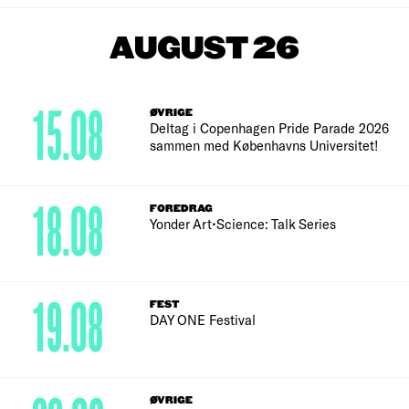
AUGUST 26
15.08
ØVRIGE
Deltag i Copenhagen Pride Parade 2026
sammen med Københavns Universitet!
18.08
FOREDRAG
Yonder Art•Science: Talk Series
19.08
FEST
DAY ONE Festival
ØVRIGE