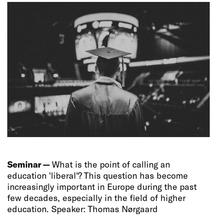
Seminar —
What is the point of calling an
education 'liberal'? This question has become
increasingly important in Europe during the past
few decades, especially in the field of higher
education. Speaker: Thomas Nørgaard