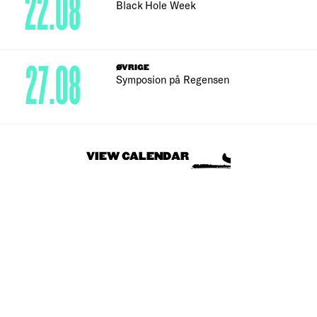
22.08
Black Hole Week
27.08
ØVRIGE
Symposion på Regensen
VIEW CALENDAR