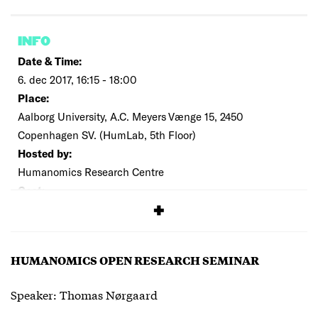
INFO
Date & Time:
6. dec 2017, 16:15 - 18:00
Place:
Aalborg University, A.C. Meyers Vænge 15, 2450
Copenhagen SV. (HumLab, 5th Floor)
Hosted by:
Humanomics Research Centre
Cost:
Free
HUMANOMICS OPEN RESEARCH SEMINAR
Speaker: Thomas Nørgaard