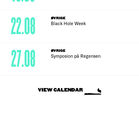
22.08
ØVRIGE
Black Hole Week
27.08
ØVRIGE
Symposion på Regensen
VIEW CALENDAR