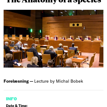
Forelæsning —
Lecture by Michal Bobek
INFO
Date & Time: