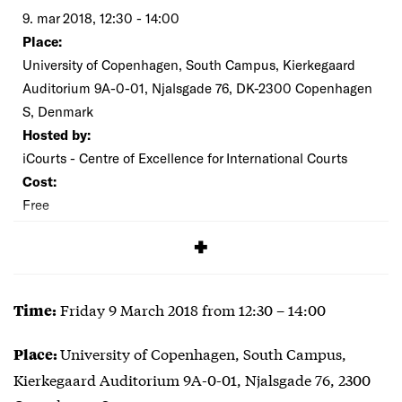
9. mar 2018, 12:30 - 14:00
Place:
University of Copenhagen, South Campus, Kierkegaard
Auditorium 9A-0-01, Njalsgade 76, DK-2300 Copenhagen
S, Denmark
Hosted by:
iCourts - Centre of Excellence for International Courts
Cost:
Free
SIGNUP
Friday 9 March 2018 from 12:30 – 14:00
Time:
University of Copenhagen, South Campus,
Place:
Kierkegaard Auditorium 9A-0-01, Njalsgade 76, 2300