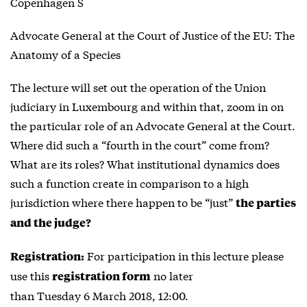
Copenhagen S
Advocate General at the Court of Justice of the EU: The
Anatomy of a Species
The lecture will set out the operation of the Union
judiciary in Luxembourg and within that, zoom in on
the particular role of an Advocate General at the Court.
Where did such a “fourth in the court” come from?
What are its roles? What institutional dynamics does
such a function create in comparison to a high
jurisdiction where there happen to be “just”
the parties
and the judge?
For participation in this lecture please
Registration:
use this
no later
registration form
than Tuesday 6 March 2018, 12:00.