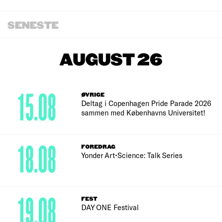
SENESTE
AUGUST 26
15.08
ØVRIGE
Deltag i Copenhagen Pride Parade 2026
sammen med Københavns Universitet!
18.08
FOREDRAG
Yonder Art•Science: Talk Series
19.08
FEST
DAY ONE Festival