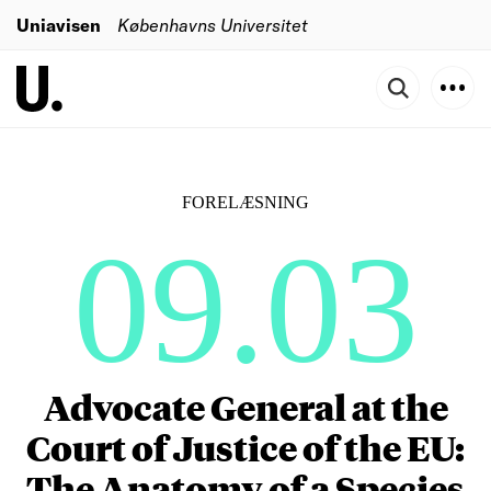
Uniavisen
Københavns Universitet
FORELÆSNING
09.03
Advocate General at the
Court of Justice of the EU:
The Anatomy of a Species