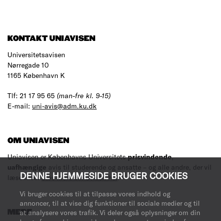
KONTAKT UNIAVISEN
Universitetsavisen
Nørregade 10
1165 København K
Tlf: 21 17 95 65
(man-fre kl. 9-15)
E-mail:
uni-avis@adm.ku.dk
OM UNIAVISEN
Uniavisen er Københavns Universitets
prisvindende
,
uafhængige
avis til studerende og ansatte – og alle andre, der vil
DENNE HJEMMESIDE BRUGER COOKIES
læse med.
Læs mere om avisen her
.
Vi bruger cookies til at tilpasse vores indhold og
annoncer, til at vise dig funktioner til sociale medier og til
at analysere vores trafik. Vi deler også oplysninger om din
MERE