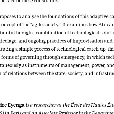
he face of these constraints.
roposes to analyse the foundations of this adaptive c
 concept of the “agile society.” It examines how African
tainty through a combination of technological soluti
bricolage, and ongoing practices of improvisation and
tuting a simple process of technological catch-up, thi
ic forms of governing through emergency, in which tec
taneously as instruments of management, power, and
 of relations between the state, society, and infrastru
ire Eyenga
is a researcher at the École des Hautes Ét
) in Paris and an Associate Professor in the Departmen