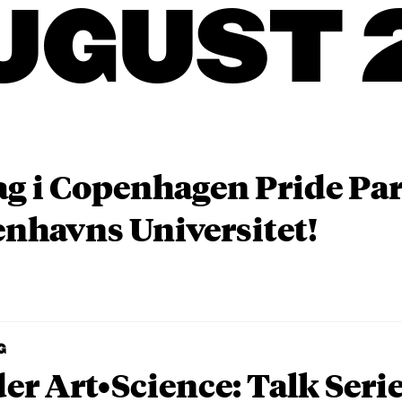
UGUST 
ag i Copenhagen Pride P
nhavns Universitet!
G
er Art•Science: Talk Seri