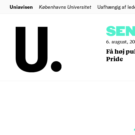
Uniavisen
Københavns Universitet
Uafhængig af led
SE
6. august, 2
Få høj pu
Pride