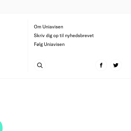
Om Uniavisen
Skriv dig op til nyhedsbrevet
Følg Uniavisen