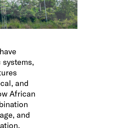
 have
c systems,
tures
ical, and
ow African
bination
lage, and
ation.