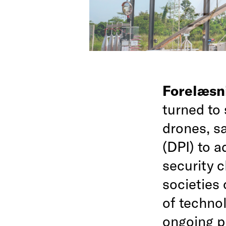
Forelæsn
turned to 
drones, sa
(DPI) to a
security 
societies
of technol
ongoing p