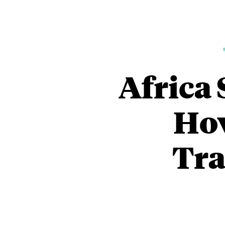
Africa 
How
Tra