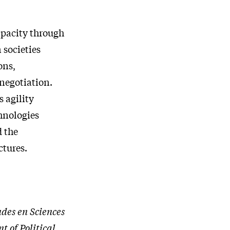
apacity through
 societies
ons,
 negotiation.
s agility
hnologies
 the
ctures.
udes en Sciences
t of Political