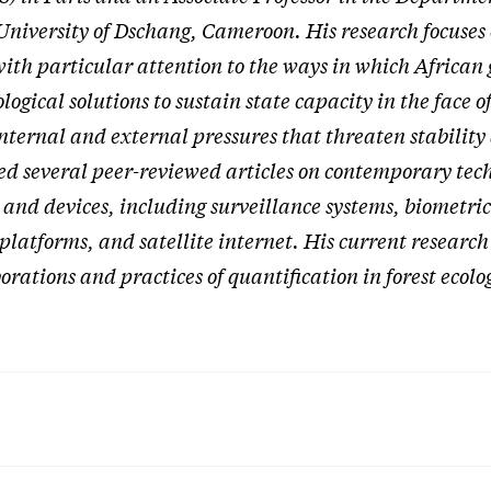
University of Dschang, Cameroon. His research focuses
with particular attention to the ways in which Africa
ogical solutions to sustain state capacity in the face of
ternal and external pressures that threaten stability 
ed several peer-reviewed articles on contemporary tec
 and devices, including surveillance systems, biometric
 platforms, and satellite internet. His current researc
borations and practices of quantification in forest ecol