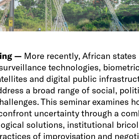
ing —
More recently, African states
surveillance technologies, biometri
tellites and digital public infrastruc
ddress a broad range of social, polit
challenges. This seminar examines h
 confront uncertainty through a com
ogical solutions, institutional brico
ractices of improvisation and negoti