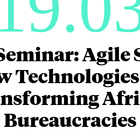
19.0
Seminar: Agile 
 Technologies
nsforming Afr
Bureaucracies