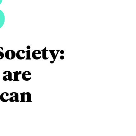
3
Society:
 are
ican