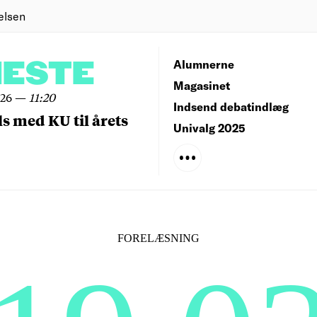
elsen
NESTE
Alumnerne
Magasinet
026
—
11:20
Indsend debatindlæg
ls med KU til årets
Univalg 2025
FORELÆSNING