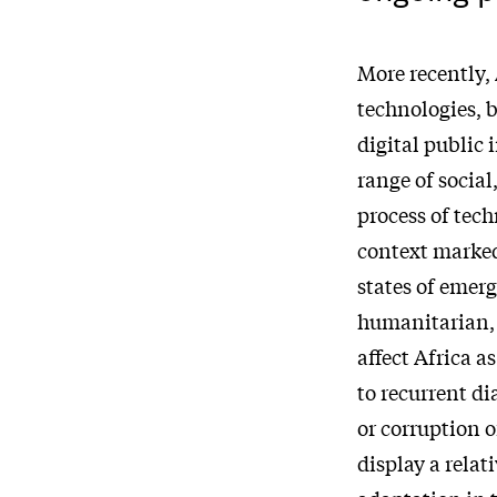
More recently, 
technologies, b
digital public 
range of social
process of tech
context marked
states of emer
humanitarian, 
affect Africa a
to recurrent d
or corruption 
display a relat