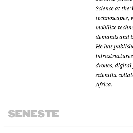
Science at the*
technoscapes, 
mobilize technol
demands and in
He has publish
infrastructures
drones, digital
scientific colla
Africa.
SENESTE