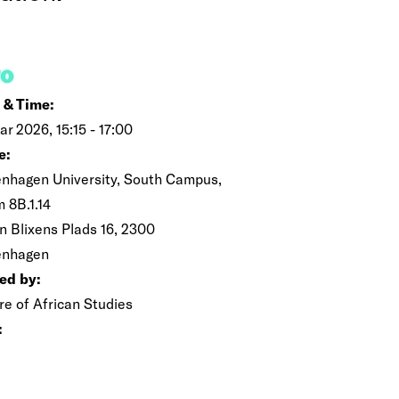
FO
 & Time:
ar 2026, 15:15 - 17:00
e:
nhagen University, South Campus,
 8B.1.14
n Blixens Plads 16, 2300
enhagen
ed by:
re of African Studies
: