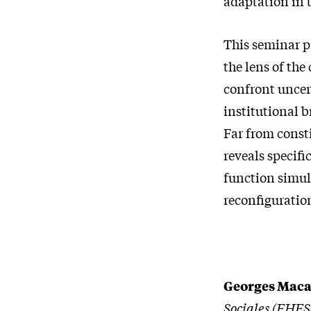
adaptation in t
This seminar p
the lens of the
confront uncer
institutional 
Far from consti
reveals specif
function simul
reconfiguration
Georges Maca
Sociales (EHESS