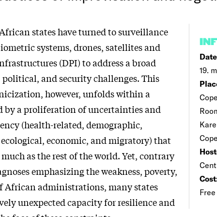
African states have turned to surveillance
IN
iometric systems, drones, satellites and
Date
infrastructures (DPI) to address a broad
19. m
, political, and security challenges. This
Plac
nicization, however, unfolds within a
Cope
 by a proliferation of uncertainties and
Room
gency (health-related, demographic,
Kare
Cop
ecological, economic, and migratory) that
Host
s much as the rest of the world. Yet, contrary
Cent
iagnoses emphasizing the weakness, poverty,
Cost
of African administrations, many states
Free
ively unexpected capacity for resilience and