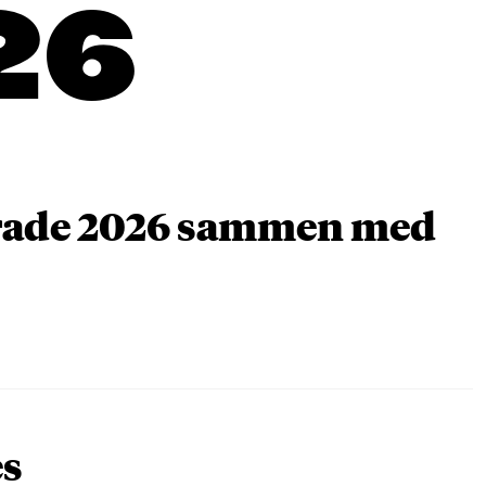
26
arade 2026 sammen med
es