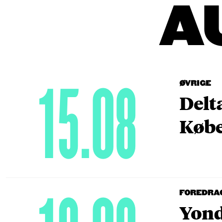
A
15.08
ØVRIGE
Delt
Købe
FOREDRA
Yond