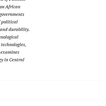
 on African
n governments
 political
and durability.
hnological
 technologies,
h examines
ogy in Central