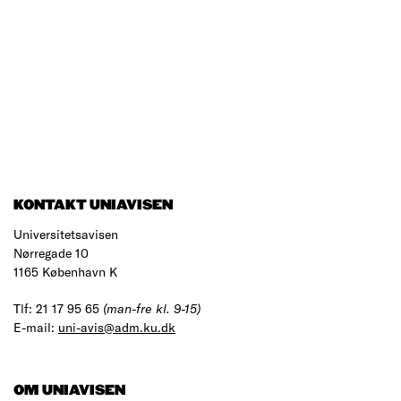
KONTAKT UNIAVISEN
Universitetsavisen
Nørregade 10
1165 København K
Tlf: 21 17 95 65
(man-fre kl. 9-15)
E-mail:
uni-avis@adm.ku.dk
OM UNIAVISEN