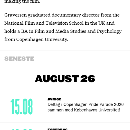
making the film.
Graversen graduated documentary director from the
National Film and Television School in the UK and
holds a BA in Film and Media Studies and Psychology
from Copenhagen University.
SENESTE
AUGUST 26
15.08
ØVRIGE
Deltag i Copenhagen Pride Parade 2026
sammen med Københavns Universitet!
FOREDRAG