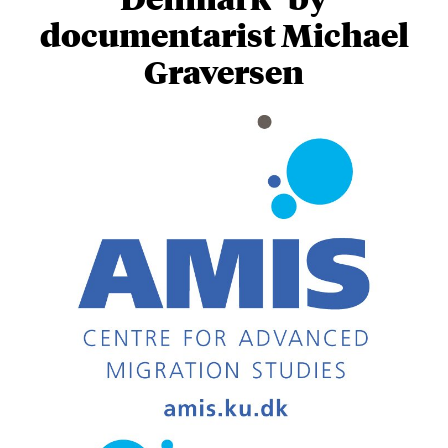
documentarist Michael
Graversen