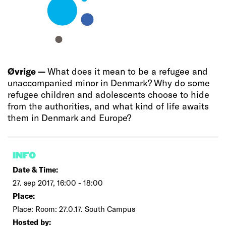
Øvrige —
What does it mean to be a refugee and
unaccompanied minor in Denmark? Why do some
refugee children and adolescents choose to hide
from the authorities, and what kind of life awaits
them in Denmark and Europe?
INFO
Date & Time:
27. sep 2017, 16:00 - 18:00
Place:
Place: Room: 27.0.17. South Campus
Hosted by: