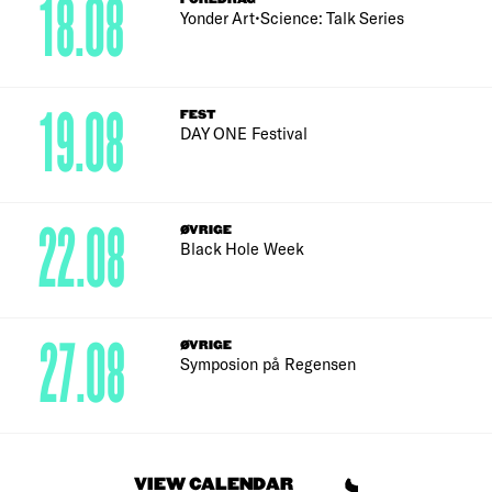
18.08
Yonder Art•Science: Talk Series
19.08
FEST
DAY ONE Festival
22.08
ØVRIGE
Black Hole Week
27.08
ØVRIGE
Symposion på Regensen
VIEW CALENDAR