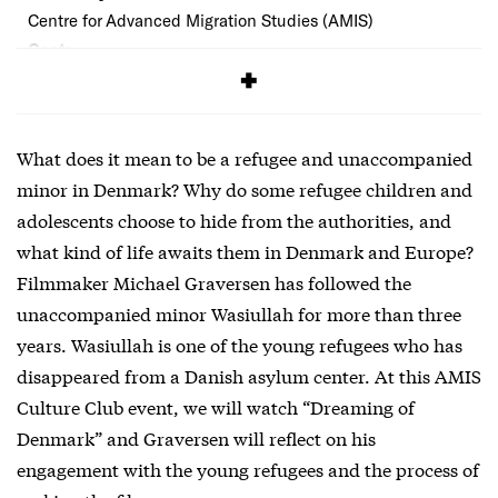
Centre for Advanced Migration Studies (AMIS)
Cost:
Free
What does it mean to be a refugee and unaccompanied
minor in Denmark? Why do some refugee children and
adolescents choose to hide from the authorities, and
what kind of life awaits them in Denmark and Europe?
Filmmaker Michael Graversen has followed the
unaccompanied minor Wasiullah for more than three
years. Wasiullah is one of the young refugees who has
disappeared from a Danish asylum center. At this AMIS
Culture Club event, we will watch “Dreaming of
Denmark” and Graversen will reflect on his
engagement with the young refugees and the process of