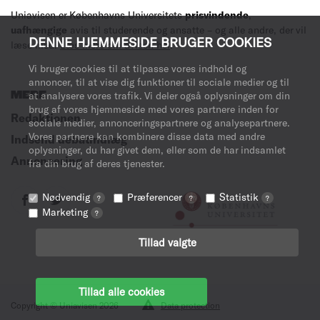
Uniavisen er Københavns Universitets
prisvindende
,
uafhængige
avis til studerende og ansatte – og alle andre, der vil
DENNE HJEMMESIDE BRUGER COOKIES
læse med.
Læs mere om avisen her
.
Vi bruger cookies til at tilpasse vores indhold og
annoncer, til at vise dig funktioner til sociale medier og til
MERE
at analysere vores trafik. Vi deler også oplysninger om din
brug af vores hjemmeside med vores partnere inden for
Redaktionen
sociale medier, annonceringspartnere og analysepartnere.
Vores partnere kan kombinere disse data med andre
Indsend debatindlæg
oplysninger, du har givet dem, eller som de har indsamlet
Annoncering
fra din brug af deres tjenester.
Nødvendig
Præferencer
Statistik
?
?
?
Marketing
?
Tillad valgte
Tillad alle cookies
Copyright © Uniavisen 2026
Data protection