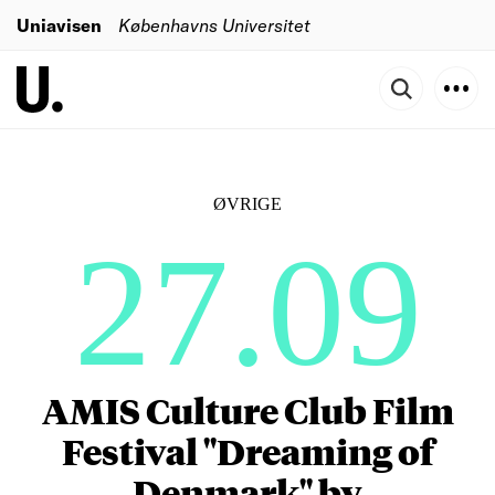
Uniavisen
Københavns Universitet
ØVRIGE
27.09
AMIS Culture Club Film
Festival "Dreaming of
Denmark" by