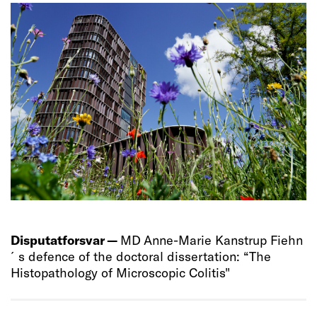
Disputatforsvar —
MD Anne-Marie Kanstrup Fiehn
´s defence of the doctoral dissertation: “The
Histopathology of Microscopic Colitis"