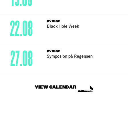
22.08
ØVRIGE
Black Hole Week
27.08
ØVRIGE
Symposion på Regensen
VIEW CALENDAR