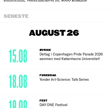
SENESTE
AUGUST 26
15.08
ØVRIGE
Deltag i Copenhagen Pride Parade 2026
sammen med Københavns Universitet!
18.08
FOREDRAG
Yonder Art•Science: Talk Series
19.08
FEST
DAY ONE Festival