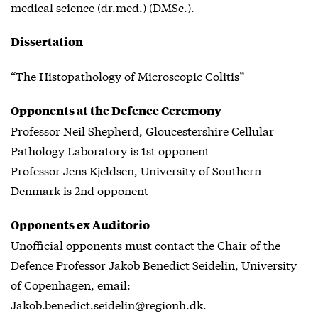
medical science (dr.med.) (DMSc.).
Dissertation
“The Histopathology of Microscopic Colitis”
Opponents at the Defence Ceremony
Professor Neil Shepherd, Gloucestershire Cellular
Pathology Laboratory is 1st opponent
Professor Jens Kjeldsen, University of Southern
Denmark is 2nd opponent
Opponents ex Auditorio
Unofficial opponents must contact the Chair of the
Defence Professor Jakob Benedict Seidelin, University
of Copenhagen, email:
Jakob.benedict.seidelin@regionh.dk.