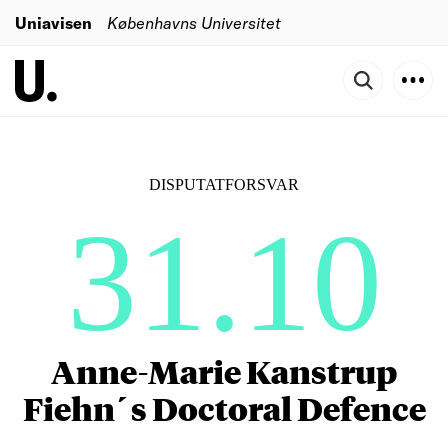
Uniavisen
Københavns Universitet
DISPUTATFORSVAR
31.10
Anne-Marie Kanstrup
Fiehn´s Doctoral Defence