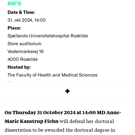
INFO
Date & Time:
31. okt 2024, 14:00
Place:
Sjællands Universitetshospital Roskilde
Store auditorium
Vestermarksvej 16
4000 Roskilde
Hosted by:
The Faculty of Health and Medical Sciences
Cost:
Free
On Thursday 31 October 2024 at 14:00 MD Anne-
will defend her doctoral
Marie Kanstrup Fiehn
dissertation to be awarded the doctoral degree in