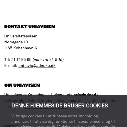
KONTAKT UNIAVISEN
Universitetsavisen
Nørregade 10
1165 København K
Tlf: 21 17 95 65
(man-fre kl. 9-15)
E-mail:
uni-avis@adm.ku.dk
OM UNIAVISEN
Uniavisen er Københavns Universitets
prisvindende
,
uafhængige
avis til studerende og ansatte – og alle andre, der vil
DENNE HJEMMESIDE BRUGER COOKIES
læse med.
Læs mere om avisen her
.
Vi bruger cookies til at tilpasse vores indhold og
annoncer, til at vise dig funktioner til sociale medier og til
MERE
at analysere vores trafik. Vi deler også oplysninger om din