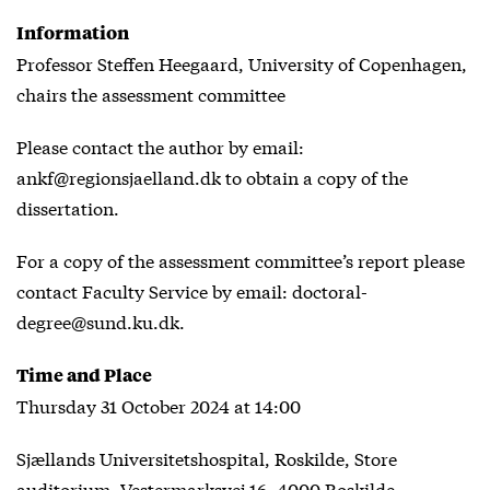
Information
Professor Steffen Heegaard, University of Copenhagen,
chairs the assessment committee
Please contact the author by email:
ankf@regionsjaelland.dk to obtain a copy of the
dissertation.
For a copy of the assessment committee’s report please
contact Faculty Service by email: doctoral-
degree@sund.ku.dk.
Time and Place
Thursday 31 October 2024 at 14:00
Sjællands Universitetshospital, Roskilde, Store
auditorium, Vestermarksvej 16, 4000 Roskilde