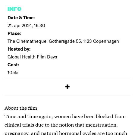
INFO
Date & Time:
21. apr 2024, 16:30
Place:
The Cinematheque, Gothersgade 55, 1123 Copenhagen
Hosted by:
Global Health Film Days
Cost:
105kr
SIGNUP
About the film
Time and time again, women have been blocked from
clinical trials due to the notion that menstruation,
pregnancy, and natural hormonal cycles are too much