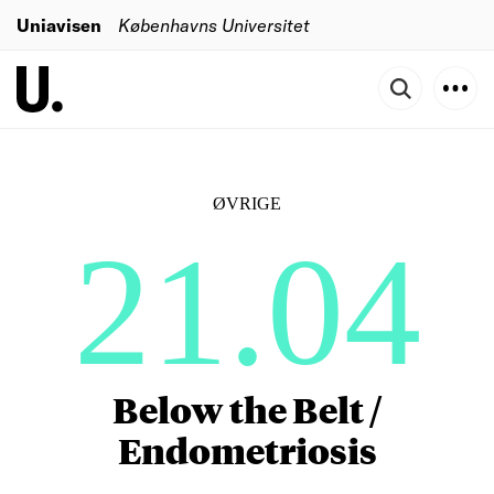
Uniavisen
Københavns Universitet
ØVRIGE
21.04
Below the Belt /
Endometriosis