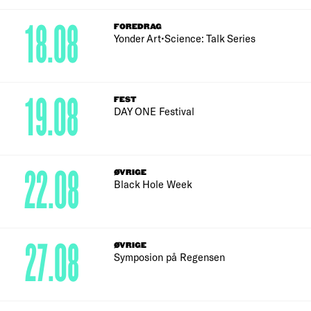
18.08
FOREDRAG
Yonder Art•Science: Talk Series
19.08
FEST
DAY ONE Festival
22.08
ØVRIGE
Black Hole Week
27.08
ØVRIGE
Symposion på Regensen