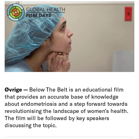
Øvrige —
Below The Belt is an educational film
that provides an accurate base of knowledge
about endometriosis and a step forward towards
revolutionising the landscape of women’s health.
The film will be followed by key speakers
discussing the topic.