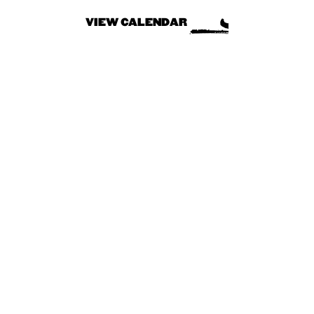
VIEW CALENDAR