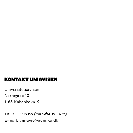
KONTAKT UNIAVISEN
Universitetsavisen
Nørregade 10
1165 København K
Tlf: 21 17 95 65
(man-fre kl. 9-15)
E-mail:
uni-avis@adm.ku.dk