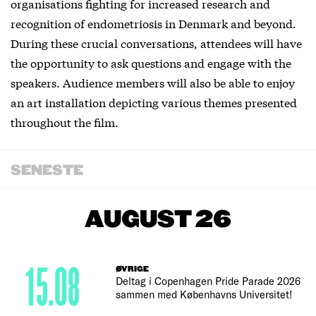
organisations fighting for increased research and
recognition of endometriosis in Denmark and beyond.
During these crucial conversations, attendees will have
the opportunity to ask questions and engage with the
speakers. Audience members will also be able to enjoy
an art installation depicting various themes presented
throughout the film.
SENESTE
AUGUST 26
15.08
ØVRIGE
Deltag i Copenhagen Pride Parade 2026
sammen med Københavns Universitet!