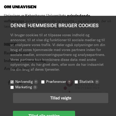
OM UNIAVISEN
Uniavisen er Københavns Universitets
prisvindende
,
uafhængige
avis til studerende og ansatte – og alle andre, der vil
DENNE HJEMMESIDE BRUGER COOKIES
læse med.
Læs mere om avisen her
.
Vi bruger cookies til at tilpasse vores indhold og
annoncer, til at vise dig funktioner til sociale medier og til
MERE
at analysere vores trafik. Vi deler også oplysninger om din
brug af vores hjemmeside med vores partnere inden for
Redaktionen
sociale medier, annonceringspartnere og analysepartnere.
Vores partnere kan kombinere disse data med andre
Indsend debatindlæg
oplysninger, du har givet dem, eller som de har indsamlet
Annoncering
fra din brug af deres tjenester.
Nødvendig
Præferencer
Statistik
?
?
?
Marketing
?
Tillad valgte
Tillad alle cookies