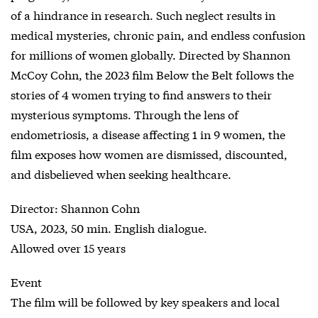
of a hindrance in research. Such neglect results in
medical mysteries, chronic pain, and endless confusion
for millions of women globally. Directed by Shannon
McCoy Cohn, the 2023 film Below the Belt follows the
stories of 4 women trying to find answers to their
mysterious symptoms. Through the lens of
endometriosis, a disease affecting 1 in 9 women, the
film exposes how women are dismissed, discounted,
and disbelieved when seeking healthcare.
Director: Shannon Cohn
USA, 2023, 50 min. English dialogue.
Allowed over 15 years
Event
The film will be followed by key speakers and local