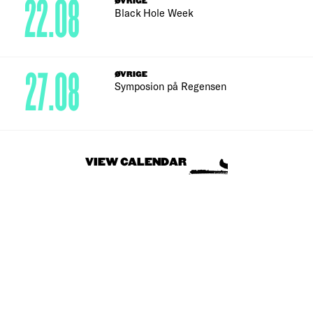
22.08
ØVRIGE
Black Hole Week
27.08
ØVRIGE
Symposion på Regensen
VIEW CALENDAR