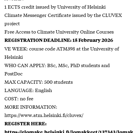
1 ECTS credit issued by University of Helsinki
Climate Messenger Certificate issued by the CLUVEX
project
Free Access to Climate University Online Courses
REGISTRATION DEADLINE: 15 February 2026
VE WEEK: course code ATM398 at the University of
Helsinki
WHO CAN APPLY: BSc, MSc, PhD students and
PostDoc
MAX CAPACITY: 500 students
LANGUAGE: English
COST: no fee
MORE INFORMATION:
https://www.atm.helsinki.fi/cluvex/
REGISTER HERE:
https://elomake.helsinki.fi/lomakkeet/137343/loma