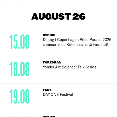
AUGUST 26
15.08
ØVRIGE
Deltag i Copenhagen Pride Parade 2026
sammen med Københavns Universitet!
18.08
FOREDRAG
Yonder Art•Science: Talk Series
19.08
FEST
DAY ONE Festival