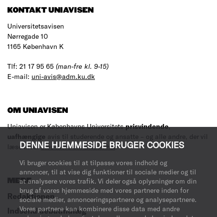
KONTAKT UNIAVISEN
Universitetsavisen
Nørregade 10
1165 København K
Tlf: 21 17 95 65
(man-fre kl. 9-15)
E-mail:
uni-avis@adm.ku.dk
OM UNIAVISEN
Uniavisen er Københavns Universitets
prisvindende
,
uafhængige
avis til studerende og ansatte – og alle andre, der vil
DENNE HJEMMESIDE BRUGER COOKIES
læse med.
Læs mere om avisen her
.
Vi bruger cookies til at tilpasse vores indhold og
annoncer, til at vise dig funktioner til sociale medier og til
MERE
at analysere vores trafik. Vi deler også oplysninger om din
brug af vores hjemmeside med vores partnere inden for
Redaktionen
sociale medier, annonceringspartnere og analysepartnere.
Vores partnere kan kombinere disse data med andre
Indsend debatindlæg