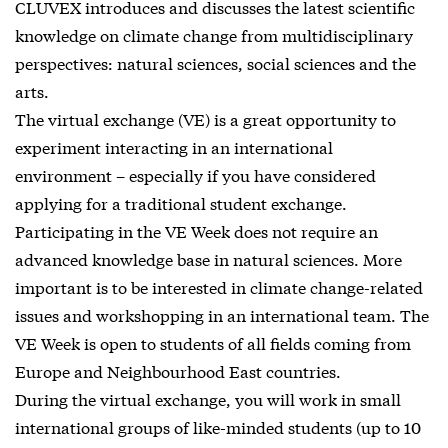
CLUVEX introduces and discusses the latest scientific
knowledge on climate change from multidisciplinary
perspectives: natural sciences, social sciences and the
arts.
The virtual exchange (VE) is a great opportunity to
experiment interacting in an international
environment – especially if you have considered
applying for a traditional student exchange.
Participating in the VE Week does not require an
advanced knowledge base in natural sciences. More
important is to be interested in climate change-related
issues and workshopping in an international team. The
VE Week is open to students of all fields coming from
Europe and Neighbourhood East countries.
During the virtual exchange, you will work in small
international groups of like-minded students (up to 10