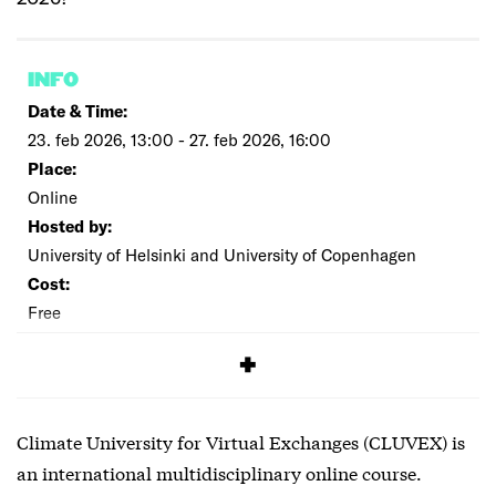
INFO
Date & Time:
23. feb 2026, 13:00 - 27. feb 2026, 16:00
Place:
Online
Hosted by:
University of Helsinki and University of Copenhagen
Cost:
Free
SIGNUP
Climate University for Virtual Exchanges (CLUVEX) is
an international multidisciplinary online course.