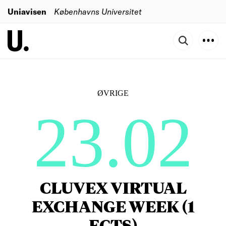
Uniavisen
Københavns Universitet
ØVRIGE
23.02
CLUVEX VIRTUAL
EXCHANGE WEEK (1
ECTS)