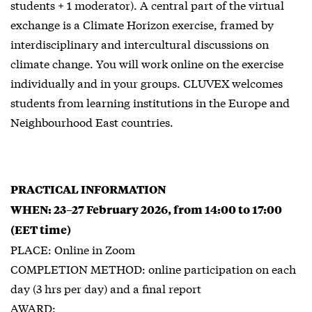
students + 1 moderator). A central part of the virtual
exchange is a Climate Horizon exercise, framed by
interdisciplinary and intercultural discussions on
climate change. You will work online on the exercise
individually and in your groups. CLUVEX welcomes
students from learning institutions in the Europe and
Neighbourhood East countries.
PRACTICAL INFORMATION
WHEN: 23–27 February 2026, from 14:00 to 17:00
(EET time)
PLACE: Online in Zoom
COMPLETION METHOD: online participation on each
day (3 hrs per day) and a final report
AWARD: