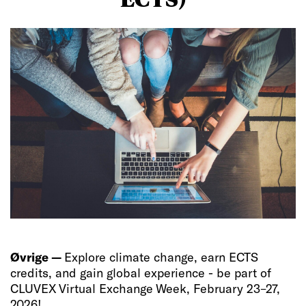
Øvrige —
Explore climate change, earn ECTS
credits, and gain global experience - be part of
CLUVEX Virtual Exchange Week, February 23–27,
2026!