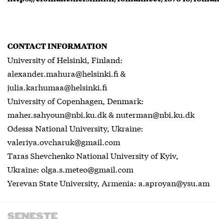
CONTACT INFORMATION
University of Helsinki, Finland:
alexander.mahura@helsinki.fi &
julia.karhumaa@helsinki.fi
University of Copenhagen, Denmark:
maher.sahyoun@nbi.ku.dk & nuterman@nbi.ku.dk
Odessa National University, Ukraine:
valeriya.ovcharuk@gmail.com
Taras Shevchenko National University of Kyiv,
Ukraine: olga.s.meteo@gmail.com
Yerevan State University, Armenia: a.aproyan@ysu.am
SENESTE