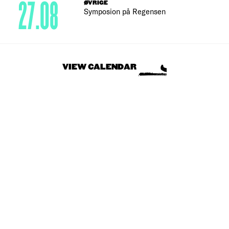
27.08
ØVRIGE
Symposion på Regensen
VIEW CALENDAR