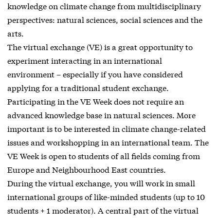
knowledge on climate change from multidisciplinary
perspectives: natural sciences, social sciences and the
arts.
The virtual exchange (VE) is a great opportunity to
experiment interacting in an international
environment – especially if you have considered
applying for a traditional student exchange.
Participating in the VE Week does not require an
advanced knowledge base in natural sciences. More
important is to be interested in climate change-related
issues and workshopping in an international team. The
VE Week is open to students of all fields coming from
Europe and Neighbourhood East countries.
During the virtual exchange, you will work in small
international groups of like-minded students (up to 10
students + 1 moderator). A central part of the virtual