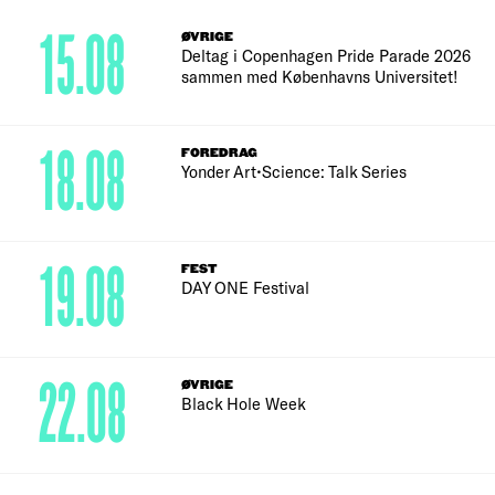
15.08
ØVRIGE
Deltag i Copenhagen Pride Parade 2026
sammen med Københavns Universitet!
18.08
FOREDRAG
Yonder Art•Science: Talk Series
19.08
FEST
DAY ONE Festival
22.08
ØVRIGE
Black Hole Week