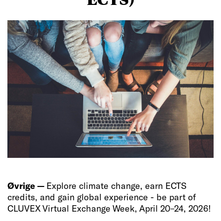
Øvrige —
Explore climate change, earn ECTS
credits, and gain global experience - be part of
CLUVEX Virtual Exchange Week, April 20–24, 2026!