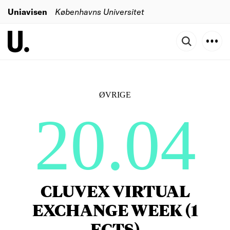
Uniavisen
Københavns Universitet
ØVRIGE
20.04
CLUVEX VIRTUAL
EXCHANGE WEEK (1
ECTS)