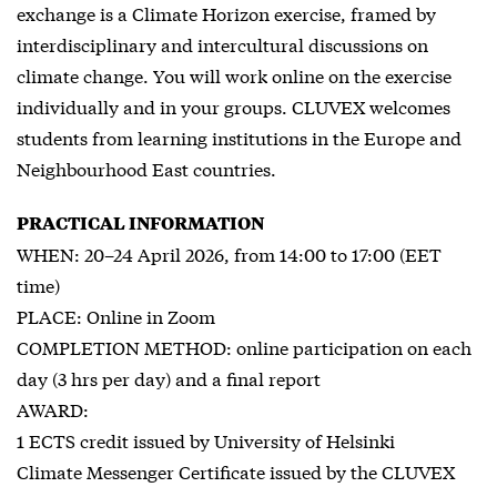
exchange is a Climate Horizon exercise, framed by
interdisciplinary and intercultural discussions on
climate change. You will work online on the exercise
individually and in your groups. CLUVEX welcomes
students from learning institutions in the Europe and
Neighbourhood East countries.
PRACTICAL INFORMATION
WHEN: 20–24 April 2026, from 14:00 to 17:00 (EET
time)
PLACE: Online in Zoom
COMPLETION METHOD: online participation on each
day (3 hrs per day) and a final report
AWARD:
1 ECTS credit issued by University of Helsinki
Climate Messenger Certificate issued by the CLUVEX