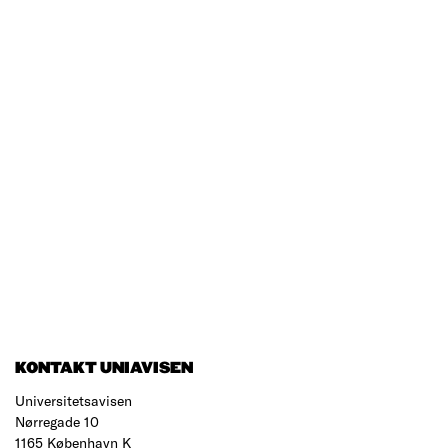
KONTAKT UNIAVISEN
Universitetsavisen
Nørregade 10
1165 København K