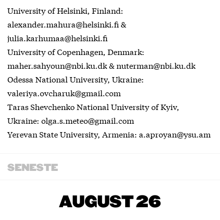
University of Helsinki, Finland:
alexander.mahura@helsinki.fi &
julia.karhumaa@helsinki.fi
University of Copenhagen, Denmark:
maher.sahyoun@nbi.ku.dk & nuterman@nbi.ku.dk
Odessa National University, Ukraine:
valeriya.ovcharuk@gmail.com
Taras Shevchenko National University of Kyiv,
Ukraine: olga.s.meteo@gmail.com
Yerevan State University, Armenia: a.aproyan@ysu.am
SENESTE
AUGUST 26