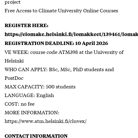
project
Free Access to Climate University Online Courses
REGISTER HERE:
https://elomake.helsinki.fi/lomakkeet/139461/loma
REGISTRATION DEADLINE: 10 April 2026
VE WEEK: course code ATM398 at the University of
Helsinki
WHO CAN APPLY: BSc, MSc, PhD students and
PostDoc
MAX CAPACITY: 500 students
LANGUAGE: English
COST: no fee
MORE INFORMATION:
https://www.atm.helsinki.fi/cluvex/
CONTACT INFORMATION