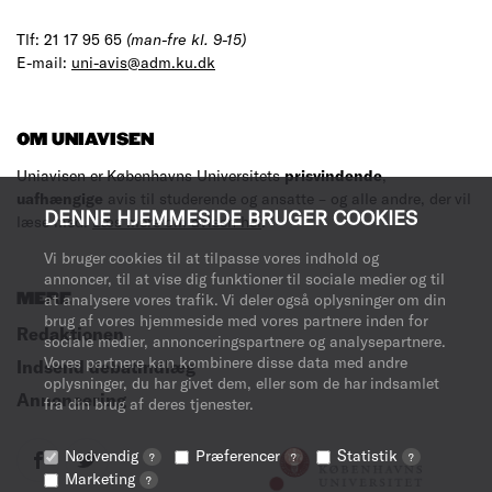
Tlf: 21 17 95 65
(man-fre kl. 9-15)
E-mail:
uni-avis@adm.ku.dk
OM UNIAVISEN
Uniavisen er Københavns Universitets
prisvindende
,
uafhængige
avis til studerende og ansatte – og alle andre, der vil
DENNE HJEMMESIDE BRUGER COOKIES
læse med.
Læs mere om avisen her
.
Vi bruger cookies til at tilpasse vores indhold og
annoncer, til at vise dig funktioner til sociale medier og til
MERE
at analysere vores trafik. Vi deler også oplysninger om din
brug af vores hjemmeside med vores partnere inden for
Redaktionen
sociale medier, annonceringspartnere og analysepartnere.
Vores partnere kan kombinere disse data med andre
Indsend debatindlæg
oplysninger, du har givet dem, eller som de har indsamlet
Annoncering
fra din brug af deres tjenester.
Nødvendig
Præferencer
Statistik
?
?
?
Marketing
?