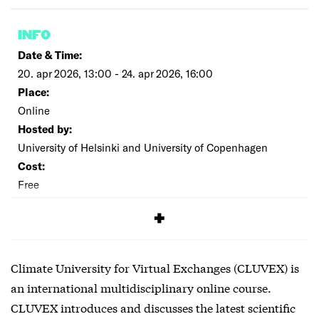
INFO
Date & Time:
20. apr 2026, 13:00 - 24. apr 2026, 16:00
Place:
Online
Hosted by:
University of Helsinki and University of Copenhagen
Cost:
Free
SIGNUP
Climate University for Virtual Exchanges (CLUVEX) is
an international multidisciplinary online course.
CLUVEX introduces and discusses the latest scientific