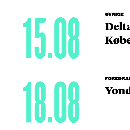
15.08
ØVRIGE
Delt
Købe
18.08
FOREDRA
Yond