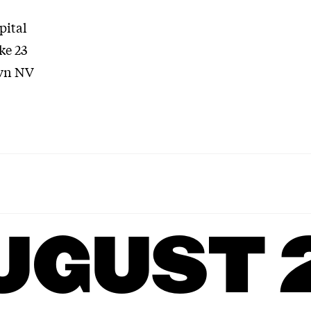
pital
ke 23
vn NV
UGUST 