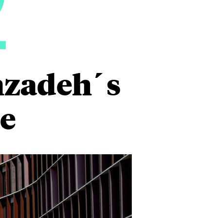
2
nzadeh´s
e