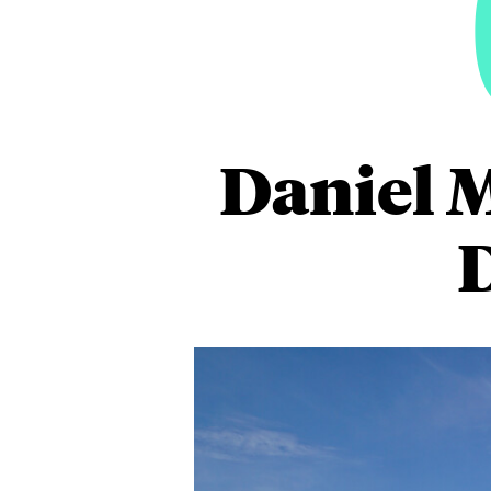
Daniel 