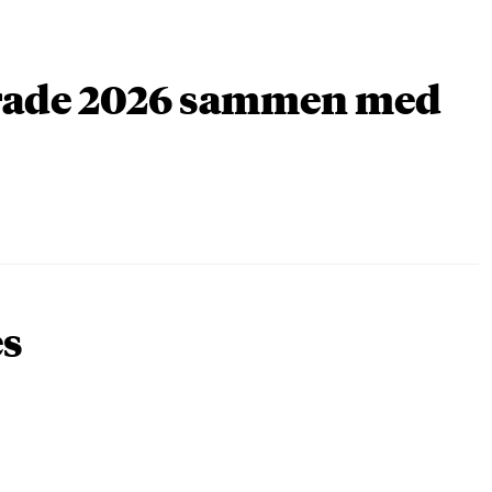
arade 2026 sammen med
es