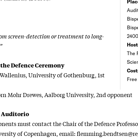
Plac
Audi
Bisp
Bisp
om screen-detection or treatment to long-
2400
Host
”
The 
Scie
 the Defence Ceremony
Cost
 Wallenius, University of Gothenburg, 1st
Free
ørn Mohr Drewes, Aalborg University, 2nd opponent
 Auditorio
onents must contact the Chair of the Defence Profes
versity of Copenhagen, email: flemming.bendtsen@re