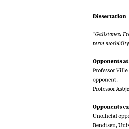
Dissertation
“Gallstones: Fr
term morbidity
Opponents at
Professor Ville
opponent.
Professor Asbj
Opponents ex
Unofficial opp
Bendtsen, Uni