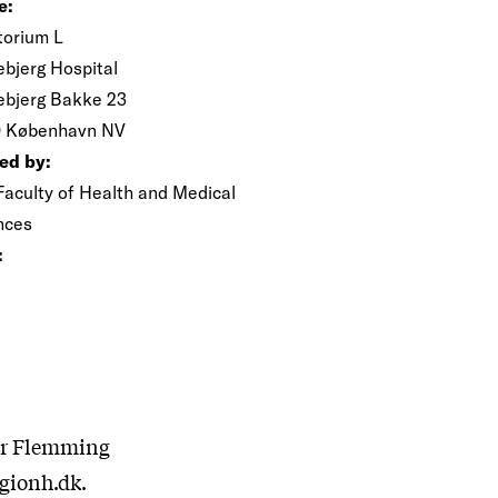
e:
torium L
ebjerg Hospital
ebjerg Bakke 23
 København NV
ed by:
Faculty of Health and Medical
nces
:
sor Flemming
gionh.dk.