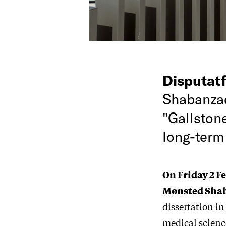
Disputat
Shabanzad
"Gallston
long-term
On Friday 2 F
Mønsted Sha
dissertation in
medical scienc