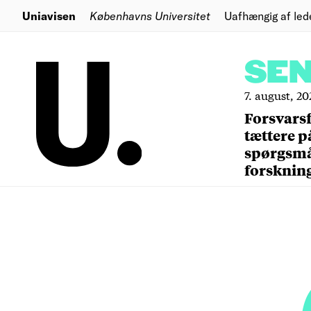
Uniavisen
Københavns Universitet
Uafhængig af led
SE
7. august, 20
Forsvars
tættere p
spørgsm
forsknin