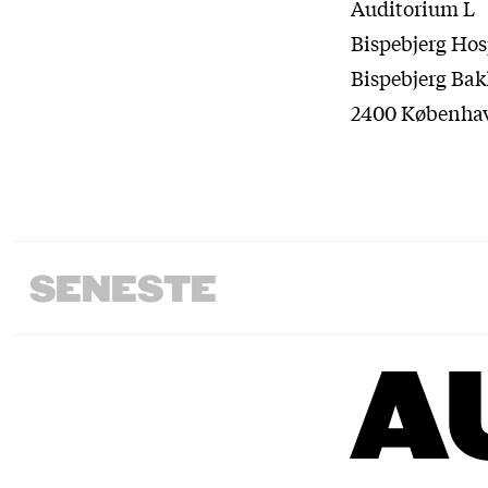
Auditorium L
Bispebjerg Hos
Bispebjerg Bak
2400 Københa
SENESTE
A