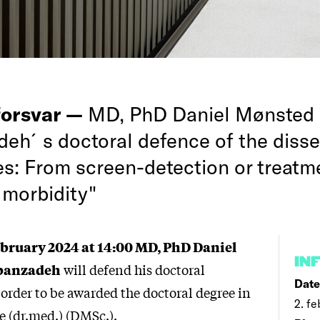
forsvar —
MD, PhD Daniel Mønsted
eh´s doctoral defence of the disser
es: From screen-detection or treatm
 morbidity"
ebruary 2024 at 14:00 MD, PhD Daniel
IN
banzadeh
will defend his doctoral
Date
 order to be awarded the doctoral degree in
2. fe
e (dr.med.) (DMSc.).