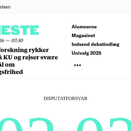
elsen
NESTE
Alumnerne
Magasinet
26
—
07:30
Indsend debatindlæg
forskning rykker
Univalg 2025
å KU og rejser svære
ål om
gsfrihed
DISPUTATFORSVAR