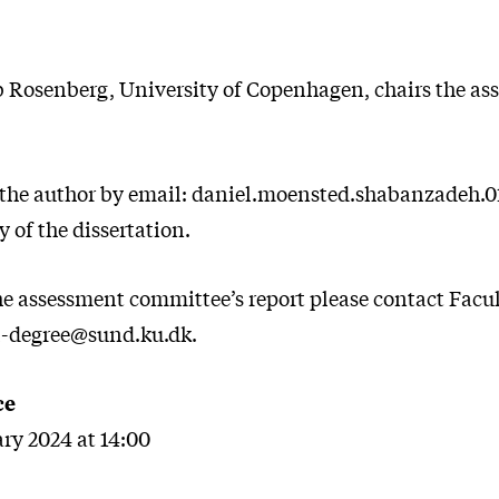
b Rosenberg, University of Copenhagen, chairs the a
 the author by email: daniel.moensted.shabanzadeh.
y of the dissertation.
the assessment committee’s report please contact Facul
l-degree@sund.ku.dk.
ce
ary 2024 at 14:00