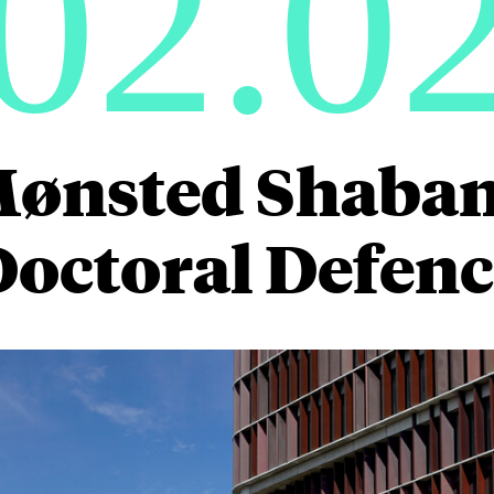
02.0
Mønsted Shaba
Doctoral Defenc