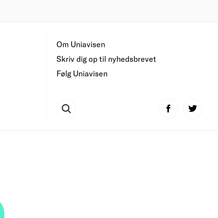
Om Uniavisen
Skriv dig op til nyhedsbrevet
Følg Uniavisen