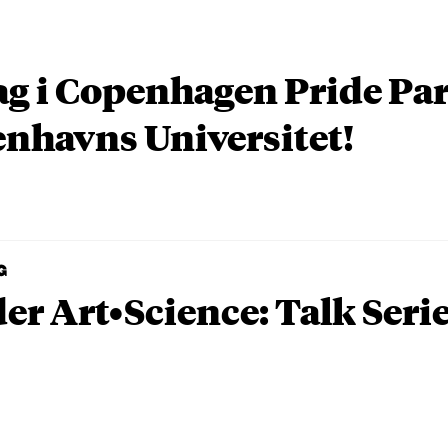
ag i Copenhagen Pride P
nhavns Universitet!
G
er Art•Science: Talk Seri