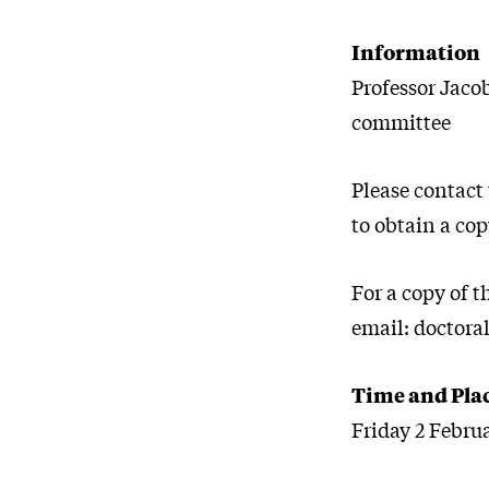
Information
Professor Jaco
committee
Please contact
to obtain a cop
For a copy of 
email: doctora
Time and Pla
Friday 2 Febru