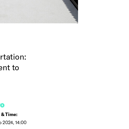
tation:
ent to
FO
 & Time:
b 2024, 14:00