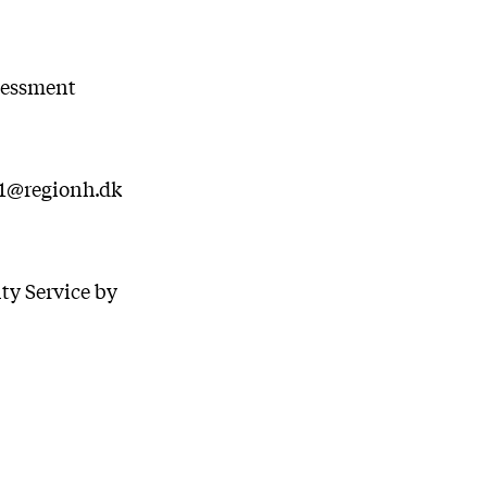
ssessment
01@regionh.dk
ty Service by