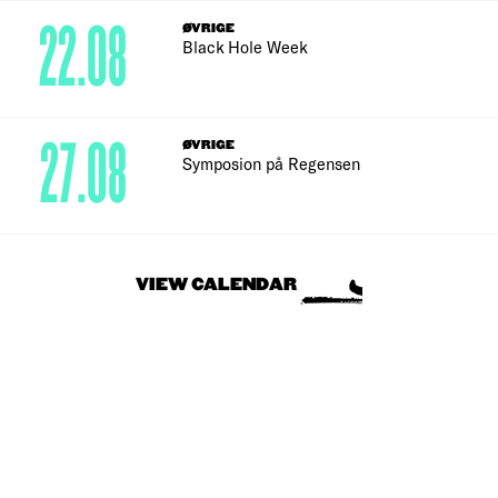
22.08
ØVRIGE
Black Hole Week
27.08
ØVRIGE
Symposion på Regensen
VIEW CALENDAR