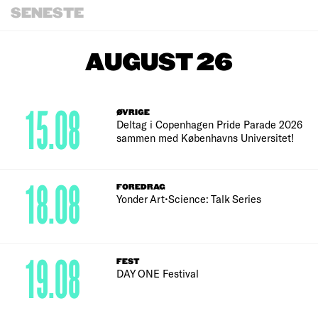
SENESTE
AUGUST 26
15.08
ØVRIGE
Deltag i Copenhagen Pride Parade 2026
sammen med Københavns Universitet!
18.08
FOREDRAG
Yonder Art•Science: Talk Series
19.08
FEST
DAY ONE Festival