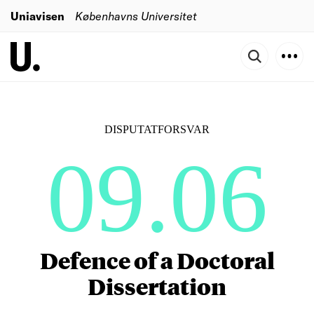
Uniavisen
Københavns Universitet
DISPUTATFORSVAR
09.06
Defence of a Doctoral
Dissertation