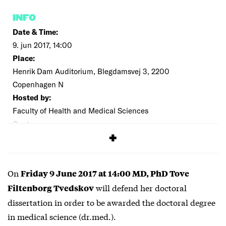
INFO
Date & Time:
9. jun 2017, 14:00
Place:
Henrik Dam Auditorium, Blegdamsvej 3, 2200
Copenhagen N
Hosted by:
Faculty of Health and Medical Sciences
Cost:
Free
On
Friday 9 June 2017 at 14:00 MD, PhD Tove
will defend her doctoral
Filtenborg Tvedskov
dissertation in order to be awarded the doctoral degree
in medical science (dr.med.).