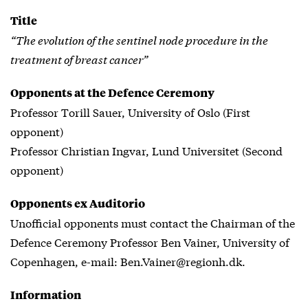
Title
“The evolution of the sentinel node procedure in the
treatment of breast cancer”
Opponents at the Defence Ceremony
Professor Torill Sauer, University of Oslo (First
opponent)
Professor Christian Ingvar, Lund Universitet (Second
opponent)
Opponents ex Auditorio
Unofficial opponents must contact the Chairman of the
Defence Ceremony Professor Ben Vainer, University of
Copenhagen, e-mail: Ben.Vainer@regionh.dk.
Information