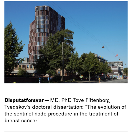
Disputatforsvar —
MD, PhD Tove Filtenborg
Tvedskov's doctoral dissertation: "The evolution of
the sentinel node procedure in the treatment of
breast cancer"