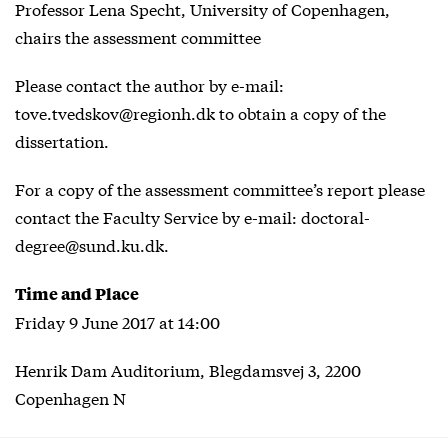
Professor Lena Specht, University of Copenhagen,
chairs the assessment committee
Please contact the author by e-mail:
tove.tvedskov@regionh.dk to obtain a copy of the
dissertation.
For a copy of the assessment committee’s report please
contact the Faculty Service by e-mail: doctoral-
degree@sund.ku.dk.
Time and Place
Friday 9 June 2017 at 14:00
Henrik Dam Auditorium, Blegdamsvej 3, 2200
Copenhagen N