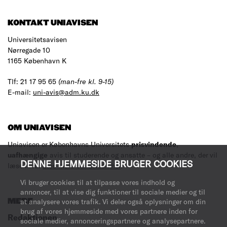
KONTAKT UNIAVISEN
Universitetsavisen
Nørregade 10
1165 København K
Tlf: 21 17 95 65
(man-fre kl. 9-15)
E-mail:
uni-avis@adm.ku.dk
OM UNIAVISEN
Uniavisen er Københavns Universitets
prisvindende
,
uafhængige
avis til studerende og ansatte – og alle andre, der vil
DENNE HJEMMESIDE BRUGER COOKIES
læse med.
Læs mere om avisen her
.
Vi bruger cookies til at tilpasse vores indhold og
annoncer, til at vise dig funktioner til sociale medier og til
MERE
at analysere vores trafik. Vi deler også oplysninger om din
brug af vores hjemmeside med vores partnere inden for
Redaktionen
sociale medier, annonceringspartnere og analysepartnere.