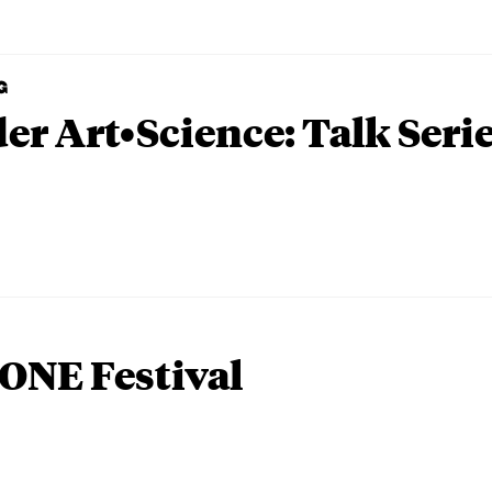
G
er Art•Science: Talk Seri
ONE Festival