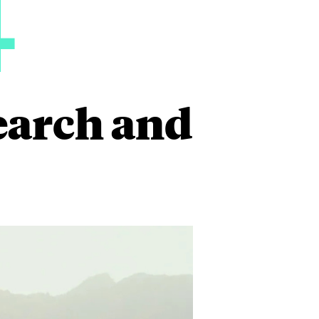
4
earch and