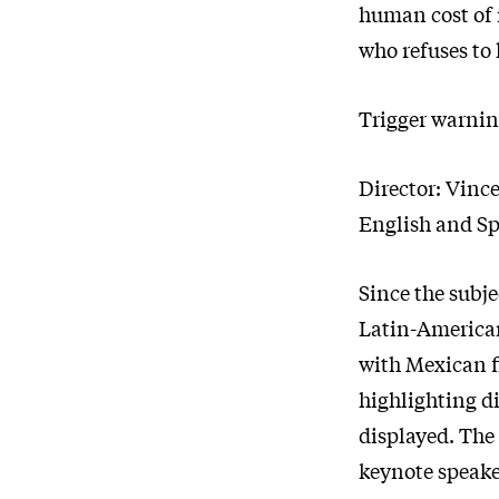
human cost of
who refuses to 
Trigger warni
Director: Vinc
English and Sp
Since the subje
Latin-American 
with Mexican f
highlighting di
displayed. The 
keynote speaker