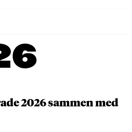
26
arade 2026 sammen med