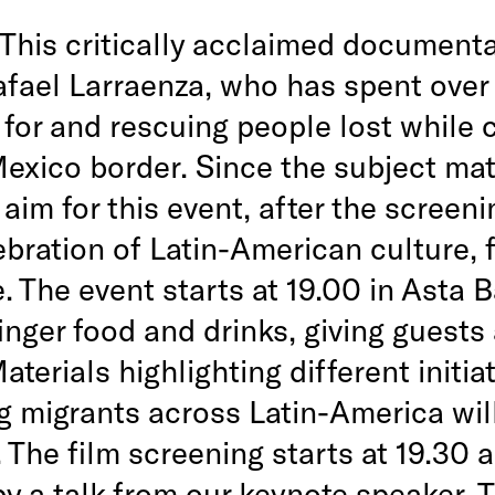
This critically acclaimed document
afael Larraenza, who has spent over
 for and rescuing people lost while 
exico border. Since the subject mat
aim for this event, after the screeni
ebration of Latin-American culture, 
. The event starts at 19.00 in Asta B
inger food and drinks, giving guests
aterials highlighting different initia
g migrants across Latin-America wil
 The film screening starts at 19.30 a
by a talk from our keynote speaker. 