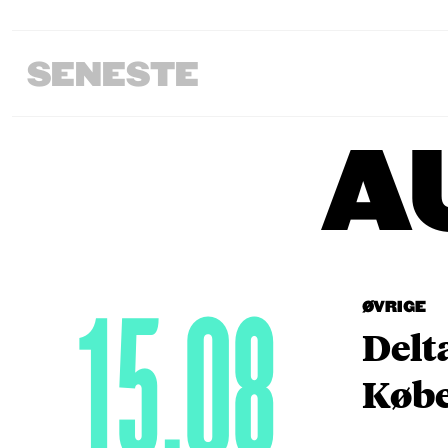
SENESTE
A
15.08
ØVRIGE
Delt
Købe