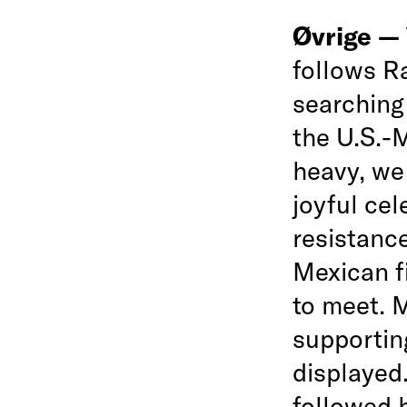
Øvrige —
follows R
searching
the U.S.-M
heavy, we 
joyful cel
resistance
Mexican f
to meet. M
supportin
displayed.
followed 