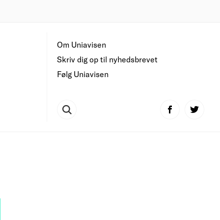
Om Uniavisen
Skriv dig op til nyhedsbrevet
Følg Uniavisen