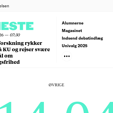
elsen
NESTE
Alumnerne
Magasinet
26
—
07:30
Indsend debatindlæg
forskning rykker
Univalg 2025
å KU og rejser svære
ål om
gsfrihed
ØVRIGE