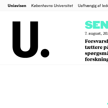
Uniavisen
Københavns Universitet
Uafhængig af led
SE
7. august, 20
Forsvars
tættere p
spørgsm
forsknin