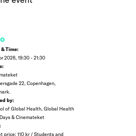
FO
 & Time:
pr 2026, 19:30 - 21:30
e:
mateket
ersgade 22, Copenhagen,
ark.
ed by:
ol of Global Health, Global Health
 Days & Cinemateket
:
t price: 110 kr / Students and