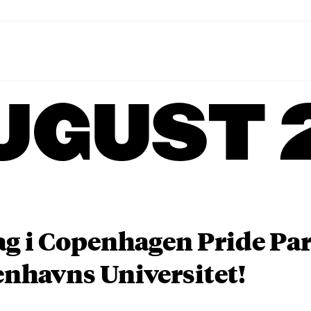
UGUST 
ag i Copenhagen Pride P
nhavns Universitet!