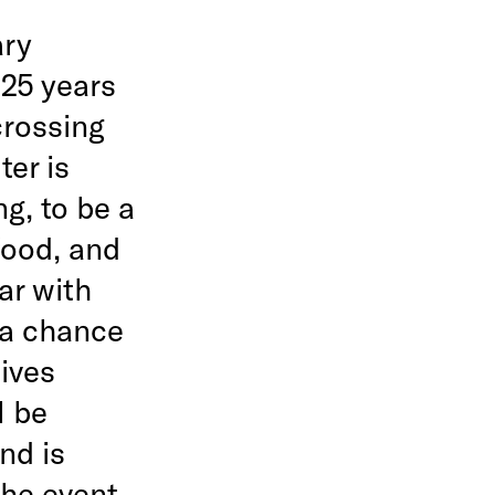
ary
 25 years
crossing
ter is
ng, to be a
food, and
ar with
 a chance
tives
l be
nd is
The event