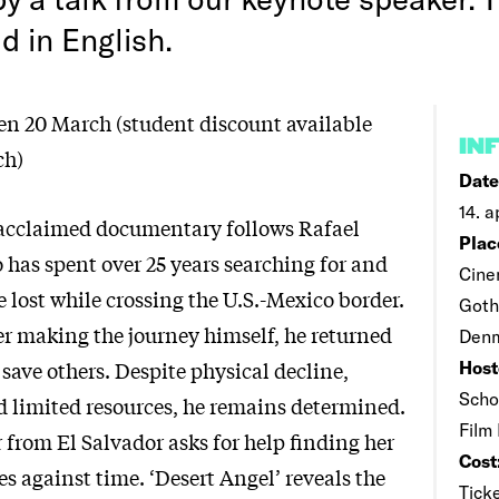
ld in English.
pen 20 March (student discount available
IN
ch)
Date
14. a
y acclaimed documentary follows Rafael
Plac
 has spent over 25 years searching for and
Cine
 lost while crossing the U.S.-Mexico border.
Goth
er making the journey himself, he returned
Denm
o save others. Despite physical decline,
Host
Scho
d limited resources, he remains determined.
Film
from El Salvador asks for help finding her
Cost
es against time. ‘Desert Angel’ reveals the
Ticke