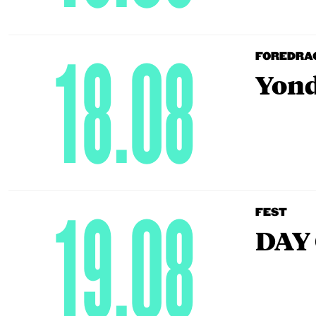
18.08
FOREDRA
Yond
19.08
FEST
DAY 