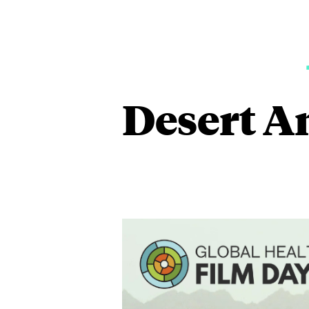
Desert A