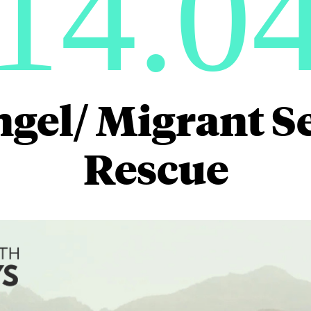
14.0
ngel/ Migrant S
Rescue