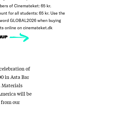
ers of Cinemateket: 65 kr.
unt for all students: 65 kr. Use the
word GLOBAL2026 when buying
ets online on cinemateket.dk
NUP
 celebration of
00 in Asta Bar
. Materials
America will be
k from our