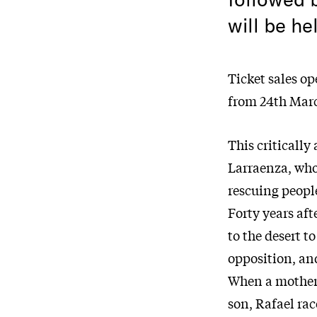
will be he
Ticket sales o
from 24th Mar
This criticall
Larraenza, who
rescuing people
Forty years aft
to the desert t
opposition, an
When a mother 
son, Rafael rac