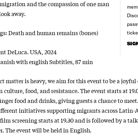
 migration and the compassion of one man
memb
look away.
Disco
pass
ngs: Death and human remains (bones)
tick
SIG
ent DeLuca. USA, 2024
anish with english Subtitles, 87 min
ct matter is heavy, we aim for this event to be a joyful
culture, food, and resistance. The event starts at 19.
inger food and drinks, giving guests a chance to meet
fferent initiatives supporting migrants across Latin-
film screening starts at 19.30 and is followed by a tal
. The event will be held in English.