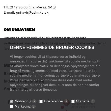
Tlf: 21 17 95 65
(man-fre kl. 9-15)
E-mail:
uni-avis@adm.ku.dk
OM UNIAVISEN
Uniavisen er Københavns Universitets
prisvindende
,
uafhængige
avis til studerende og ansatte – og alle andre, der vil
DENNE HJEMMESIDE BRUGER COOKIES
læse med.
Læs mere om avisen her
.
Vi bruger cookies til at tilpasse vores indhold og
annoncer, til at vise dig funktioner til sociale medier og til
at analysere vores trafik. Vi deler også oplysninger om din
MERE
brug af vores hjemmeside med vores partnere inden for
Redaktionen
sociale medier, annonceringspartnere og analysepartnere.
Vores partnere kan kombinere disse data med andre
Indsend debatindlæg
oplysninger, du har givet dem, eller som de har indsamlet
Annoncering
fra din brug af deres tjenester.
Nødvendig
Præferencer
Statistik
?
?
?
Marketing
?