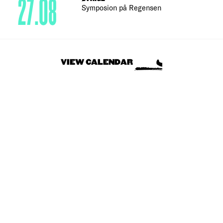
27.08
Symposion på Regensen
VIEW CALENDAR