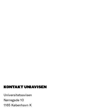
KONTAKT UNIAVISEN
Universitetsavisen
Nørregade 10
1165 København K