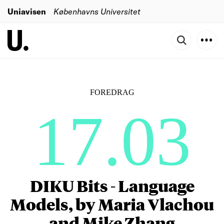
Uniavisen
Københavns Universitet
FOREDRAG
17.03
DIKU Bits - Language
Models, by Maria Vlachou
and Mike Zhang