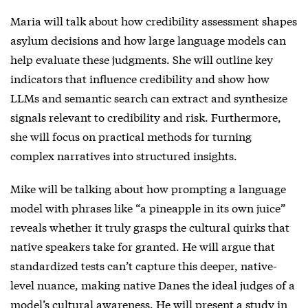
Maria will talk about how credibility assessment shapes
asylum decisions and how large language models can
help evaluate these judgments. She will outline key
indicators that influence credibility and show how
LLMs and semantic search can extract and synthesize
signals relevant to credibility and risk. Furthermore,
she will focus on practical methods for turning
complex narratives into structured insights.
Mike will be talking about how prompting a language
model with phrases like “a pineapple in its own juice”
reveals whether it truly grasps the cultural quirks that
native speakers take for granted. He will argue that
standardized tests can’t capture this deeper, native-
level nuance, making native Danes the ideal judges of a
model’s cultural awareness. He will present a study in