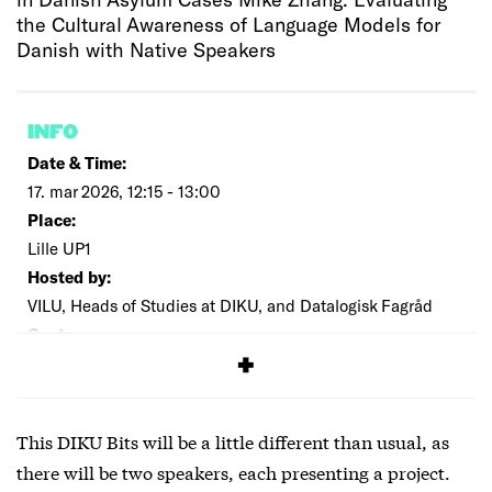
the Cultural Awareness of Language Models for
Danish with Native Speakers
INFO
Date & Time:
17. mar 2026, 12:15 - 13:00
Place:
Lille UP1
Hosted by:
VILU, Heads of Studies at DIKU, and Datalogisk Fagråd
Cost:
Free
This DIKU Bits will be a little different than usual, as
there will be two speakers, each presenting a project.