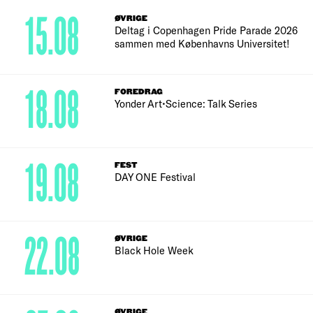
15.08
ØVRIGE
Deltag i Copenhagen Pride Parade 2026
sammen med Københavns Universitet!
18.08
FOREDRAG
Yonder Art•Science: Talk Series
19.08
FEST
DAY ONE Festival
22.08
ØVRIGE
Black Hole Week
ØVRIGE