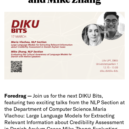
Foredrag —
Join us for the next DIKU Bits,
featuring two exciting talks from the NLP Section at
the Department of Computer Science.​ Maria
Vlachou: Large Language Models for Extracting
Relevant Information about Credibility Assessment
in Danish Asylum Cases Mike Zhang: Evaluating