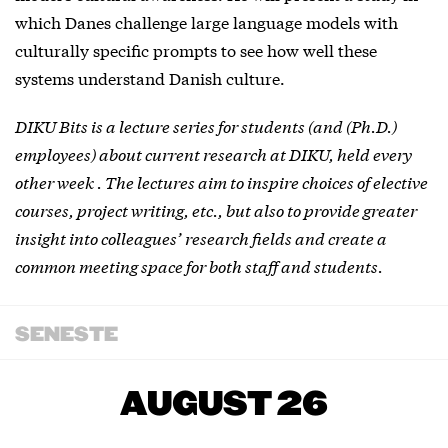
which Danes challenge large language models with
culturally specific prompts to see how well these
systems understand Danish culture.
DIKU Bits is a lecture series for students (and (Ph.D.)
employees) about current research at DIKU, held every
other week . The lectures aim to inspire choices of elective
courses, project writing, etc., but also to provide greater
insight into colleagues’ research fields and create a
common meeting space for both staff and students.
SENESTE
AUGUST 26