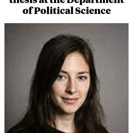
of Political Science