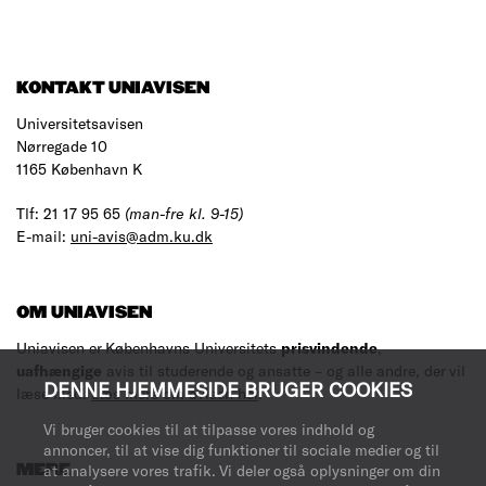
KONTAKT UNIAVISEN
Universitetsavisen
Nørregade 10
1165 København K
Tlf: 21 17 95 65
(man-fre kl. 9-15)
E-mail:
uni-avis@adm.ku.dk
OM UNIAVISEN
Uniavisen er Københavns Universitets
prisvindende
,
uafhængige
avis til studerende og ansatte – og alle andre, der vil
DENNE HJEMMESIDE BRUGER COOKIES
læse med.
Læs mere om avisen her
.
Vi bruger cookies til at tilpasse vores indhold og
annoncer, til at vise dig funktioner til sociale medier og til
MERE
at analysere vores trafik. Vi deler også oplysninger om din