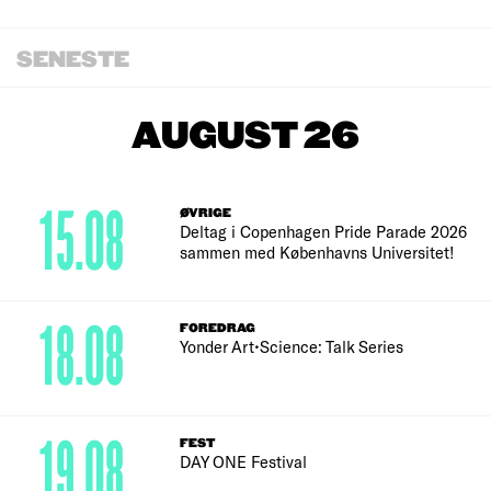
SENESTE
AUGUST 26
15.08
ØVRIGE
Deltag i Copenhagen Pride Parade 2026
sammen med Københavns Universitet!
18.08
FOREDRAG
Yonder Art•Science: Talk Series
19.08
FEST
DAY ONE Festival