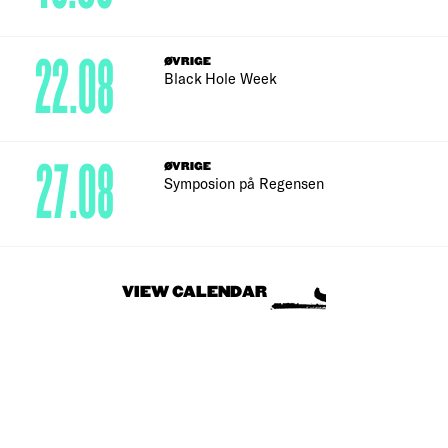
22.08
ØVRIGE
Black Hole Week
27.08
ØVRIGE
Symposion på Regensen
VIEW CALENDAR