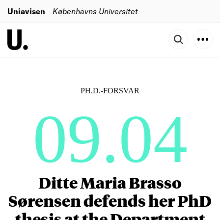
Uniavisen
Københavns Universitet
PH.D.-FORSVAR
09.04
Ditte Maria Brasso
Sørensen defends her PhD
thesis at the Department