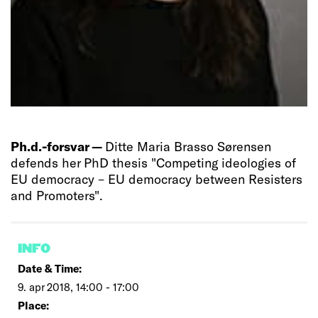
Ph.d.-forsvar —
Ditte Maria Brasso Sørensen
defends her PhD thesis "Competing ideologies of
EU democracy – EU democracy between Resisters
and Promoters".
INFO
Date & Time:
9. apr 2018, 14:00 - 17:00
Place: