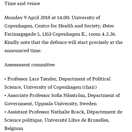
Time and venue
Monday 9 April 2018 at 14.00. University of
Copenhagen, Centre for Health and Society, Øster
Farimagsgade 5, 1353 Copenhagen K., room 4.2.26.
Kindly note that the defence will start precisely at the
announced time.
Assessment committee
• Professor Lars Tønder, Department of Political
Science, University of Copenhagen (chair)
• Associate Professor Sofia Näsström, Department of
Government, Uppsala University, Sweden
• Assistant Professor Nathalie Brack, Département de
Science politique, Université Libre de Bruxelles,
Belgium