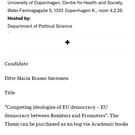
University of Copenhagen, Centre for Health and Society,
Øster Farimagsgade 5, 1353 Copenhagen K., room 4.2.26.
Hosted by:
Department of Political Science
Cost:
Free
Candidate
Ditte Maria Brasso Sørensen
Title
“Competing ideologies of EU democracy – EU
democracy between Resisters and Promoters”. The
Thesis can be purchased as an bog via Academic books