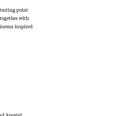
starting point
 together with
cinema inspired
nd Apostel