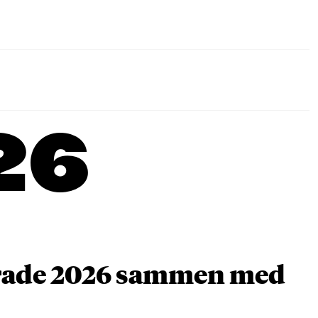
26
arade 2026 sammen med