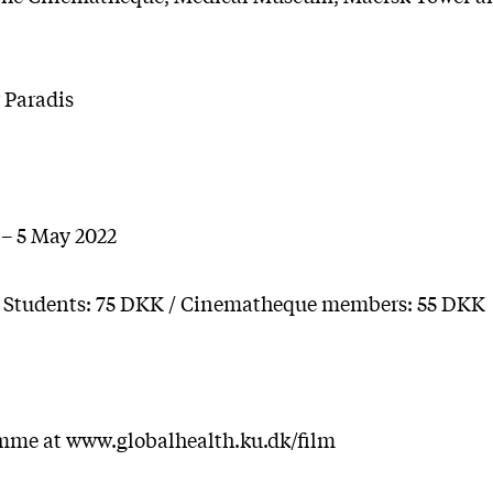
 Paradis
 – 5 May 2022
/ Students: 75 DKK / Cinematheque members: 55 DKK
mme at www.globalhealth.ku.dk/film