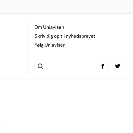
Om Uniavisen
Skriv dig op til nyhedsbrevet
Følg Uniavisen