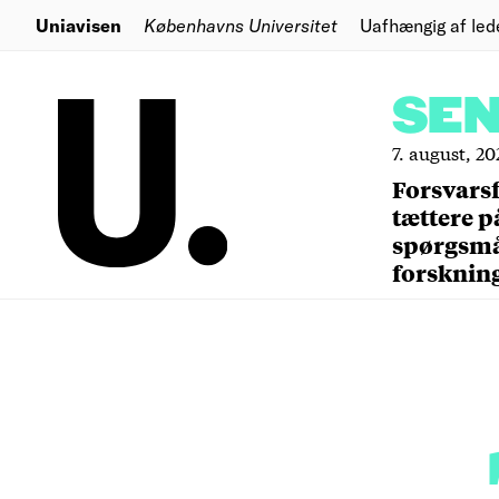
Uniavisen
Københavns Universitet
Uafhængig af led
SE
7. august, 20
Forsvars
tættere p
spørgsm
forsknin