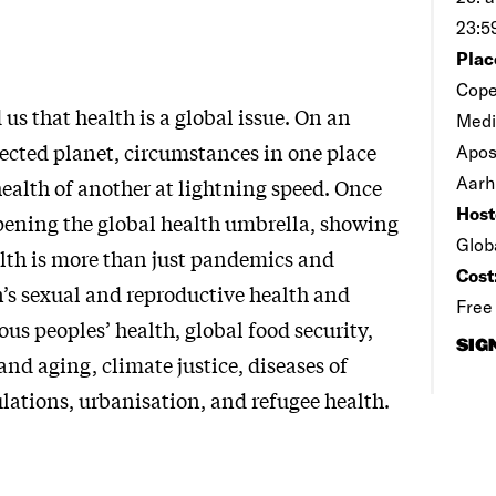
23:5
Plac
Cope
s that health is a global issue. On an
Medi
cted planet, circumstances in one place
Apos
Aarh
health of another at lightning speed. Once
Host
pening the global health umbrella, showing
Glob
alth is more than just pandemics and
Cost
’s sexual and reproductive health and
Free
ous peoples’ health, global food security,
SIG
nd aging, climate justice, diseases of
lations, urbanisation, and refugee health.