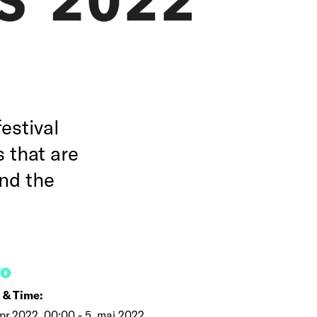
estival
 that are
nd the
FO
 & Time:
pr 2022, 00:00 - 5. maj 2022,