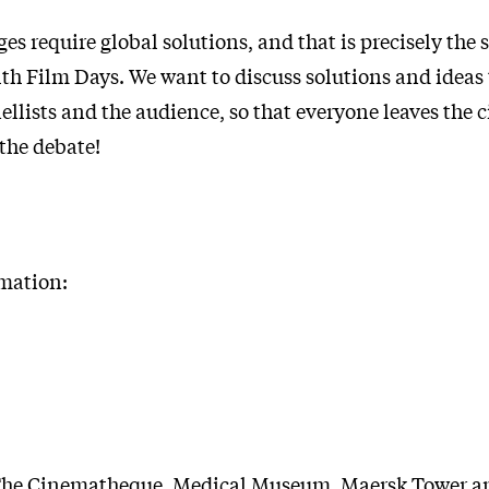
es require global solutions, and that is precisely the 
lth Film Days. We want to discuss solutions and ideas
llists and the audience, so that everyone leaves the 
 the debate!
rmation:
he Cinematheque, Medical Museum, Maersk Tower a