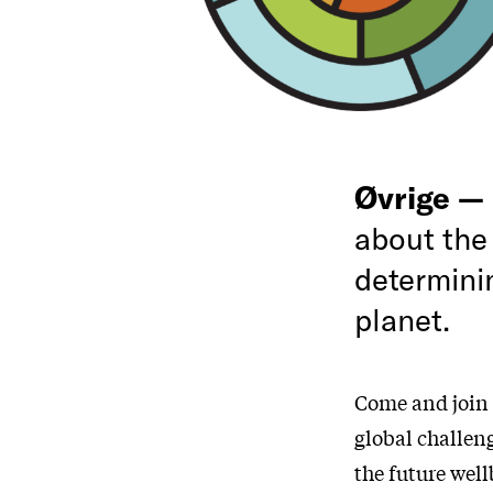
Øvrige —
about the
determini
planet.
Come and join 
global challen
the future wel