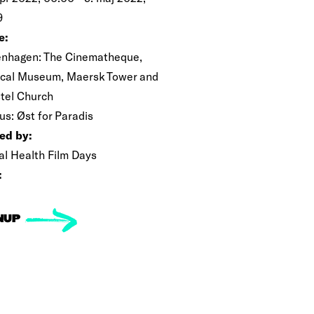
9
e:
nhagen: The Cinematheque,
cal Museum, Maersk Tower and
tel Church
us: Øst for Paradis
ed by:
al Health Film Days
:
NUP