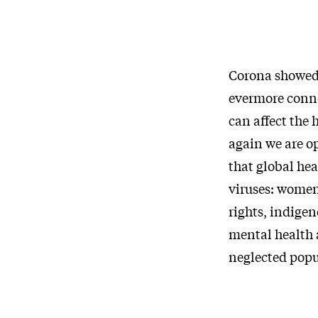
Corona showed u
evermore conne
can affect the 
again we are o
that global he
viruses: women
rights, indigen
mental health a
neglected popu