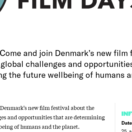
Come and join Denmark’s new film f
 global challenges and opportunities
ng the future wellbeing of humans a
Denmark’s new film festival about the
IN
ges and opportunities that are determining
Date
lbeing of humans and the planet.
25. a