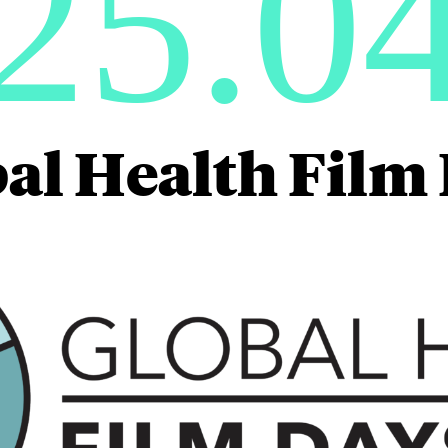
25.0
al Health Film