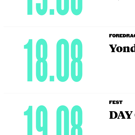
18.08
FOREDRA
Yond
19.08
FEST
DAY 