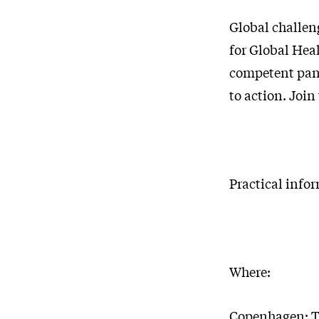
Global challeng
for Global Hea
competent pane
to action. Join
Practical info
Where:
Copenhagen: T