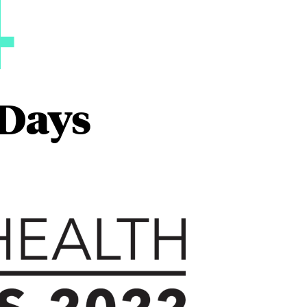
4
 Days