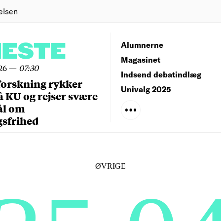
elsen
NESTE
Alumnerne
Magasinet
26
—
07:30
Indsend debatindlæg
forskning rykker
Univalg 2025
å KU og rejser svære
ål om
gsfrihed
ØVRIGE