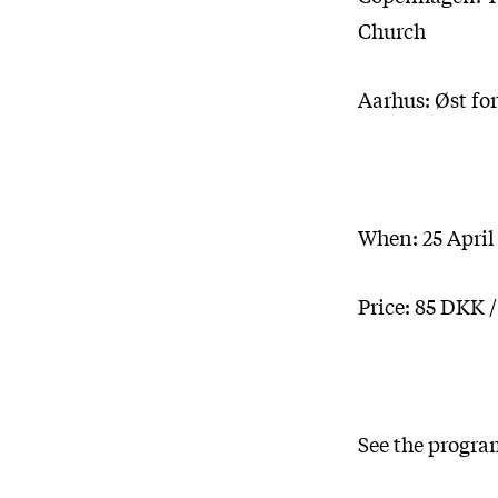
Church
Aarhus: Øst for
When: 25 April
Price: 85 DKK 
See the progra