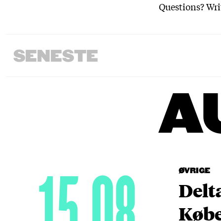
Questions? Wri
SENESTE
A
15.08
ØVRIGE
Delt
Købe