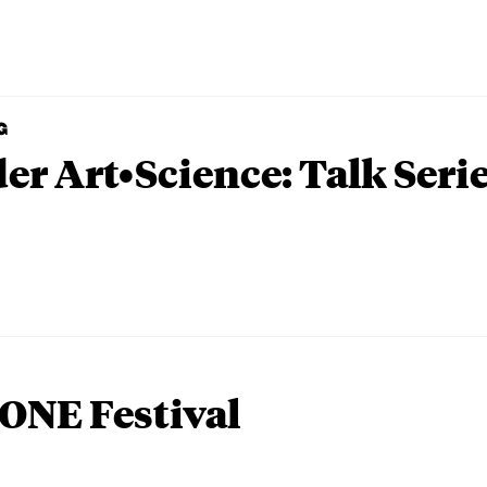
G
er Art•Science: Talk Seri
ONE Festival