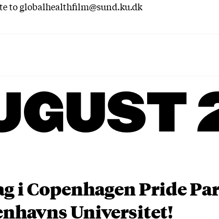
te to globalhealthfilm@sund.ku.dk
UGUST 
ag i Copenhagen Pride P
nhavns Universitet!