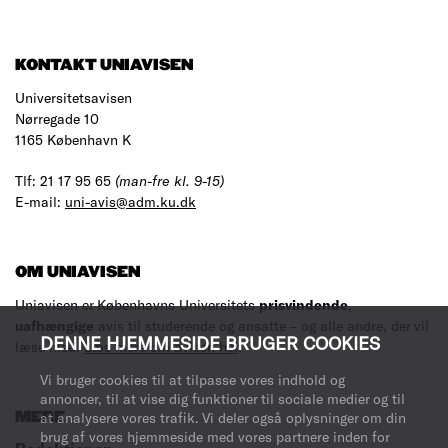
KONTAKT UNIAVISEN
Universitetsavisen
Nørregade 10
1165 København K
Tlf: 21 17 95 65
(man-fre kl. 9-15)
E-mail:
uni-avis@adm.ku.dk
OM UNIAVISEN
Uniavisen er Københavns Universitets
prisvindende
,
uafhængige
avis til studerende og ansatte – og alle andre, der vil
DENNE HJEMMESIDE BRUGER COOKIES
læse med.
Læs mere om avisen her
.
Vi bruger cookies til at tilpasse vores indhold og
annoncer, til at vise dig funktioner til sociale medier og til
MERE
at analysere vores trafik. Vi deler også oplysninger om din
brug af vores hjemmeside med vores partnere inden for