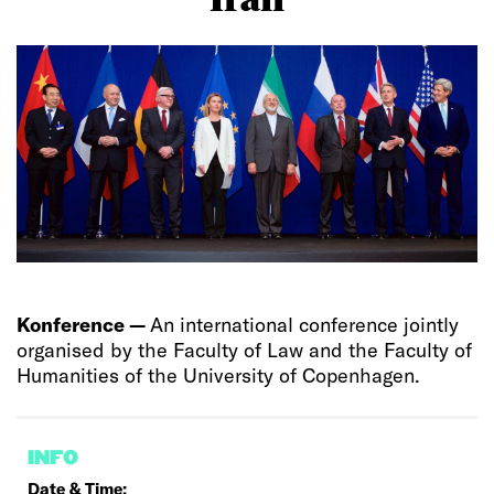
Konference —
An international conference jointly
organised by the Faculty of Law and the Faculty of
Humanities of the University of Copenhagen.
INFO
Date & Time: