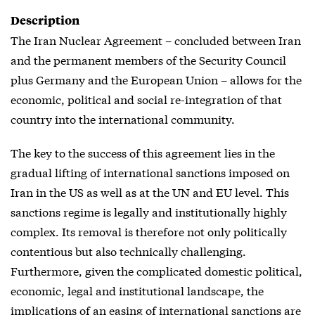
Description
The Iran Nuclear Agreement – concluded between Iran
and the permanent members of the Security Council
plus Germany and the European Union – allows for the
economic, political and social re-integration of that
country into the international community.
The key to the success of this agreement lies in the
gradual lifting of international sanctions imposed on
Iran in the US as well as at the UN and EU level. This
sanctions regime is legally and institutionally highly
complex. Its removal is therefore not only politically
contentious but also technically challenging.
Furthermore, given the complicated domestic political,
economic, legal and institutional landscape, the
implications of an easing of international sanctions are