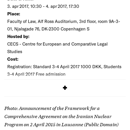
3. apr 2017, 10:30 - 4. apr 2017, 17:30
Place:
Faculty of Law, Alf Ross Auditorium, 3rd floor, room 9A-3-
01, Njalsgade 76, DK-2300 Copenhagen S
Hosted by:
CECS - Centre for European and Comparative Legal
Studies
Cost:
Registration: Standard 3-4 April 2017 1000 DKK, Students
3-4 April 2017 Free admission
SIGNUP
Photo: Announcement of the Framework for a
Comprehensive Agreement on the Iranian Nuclear
Program on 2 April 2015 in Lausanne (Public Domain)