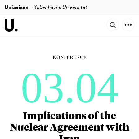
Uniavisen
Københavns Universitet
KONFERENCE
03.04
Implications of the
Nuclear Agreement with
Iran