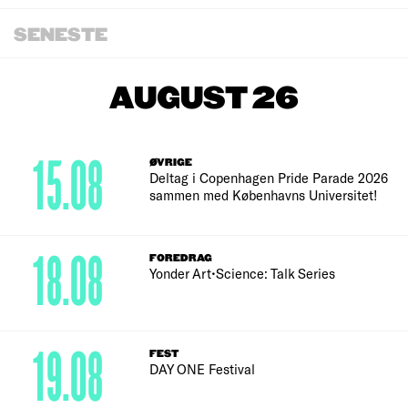
SENESTE
AUGUST 26
15.08
ØVRIGE
Deltag i Copenhagen Pride Parade 2026
sammen med Københavns Universitet!
18.08
FOREDRAG
Yonder Art•Science: Talk Series
19.08
FEST
DAY ONE Festival