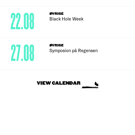
22.08
ØVRIGE
Black Hole Week
27.08
ØVRIGE
Symposion på Regensen
VIEW CALENDAR