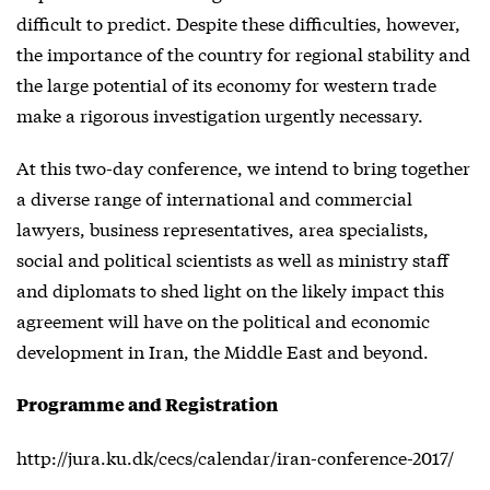
difficult to predict. Despite these difficulties, however,
the importance of the country for regional stability and
the large potential of its economy for western trade
make a rigorous investigation urgently necessary.
At this two-day conference, we intend to bring together
a diverse range of international and commercial
lawyers, business representatives, area specialists,
social and political scientists as well as ministry staff
and diplomats to shed light on the likely impact this
agreement will have on the political and economic
development in Iran, the Middle East and beyond.
Programme and Registration
http://jura.ku.dk/cecs/calendar/iran-conference-2017/