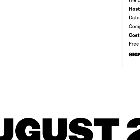
Host
Data
Comp
Cost
Free
SIG
UGUST 