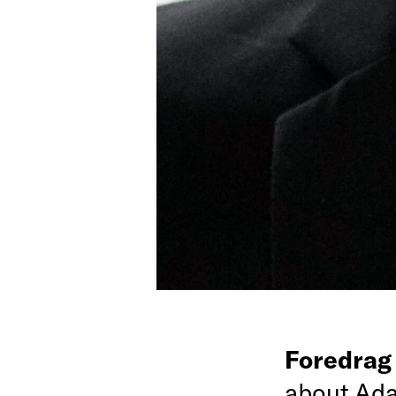
Foredra
about Ada