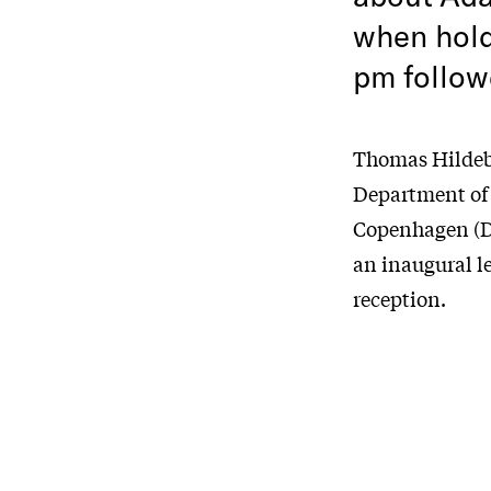
when holdi
pm follow
Thomas Hildebr
Department of 
Copenhagen (DI
an inaugural le
reception.