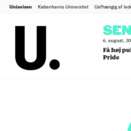
Uniavisen
Københavns Universitet
Uafhængig af led
SE
6. august, 2
Få høj pu
Pride