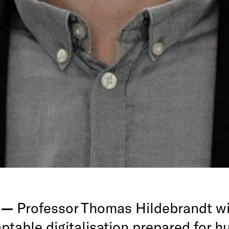
g —
Professor Thomas Hildebrandt wil
ptable digitalisation prepared for 