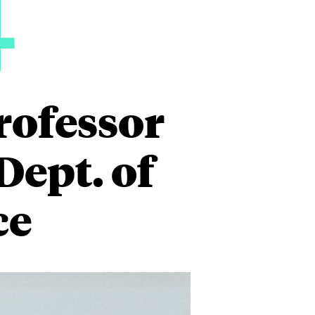
4
rofessor
ept. of
ce