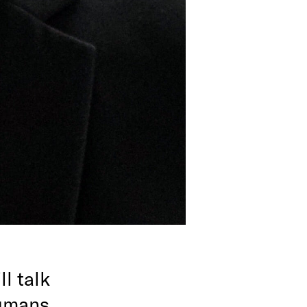
l talk
humans