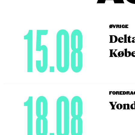
15.08
ØVRIGE
Delt
Købe
18.08
FOREDRA
Yond