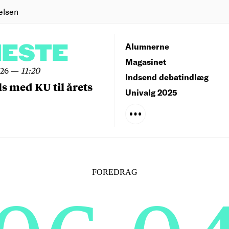
elsen
NESTE
Alumnerne
Magasinet
026
—
11:20
Indsend debatindlæg
ls med KU til årets
Univalg 2025
FOREDRAG