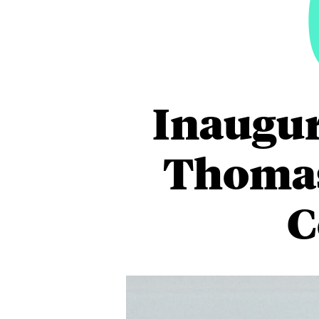
Inaugur
Thomas
C