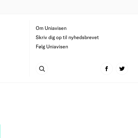
Om Uniavisen
Skriv dig op til nyhedsbrevet
Følg Uniavisen