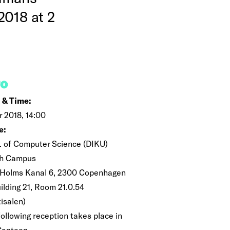
2018 at 2
FO
 & Time:
r 2018, 14:00
e:
. of Computer Science (DIKU)
h Campus
 Holms Kanal 6, 2300 Copenhagen
ilding 21, Room 21.0.54
isalen)
following reception takes place in
Canteen.