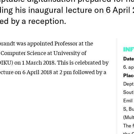
ng his inaugural lecture on 6 April 
ed by a reception.
andt was appointed Professor at the
IN
Computer Science at University of
Date
KU) on 1 March 2018. This is celebrated by
6. ap
cture on 6 April 2018 at 2 pm followed by a
Plac
Dept
Sout
Emil
S, Bu
(Mult
The 
the 