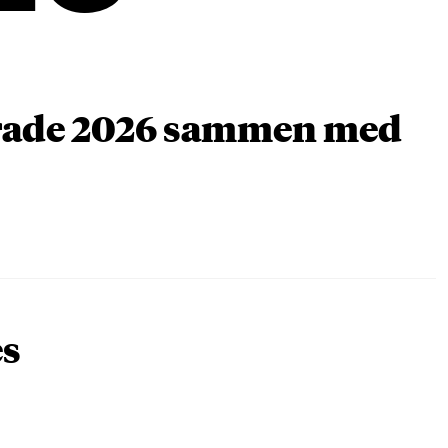
arade 2026 sammen med
es