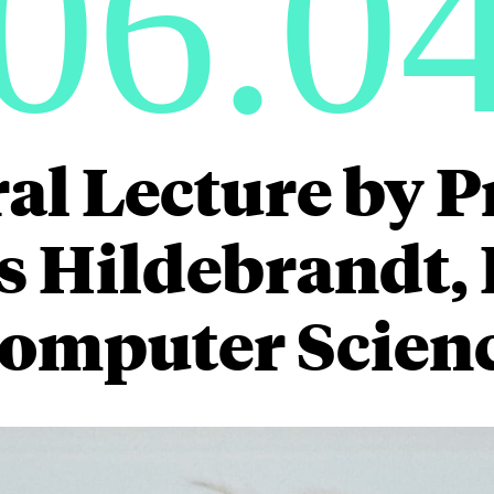
06.0
al Lecture by P
 Hildebrandt, D
omputer Scien