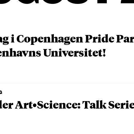
ag i Copenhagen Pride P
nhavns Universitet!
G
er Art•Science: Talk Seri