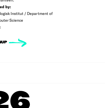
ed by:
logisk Institut / Department of
uter Science
:
NUP
26