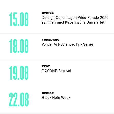
15.08
ØVRIGE
Deltag i Copenhagen Pride Parade 2026
sammen med Københavns Universitet!
18.08
FOREDRAG
Yonder Art•Science: Talk Series
19.08
FEST
DAY ONE Festival
22.08
ØVRIGE
Black Hole Week