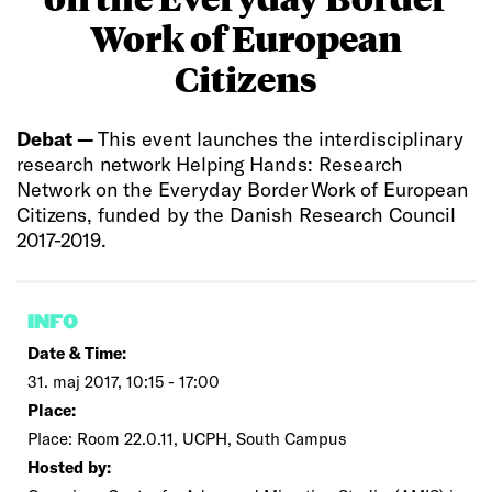
Work of European
Citizens
Debat —
This event launches the interdisciplinary
research network Helping Hands: Research
Network on the Everyday Border Work of European
Citizens, funded by the Danish Research Council
2017-2019.
INFO
Date & Time:
31. maj 2017, 10:15 - 17:00
Place:
Place: Room 22.0.11, UCPH, South Campus
Hosted by: