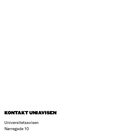
KONTAKT UNIAVISEN
Universitetsavisen
Nørregade 10