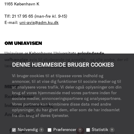
1165 København K
Tlf: 21 17 95 65
(man-fre kl. 9-15)
E-mail:
uni-avis@adm.ku.dk
OM UNIAVISEN
Uniavisen er Københavns Universitets
prisvindende
,
uafhængige
avis til studerende og ansatte – og alle andre, der vil
DENNE HJEMMESIDE BRUGER COOKIES
læse med.
Læs mere om avisen her
.
Vi bruger cookies til at tilpasse vores indhold og
annoncer, til at vise dig funktioner til sociale medier og til
MERE
at analysere vores trafik. Vi deler også oplysninger om din
brug af vores hjemmeside med vores partnere inden for
Redaktionen
sociale medier, annonceringspartnere og analysepartnere.
Vores partnere kan kombinere disse data med andre
Indsend debatindlæg
oplysninger, du har givet dem, eller som de har indsamlet
Annoncering
fra din brug af deres tjenester.
Nødvendig
Præferencer
Statistik
?
?
?