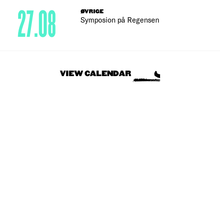
27.08
ØVRIGE
Symposion på Regensen
VIEW CALENDAR