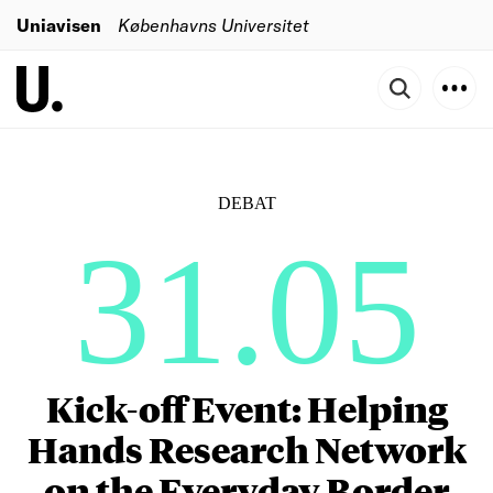
Uniavisen
Københavns Universitet
DEBAT
31.05
Kick-off Event: Helping
Hands Research Network
on the Everyday Border