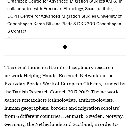
Organizer: Centre for Advanced Migration Studies(AMIS) in
collaboration with European Ethnology, Saxo Institute,
UCPH Centre for Advanced Migration Studies University of
Copenhagen Karen Blixens Plads 8 DK-2300 Copenhagen
S Contact:
Cost:
Free
This event launches the interdisciplinary research
network Helping Hands: Research Network on the
Everyday Border Work of European Citizens, funded by
the Danish Research Council 2017-2019. The network
gathers researchers (ethnologists, anthropologists,
human geographers, borders and migration scholars)
from 6 different countries: Denmark, Sweden, Norway,
Germany, the Netherlands and Scotland, in order to