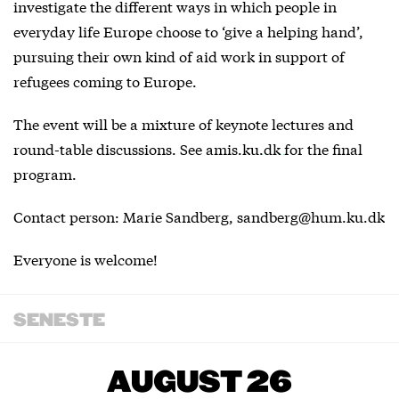
investigate the different ways in which people in
everyday life Europe choose to ‘give a helping hand’,
pursuing their own kind of aid work in support of
refugees coming to Europe.
The event will be a mixture of keynote lectures and
round-table discussions. See
amis.ku.dk
for the final
program.
Contact person: Marie Sandberg, sandberg@hum.ku.dk
Everyone is welcome!
SENESTE
AUGUST 26