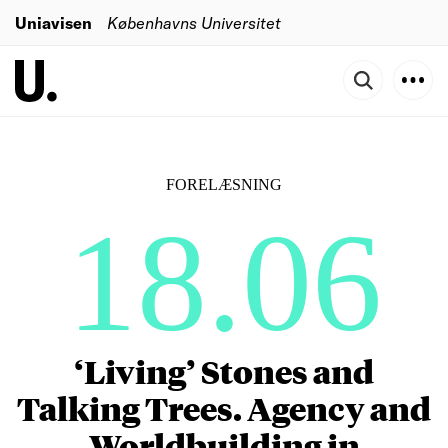
Uniavisen
Københavns Universitet
FORELÆSNING
18.06
‘Living’ Stones and
Talking Trees. Agency and
Worldbuilding in