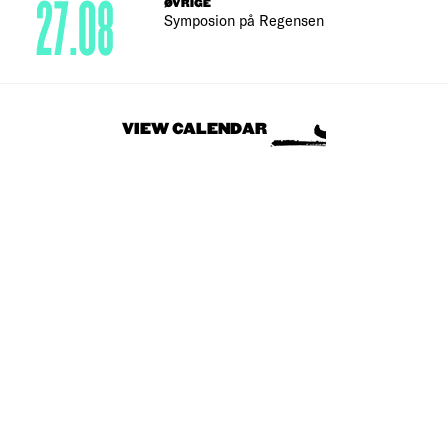
27.08
ØVRIGE
Symposion på Regensen
VIEW CALENDAR