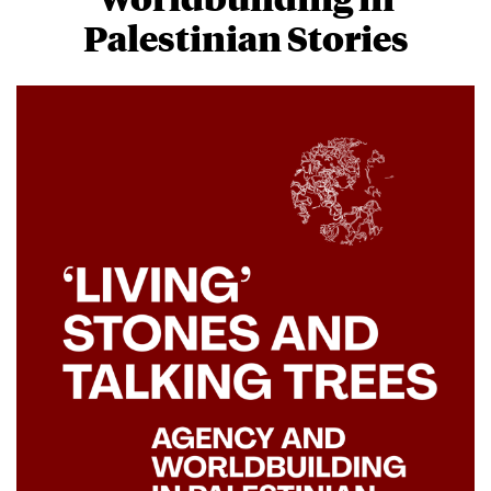
Palestinian Stories