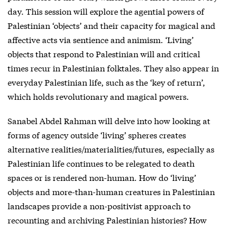
day. This session will explore the agential powers of
Palestinian ‘objects’ and their capacity for magical and
affective acts via sentience and animism. ‘Living’
objects that respond to Palestinian will and critical
times recur in Palestinian folktales. They also appear in
everyday Palestinian life, such as the ‘key of return’,
which holds revolutionary and magical powers.
Sanabel Abdel Rahman will delve into how looking at
forms of agency outside ‘living’ spheres creates
alternative realities/materialities/futures, especially as
Palestinian life continues to be relegated to death
spaces or is rendered non-human. How do ‘living’
objects and more-than-human creatures in Palestinian
landscapes provide a non-positivist approach to
recounting and archiving Palestinian histories? How