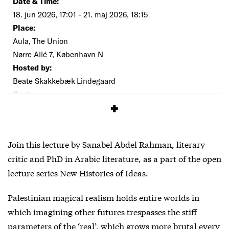
Date & Time:
18. jun 2026, 17:01 - 21. maj 2026, 18:15
Place:
Aula, The Union
Nørre Allé 7, København N
Hosted by:
Beate Skakkebæk Lindegaard
Cost:
Free
Join this lecture by Sanabel Abdel Rahman, literary
critic and PhD in Arabic literature, as a part of the open
lecture series New Histories of Ideas.
Palestinian magical realism holds entire worlds in
which imagining other futures trespasses the stiff
parameters of the ‘real’, which grows more brutal every