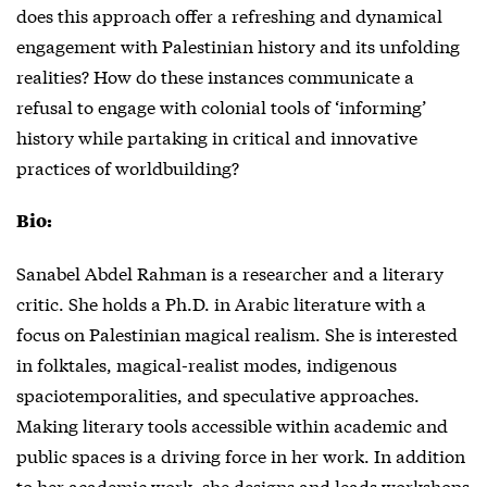
does this approach offer a refreshing and dynamical
engagement with Palestinian history and its unfolding
realities? How do these instances communicate a
refusal to engage with colonial tools of ‘informing’
history while partaking in critical and innovative
practices of worldbuilding?
Bio:
Sanabel Abdel Rahman is a researcher and a literary
critic. She holds a Ph.D. in Arabic literature with a
focus on Palestinian magical realism. She is interested
in folktales, magical-realist modes, indigenous
spaciotemporalities, and speculative approaches.
Making literary tools accessible within academic and
public spaces is a driving force in her work. In addition
to her academic work, she designs and leads workshops