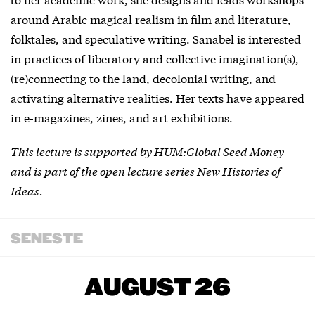
around Arabic magical realism in film and literature,
folktales, and speculative writing. Sanabel is interested
in practices of liberatory and collective imagination(s),
(re)connecting to the land, decolonial writing, and
activating alternative realities. Her texts have appeared
in e-magazines, zines, and art exhibitions.
This lecture is supported by HUM:Global Seed Money
and is part of the open lecture series New Histories of
Ideas.
SENESTE
AUGUST 26