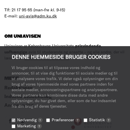
Tlf: 21 17 95 65
(man-fre kl. 9-15)
E-mail:
uni-avis@adm.ku.dk
OM UNIAVISEN
Uniavisen er Københavns Universitets
prisvindende
,
uafhængige
avis til studerende og ansatte – og alle andre, der vil
DENNE HJEMMESIDE BRUGER COOKIES
læse med.
Læs mere om avisen her
.
Vi bruger cookies til at tilpasse vores indhold og
annoncer, til at vise dig funktioner til sociale medier og til
MERE
at analysere vores trafik. Vi deler også oplysninger om din
brug af vores hjemmeside med vores partnere inden for
Redaktionen
sociale medier, annonceringspartnere og analysepartnere.
Vores partnere kan kombinere disse data med andre
Indsend debatindlæg
oplysninger, du har givet dem, eller som de har indsamlet
Annoncering
fra din brug af deres tjenester.
Nødvendig
Præferencer
Statistik
?
?
?
Marketing
?