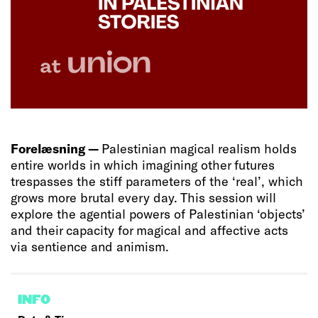
Forelæsning —
Palestinian magical realism holds
entire worlds in which imagining other futures
trespasses the stiff parameters of the ‘real’, which
grows more brutal every day. This session will
explore the agential powers of Palestinian ‘objects’
and their capacity for magical and affective acts
via sentience and animism.
INFO