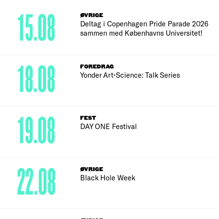
15.08
ØVRIGE
Deltag i Copenhagen Pride Parade 2026
sammen med Københavns Universitet!
18.08
FOREDRAG
Yonder Art•Science: Talk Series
19.08
FEST
DAY ONE Festival
22.08
ØVRIGE
Black Hole Week