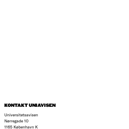
KONTAKT UNIAVISEN
Universitetsavisen
Nørregade 10
1165 København K