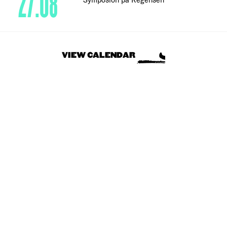
27.08
VIEW CALENDAR