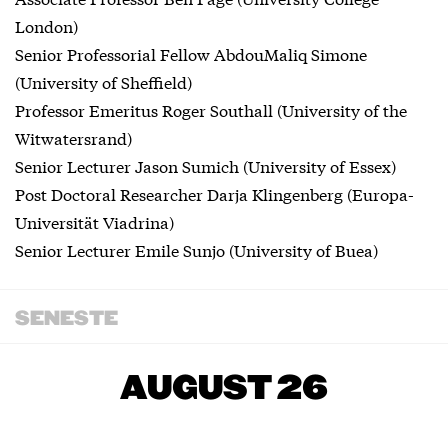
London)
Senior Professorial Fellow AbdouMaliq Simone
(University of Sheffield)
Professor Emeritus Roger Southall (University of the
Witwatersrand)
Senior Lecturer Jason Sumich (University of Essex)
Post Doctoral Researcher Darja Klingenberg (Europa-
Universität Viadrina)
Senior Lecturer Emile Sunjo (University of Buea)
SENESTE
AUGUST 26