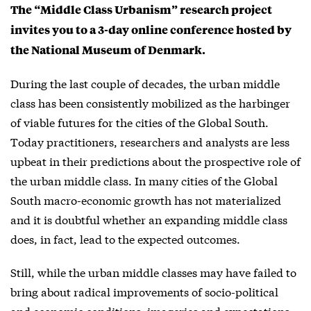
The “Middle Class Urbanism” research project
invites you to a 3-day online conference hosted by
the National Museum of Denmark.
During the last couple of decades, the urban middle
class has been consistently mobilized as the harbinger
of viable futures for the cities of the Global South.
Today practitioners, researchers and analysts are less
upbeat in their predictions about the prospective role of
the urban middle class. In many cities of the Global
South macro-economic growth has not materialized
and it is doubtful whether an expanding middle class
does, in fact, lead to the expected outcomes.
Still, while the urban middle classes may have failed to
bring about radical improvements of socio-political
and economic conditions, imageries and expectations