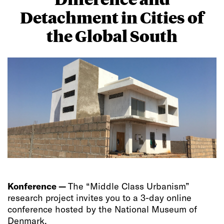
Detachment in Cities of
the Global South
Konference —
The “Middle Class Urbanism”
research project invites you to a 3-day online
conference hosted by the National Museum of
Denmark.