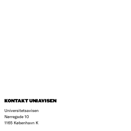
KONTAKT UNIAVISEN
Universitetsavisen
Nørregade 10
1165 København K