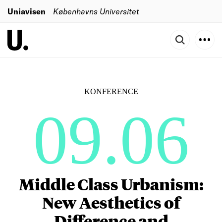
Uniavisen
Københavns Universitet
KONFERENCE
09.06
Middle Class Urbanism:
New Aesthetics of
Difference and