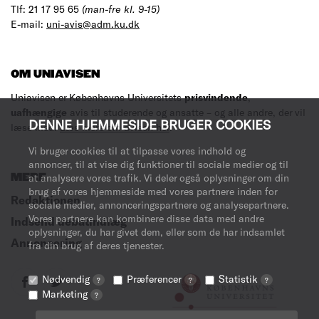
Tlf: 21 17 95 65
(man-fre kl. 9-15)
E-mail:
uni-avis@adm.ku.dk
OM UNIAVISEN
Uniavisen er Københavns Universitets
prisvindende
,
uafhængige
avis til studerende og ansatte – og alle andre, der vil
DENNE HJEMMESIDE BRUGER COOKIES
læse med.
Læs mere om avisen her
.
Vi bruger cookies til at tilpasse vores indhold og
annoncer, til at vise dig funktioner til sociale medier og til
MERE
at analysere vores trafik. Vi deler også oplysninger om din
brug af vores hjemmeside med vores partnere inden for
Redaktionen
sociale medier, annonceringspartnere og analysepartnere.
Vores partnere kan kombinere disse data med andre
Indsend debatindlæg
oplysninger, du har givet dem, eller som de har indsamlet
Annoncering
fra din brug af deres tjenester.
Nødvendig
Præferencer
Statistik
?
?
?
Marketing
?