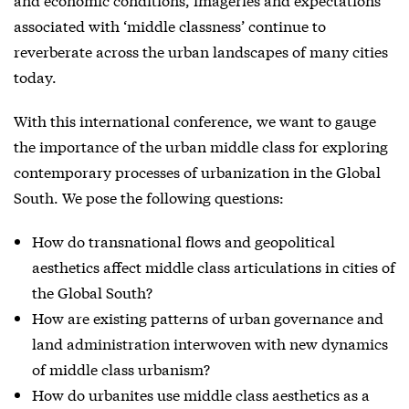
associated with ‘middle classness’ continue to
reverberate across the urban landscapes of many cities
today.
With this international conference, we want to gauge
the importance of the urban middle class for exploring
contemporary processes of urbanization in the Global
South. We pose the following questions:
How do transnational flows and geopolitical
aesthetics affect middle class articulations in cities of
the Global South?
How are existing patterns of urban governance and
land administration interwoven with new dynamics
of middle class urbanism?
How do urbanites use middle class aesthetics as a