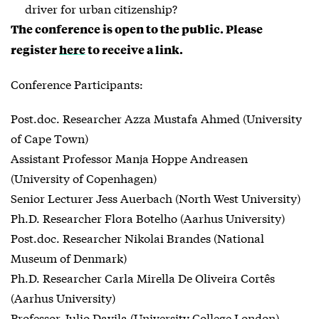
driver for urban citizenship?
The conference is open to the public. Please
register
here
to receive a link.
Conference Participants:
Post.doc. Researcher Azza Mustafa Ahmed (University
of Cape Town)
Assistant Professor Manja Hoppe Andreasen
(University of Copenhagen)
Senior Lecturer Jess Auerbach (North West University)
Ph.D. Researcher Flora Botelho (Aarhus University)
Post.doc. Researcher Nikolai Brandes (National
Museum of Denmark)
Ph.D. Researcher Carla Mirella De Oliveira Cortês
(Aarhus University)
Professor Julio Davila (University College London)