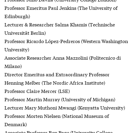
Professor Emeritus Paul Jenkins (The University of
Edinburgh)
Lecturer & Researcher Salma Khamis (Technische
Universität Berlin)
Professor Ricardo López-Pedreros (Western Washington
University)
Associate Researcher Anna Mazzolini (Politecnico di
Milano)
Director Emeritus and Extraordinary Professor
Henning Melber (The Nordic Africa Institute)
Professor Claire Mercer (LSE)
Professor Martin Murray (University of Michigan)
Lecturer Mary Muthoni Mwangi (Kenyatta University)
Professor Morten Nielsen (National Museum of
Denmark)
Associate Professor Ben Page (University College