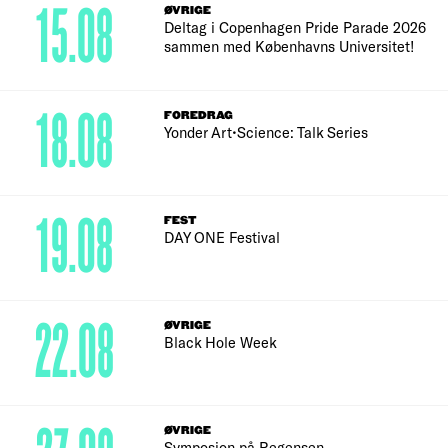
15.08
ØVRIGE
Deltag i Copenhagen Pride Parade 2026
sammen med Københavns Universitet!
18.08
FOREDRAG
Yonder Art•Science: Talk Series
19.08
FEST
DAY ONE Festival
22.08
ØVRIGE
Black Hole Week
ØVRIGE
Symposion på Regensen