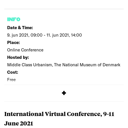
INFO
Date & Time:
9. jun 2021, 09:00 - 11. jun 2021, 14:00
Place:
Online Conference
Hosted by:
Middle Class Urbanism, The National Museum of Denmark
Cost:
Free
SIGNUP
International Virtual Conference, 9-11
June 2021