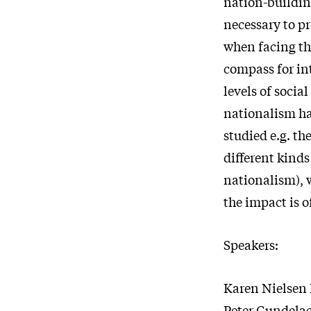
nation-buildin
necessary to pr
when facing th
compass for int
levels of socia
nationalism ha
studied e.g. th
different kinds
nationalism), 
the impact is o
Speakers:
Karen Nielsen 
Peter Gundela