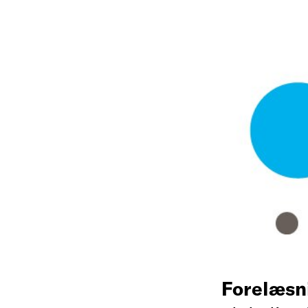
Forelæsn