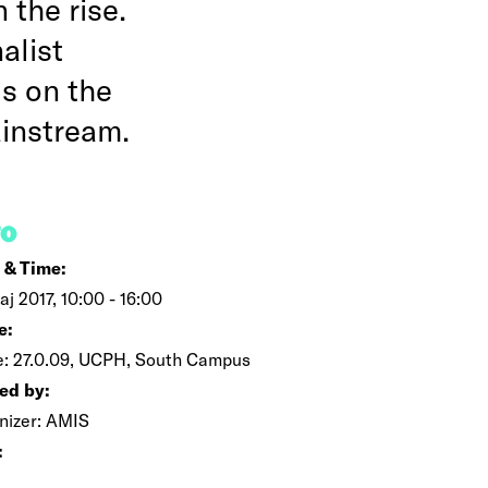
 the rise.
alist
us on the
ainstream.
FO
 & Time:
aj 2017, 10:00 - 16:00
e:
e: 27.0.09, UCPH, South Campus
ed by:
nizer: AMIS
: