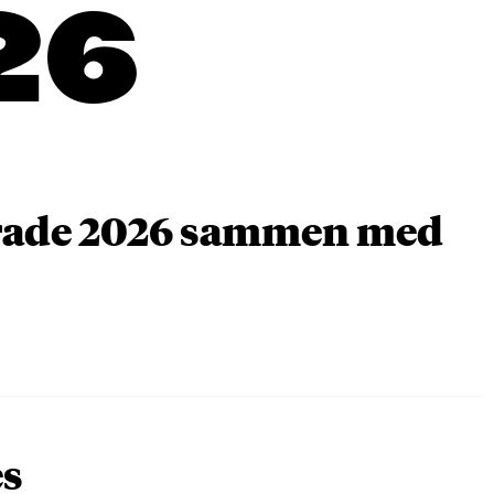
26
arade 2026 sammen med
es