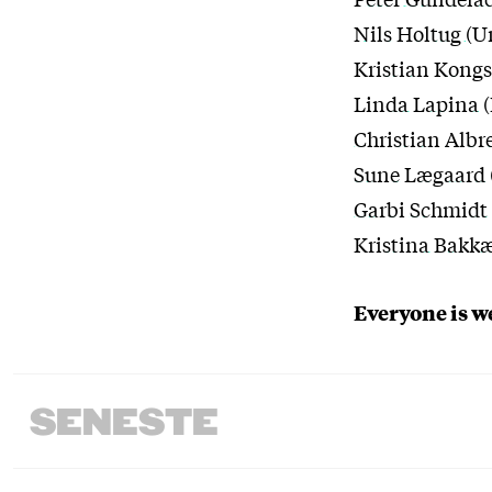
Nils Holtug
(U
Kristian Kongs
Linda Lapina
(
Christian Albr
Sune Lægaard
Garbi Schmidt
Kristina Bakk
Everyone is 
SENESTE