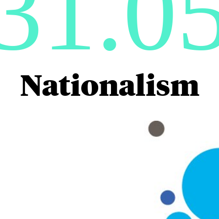
31.0
Nationalism