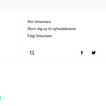
Om Uniavisen
Skriv dig op til nyhedsbrevet
Følg Uniavisen