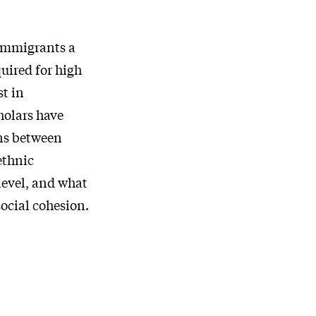
 immigrants a
uired for high
st in
holars have
ons between
ethnic
level, and what
social cohesion.