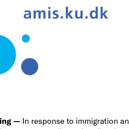
ing —
In response to immigration a