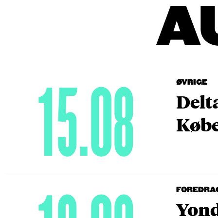
A
15.08
ØVRIGE
Delt
Købe
FOREDRA
Yond