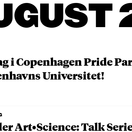
UGUST 
ag i Copenhagen Pride P
nhavns Universitet!
G
er Art•Science: Talk Seri