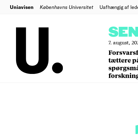
Uniavisen
Københavns Universitet
Uafhængig af led
SE
7. august, 20
Forsvars
tættere p
spørgsm
forsknin