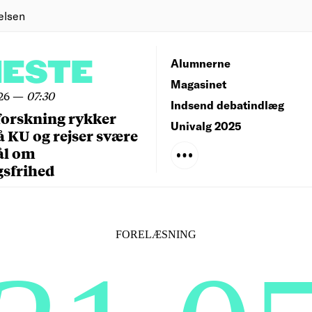
elsen
NESTE
Alumnerne
Magasinet
26
—
07:30
Indsend debatindlæg
forskning rykker
Univalg 2025
å KU og rejser svære
ål om
gsfrihed
FORELÆSNING