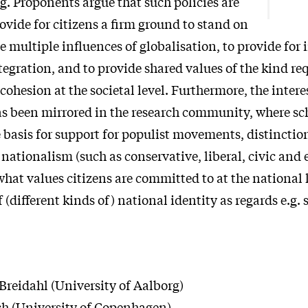
g. Proponents argue that such policies are
ovide for citizens a firm ground to stand on
e multiple influences of globalisation, to provide for
egration, and to provide shared values of the kind req
l cohesion at the societal level. Furthermore, the intere
s been mirrored in the research community, where sc
e basis for support for populist movements, distincti
 nationalism (such as conservative, liberal, civic and 
what values citizens are committed to at the national 
f (different kinds of) national identity as regards e.g. 
Breidahl
(University of Aalborg)
ch
(University of Copenhagen)