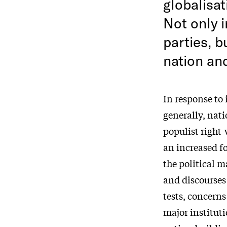
globalisat
Not only i
parties, b
nation and
In response to
generally, nati
populist right-
an increased f
the political m
and discourses
tests, concerns
major instituti