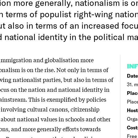
ion more generally, nationalism is on
n terms of populist right-wing nation
ut also in terms of an increased foc
 national identity in the political m
 immigration and globalisation more
IN
onalism is on the rise. Not only in terms of
Date
wing nationalist parties, but also in terms of
31. m
ocus on the nation and national identity in
Plac
ainstream. This is exemplified by policies
Plac
 involving cultural canons, citizenship
Host
 about national values in schools and other
Orga
Cost
ons, and more generally efforts towards
Free