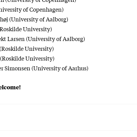
niversity of Copenhagen)
høj
(University of Aalborg)
Roskilde University)
ekt Larsen
(University of Aalborg)
(Roskilde University)
(Roskilde University)
ær Simonsen
(University of Aarhus)
welcome!