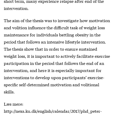
short term, many experience relapse after end of the
intervention.
The aim of the thesis was to investigate how motivation
and volition influence the difficult task of weight loss
maintenance for individuals battling obesity in the
period that follows an intensive lifestyle intervention.
The thesis show that in order to ensure sustained
weight loss, it is important to actively facilitate exercise
participation in the period that follows the end of an
intervention, and here it is especially important for
interventions to develop upon participants’ exercise-
specific self-determined motivation and volitional
skills.
Læs mere:
http://nexs.ku.dk/english/calendar/2017/phd_peter-