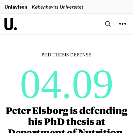
Uniavisen
Københavns Universitet
PHD THESIS DEFENSE
04.09
Peter Elsborg is defending
his PhD thesis at
Department of Nutrition,