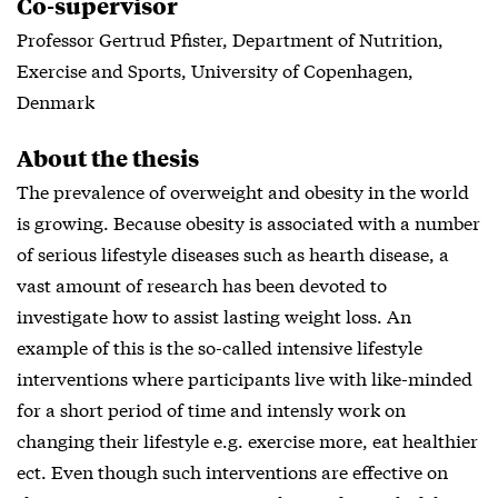
Co-supervisor
Professor Gertrud Pfister, Department of Nutrition,
Exercise and Sports, University of Copenhagen,
Denmark
About the thesis
The prevalence of overweight and obesity in the world
is growing. Because obesity is associated with a number
of serious lifestyle diseases such as hearth disease, a
vast amount of research has been devoted to
investigate how to assist lasting weight loss. An
example of this is the so-called intensive lifestyle
interventions where participants live with like-minded
for a short period of time and intensly work on
changing their lifestyle e.g. exercise more, eat healthier
ect. Even though such interventions are effective on