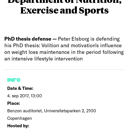
Exercise and Sports
PhD thesis defense —
Peter Elsborg is defending
his PhD thesis: Volition and motivation's influence
on weight loss maintenance in the period following
an intensive lifestyle intervention
INFO
Date & Time:
4. sep 2017, 13:00
Place:
Benzon auditoriet, Universitetsparken 2, 2100
Copenhagen
Hosted by: