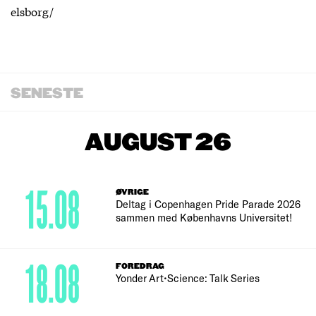
elsborg/
SENESTE
AUGUST 26
15.08
ØVRIGE
Deltag i Copenhagen Pride Parade 2026
sammen med Københavns Universitet!
18.08
FOREDRAG
Yonder Art•Science: Talk Series