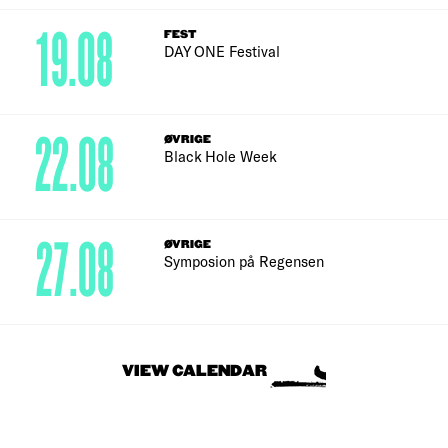
19.08
FEST
DAY ONE Festival
22.08
ØVRIGE
Black Hole Week
27.08
ØVRIGE
Symposion på Regensen
VIEW CALENDAR