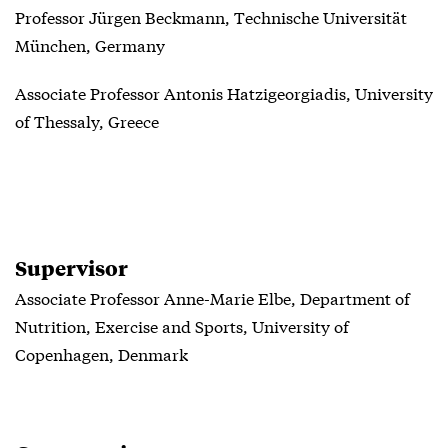
Professor Jürgen Beckmann, Technische Universität
München, Germany
Associate Professor Antonis Hatzigeorgiadis, University
of Thessaly, Greece
Supervisor
Associate Professor Anne-Marie Elbe, Department of
Nutrition, Exercise and Sports, University of
Copenhagen, Denmark