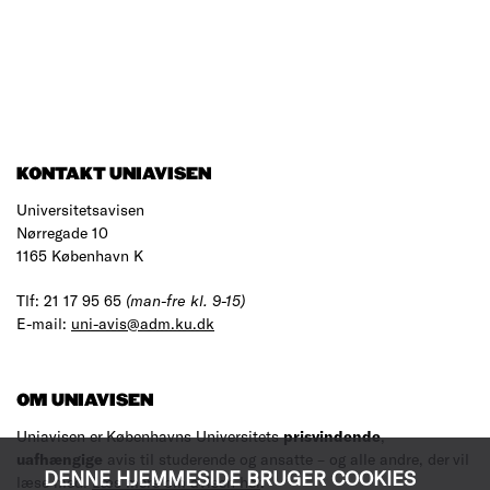
KONTAKT UNIAVISEN
Universitetsavisen
Nørregade 10
1165 København K
Tlf: 21 17 95 65
(man-fre kl. 9-15)
E-mail:
uni-avis@adm.ku.dk
OM UNIAVISEN
Uniavisen er Københavns Universitets
prisvindende
,
uafhængige
avis til studerende og ansatte – og alle andre, der vil
DENNE HJEMMESIDE BRUGER COOKIES
læse med.
Læs mere om avisen her
.