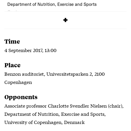
Department of Nutrition, Exercise and Sports
Cost:
Free
Time
4 September 2017, 13:00
Place
Benzon auditoriet, Universitetsparken 2, 2100
Copenhagen
Opponents
Associate professor Charlotte Svendler Nielsen (chair),
Department of Nutrition, Exercise and Sports,
University of Copenhagen, Denmark