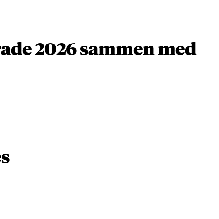
arade 2026 sammen med
es