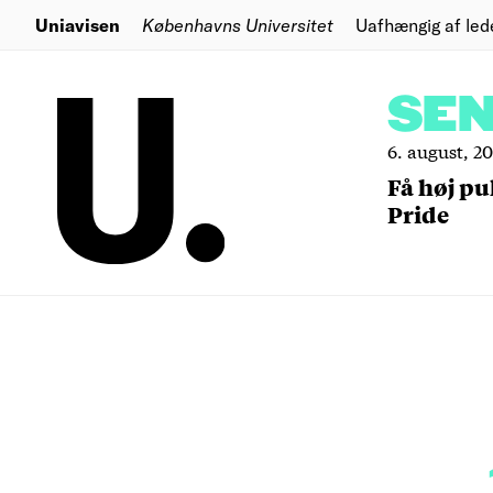
Uniavisen
Københavns Universitet
Uafhængig af led
SE
6. august, 2
Få høj pu
Pride