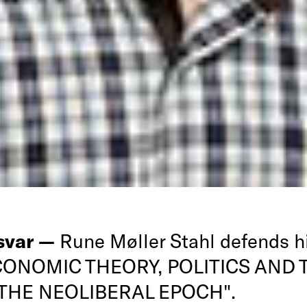
rsvar —
Rune Møller Stahl defends h
ECONOMIC THEORY, POLITICS AND 
 THE NEOLIBERAL EPOCH".