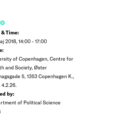
FO
 & Time:
aj 2018, 14:00 - 17:00
e:
ersity of Copenhagen, Centre for
th and Society, Øster
magsgade 5, 1353 Copenhagen K.,
 4.2.26.
ed by:
rtment of Political Science
: