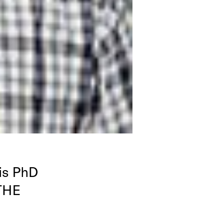
is PhD
THE