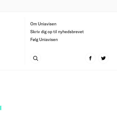
Om Uniavisen
Skriv dig op til nyhedsbrevet
Følg Uniavisen