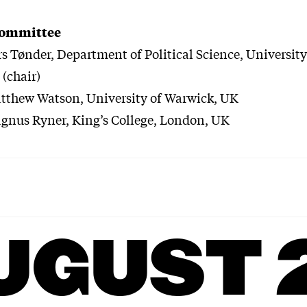
committee
rs Tønder, Department of Political Science, University
(chair)
atthew Watson, University of Warwick, UK
gnus Ryner, King’s College, London, UK
UGUST 