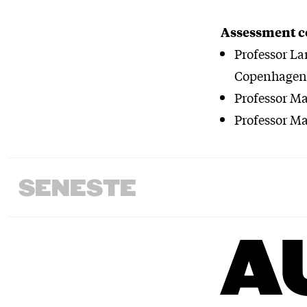
Assessment 
Professor La
Copenhagen 
Professor M
Professor Ma
SENESTE
A