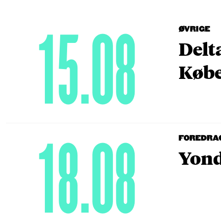
15.08
ØVRIGE
Delt
Købe
18.08
FOREDRA
Yond