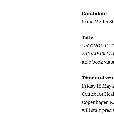
Candidate
Rune Møller St
Title
“
ECONOMIC TH
NEOLIBERAL
an e-book via 
Time and ven
Friday 18 May 
Centre for Hea
Copenhagen K.,
will start preci