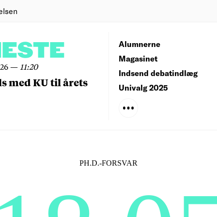
elsen
NESTE
Alumnerne
Magasinet
026
—
11:20
Indsend debatindlæg
ls med KU til årets
Univalg 2025
PH.D.-FORSVAR