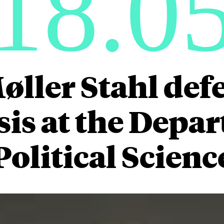
18.0
ller Stahl def
is at the Depa
Political Scienc