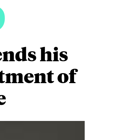
5
ends his
rtment of
e