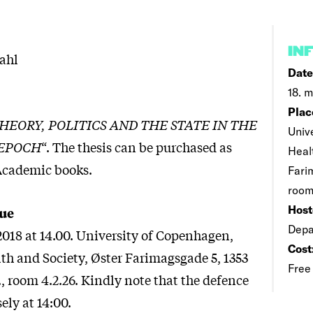
IN
ahl
Date
18. m
Plac
EORY, POLITICS AND THE STATE IN THE
Univ
 EPOCH
“. The thesis can be purchased as
Heal
Academic books.
Fari
room
Host
ue
Depa
2018 at 14.00. University of Copenhagen,
Cost
lth and Society, Øster Farimagsgade 5, 1353
Free
 room 4.2.26. Kindly note that the defence
sely at 14:00.