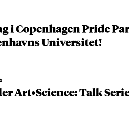
ag i Copenhagen Pride P
nhavns Universitet!
G
er Art•Science: Talk Seri