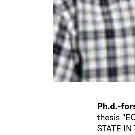
Ph.d.-fo
thesis "
STATE IN