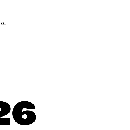
 of
26