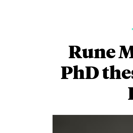
Rune Mø
PhD thes