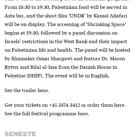
From 18:30 to 19:30, Palestinian food will be served in
Asta bar, and the short film ‘UNDR’ by Kamal Aljafari
will be on display. The screening of ‘Shrinking Space’
begins at 19:30, followed by a panel discussion on
Israels’ restrictions in the West Bank and their impact
on Palestinian life and health. The panel will be hosted
by filmmaker Omar Shargawi and feature Dr. Maren
Rytter and Bilal al-Issa from the Danish House in
Palestine (DHIP). The event will be in English.
See the trailer
here
.
Get your tickets on +45 3374 3412 or order them
here
.
See the full festival programme
here
.
SENESTE