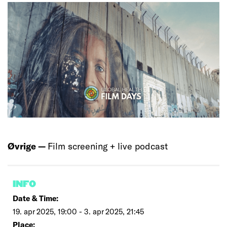
Øvrige —
Film screening + live podcast
INFO
Date & Time:
19. apr 2025, 19:00 - 3. apr 2025, 21:45
Place: