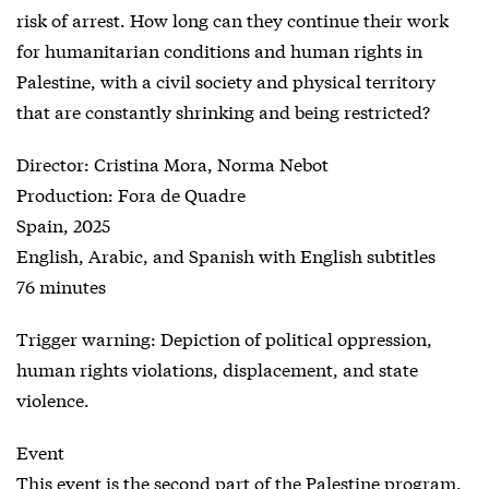
risk of arrest. How long can they continue their work
for humanitarian conditions and human rights in
Palestine, with a civil society and physical territory
that are constantly shrinking and being restricted?
Director: Cristina Mora, Norma Nebot
Production: Fora de Quadre
Spain, 2025
English, Arabic, and Spanish with English subtitles
76 minutes
Trigger warning: Depiction of political oppression,
human rights violations, displacement, and state
violence.
Event
This event is the second part of the Palestine program.