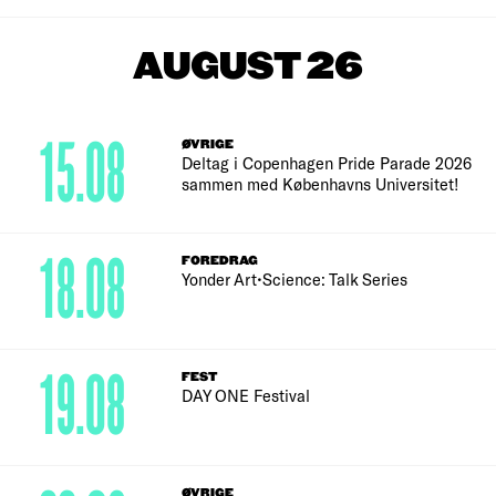
AUGUST 26
15.08
ØVRIGE
Deltag i Copenhagen Pride Parade 2026
sammen med Københavns Universitet!
18.08
FOREDRAG
Yonder Art•Science: Talk Series
19.08
FEST
DAY ONE Festival
ØVRIGE