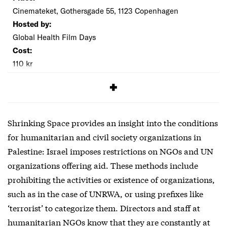
Cinemateket, Gothersgade 55, 1123 Copenhagen
Hosted by:
Global Health Film Days
Cost:
110 kr
SIGNUP
Shrinking Space provides an insight into the conditions
for humanitarian and civil society organizations in
Palestine: Israel imposes restrictions on NGOs and UN
organizations offering aid. These methods include
prohibiting the activities or existence of organizations,
such as in the case of UNRWA, or using prefixes like
‘terrorist’ to categorize them. Directors and staff at
humanitarian NGOs know that they are constantly at