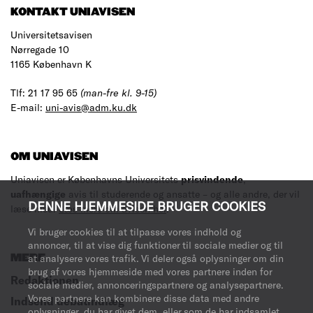
KONTAKT UNIAVISEN
Universitetsavisen
Nørregade 10
1165 København K
Tlf: 21 17 95 65
(man-fre kl. 9-15)
E-mail:
uni-avis@adm.ku.dk
OM UNIAVISEN
Uniavisen er Københavns Universitets
prisvindende
,
uafhængige
avis til studerende og ansatte – og alle andre, der vil
DENNE HJEMMESIDE BRUGER COOKIES
læse med.
Læs mere om avisen her
.
Vi bruger cookies til at tilpasse vores indhold og
annoncer, til at vise dig funktioner til sociale medier og til
MERE
at analysere vores trafik. Vi deler også oplysninger om din
brug af vores hjemmeside med vores partnere inden for
Redaktionen
sociale medier, annonceringspartnere og analysepartnere.
Vores partnere kan kombinere disse data med andre
Indsend debatindlæg
oplysninger, du har givet dem, eller som de har indsamlet