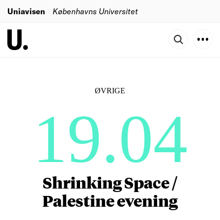
Uniavisen
Københavns Universitet
ØVRIGE
19.04
Shrinking Space /
Palestine evening