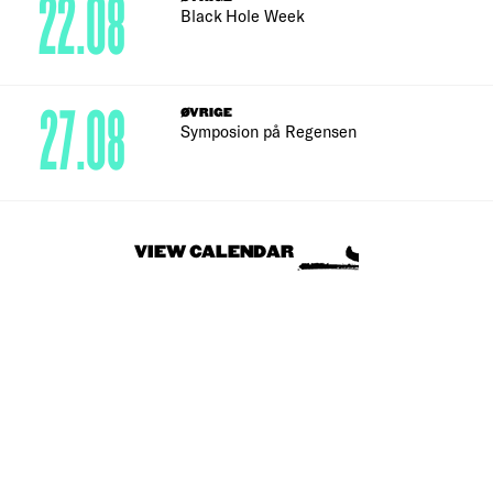
22.08
Black Hole Week
27.08
ØVRIGE
Symposion på Regensen
VIEW CALENDAR