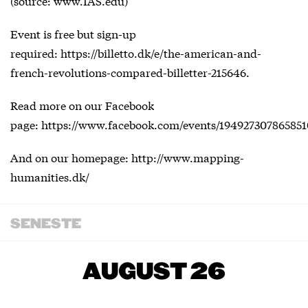
(source: www.IAS.edu)
Event is free but sign-up
required: https://billetto.dk/e/the-american-and-
french-revolutions-compared-billetter-215646.
Read more on our Facebook
page: https://www.facebook.com/events/194927307865851
And on our homepage: http://www.mapping-
humanities.dk/
SENESTE
AUGUST 26