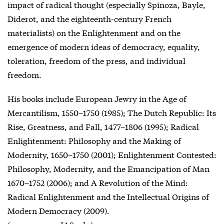
impact of radical thought (especially Spinoza, Bayle,
Diderot, and the eighteenth-century French
materialists) on the Enlightenment and on the
emergence of modern ideas of democracy, equality,
toleration, freedom of the press, and individual
freedom.
His books include European Jewry in the Age of
Mercantilism, 1550–1750 (1985); The Dutch Republic: Its
Rise, Greatness, and Fall, 1477–1806 (1995); Radical
Enlightenment: Philosophy and the Making of
Modernity, 1650–1750 (2001); Enlightenment Contested:
Philosophy, Modernity, and the Emancipation of Man
1670–1752 (2006); and A Revolution of the Mind:
Radical Enlightenment and the Intellectual Origins of
Modern Democracy (2009).