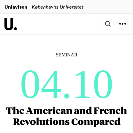
Uniavisen
Københavns Universitet
SEMINAR
04.10
The American and French
Revolutions Compared