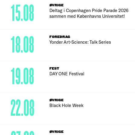
15.08
ØVRIGE
Deltag i Copenhagen Pride Parade 2026
sammen med Københavns Universitet!
18.08
FOREDRAG
Yonder Art•Science: Talk Series
19.08
FEST
DAY ONE Festival
22.08
ØVRIGE
Black Hole Week
ØVRIGE