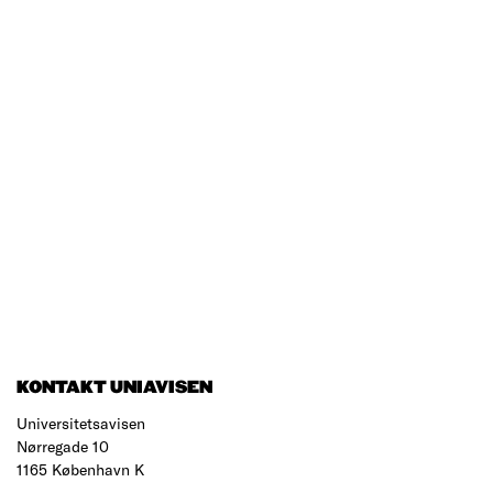
KONTAKT UNIAVISEN
Universitetsavisen
Nørregade 10
1165 København K