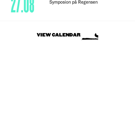
27.08
Symposion på Regensen
VIEW CALENDAR