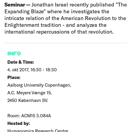
Seminar —
Jonathan Israel recently published "The
Expanding Blaze" where he investigates the
intricate relation of the American Revolution to the
Enlightenment tradition - and analyzes the
international repercussions of that revolution.
INFO
Date & Time:
4. okt 2017, 16:30 - 18:30
Place:
Aalborg University Copenhagen,
A.C. Meyers Vænge 15,
2450 København SV.
Room: ACM15 3.084A
Hosted by:
Humanomics Research Centre