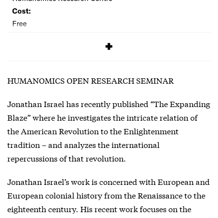
Cost:
Free
SIGNUP
HUMANOMICS OPEN RESEARCH SEMINAR
Jonathan Israel has recently published “The Expanding
Blaze” where he investigates the intricate relation of
the American Revolution to the Enlightenment
tradition – and analyzes the international
repercussions of that revolution.
Jonathan Israel’s work is concerned with European and
European colonial history from the Renaissance to the
eighteenth century. His recent work focuses on the