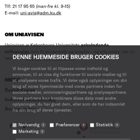
Tlf: 21 17 95 65
(man-fre kl. 9-15)
E-mail:
uni-avis@adm.ku.dk
OM UNIAVISEN
Uniavisen er Københavns Universitets
prisvindende
,
uafhængige
avis til studerende og ansatte – og alle andre, der vil
DENNE HJEMMESIDE BRUGER COOKIES
læse med.
Læs mere om avisen her
.
Vi bruger cookies til at tilpasse vores indhold og
annoncer, til at vise dig funktioner til sociale medier og til
MERE
at analysere vores trafik. Vi deler også oplysninger om din
brug af vores hjemmeside med vores partnere inden for
Redaktionen
sociale medier, annonceringspartnere og analysepartnere.
Vores partnere kan kombinere disse data med andre
Indsend debatindlæg
oplysninger, du har givet dem, eller som de har indsamlet
Annoncering
fra din brug af deres tjenester.
Nødvendig
Præferencer
Statistik
?
?
?
Marketing
?