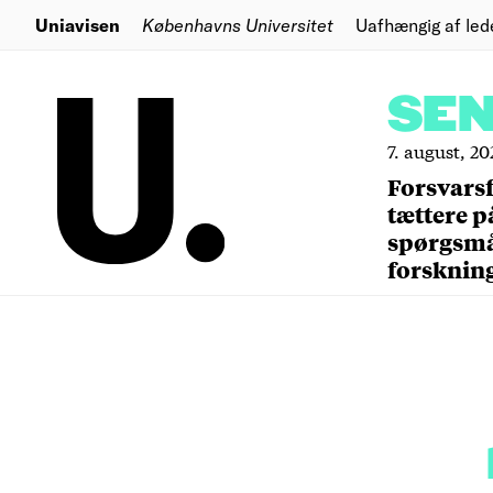
Uniavisen
Københavns Universitet
Uafhængig af led
SE
7. august, 20
Forsvars
tættere p
spørgsm
forsknin