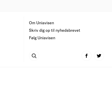
Om Uniavisen
Skriv dig op til nyhedsbrevet
Følg Uniavisen