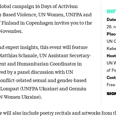
 global campaign 16 Days of Activism
IN
r-Based Violence, UN Women, UNFPA and
Date
 Finland in Copenhagen invites you to the
26. n
 November.
Plac
UN C
d expert insights, this event will feature
Køb
atthias Schmale, UN Assistant Secretary-
Host
dent and Humanitarian Coordinator in
UN W
of F
wed by a panel discussion with UN
Cost
conflict-related sexual and gender-based
Free
a Lompart (UNFPA Ukraine) and Germán
SIG
UN Women Ukraine).
will also include poetry recitals and artworks from t