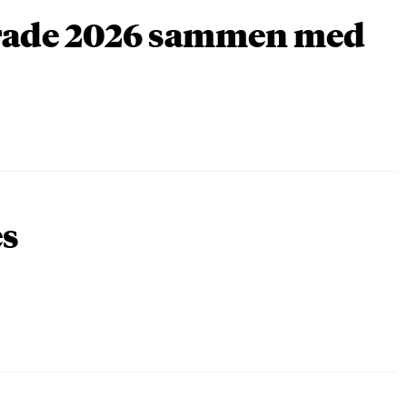
arade 2026 sammen med
es