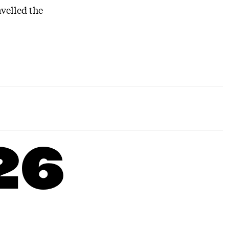
avelled the
26