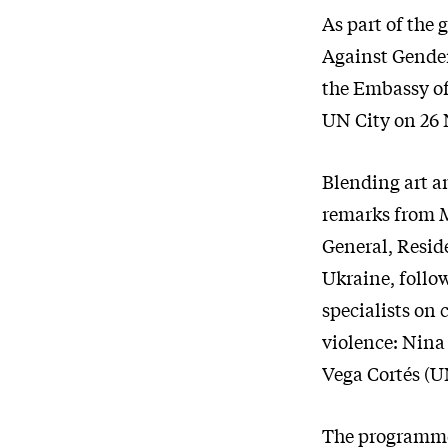
As part of the
Against Gende
the Embassy of
UN City on 26
Blending art an
remarks from M
General, Resi
Ukraine, follo
specialists on 
violence: Nin
Vega Cortés (
The programme 