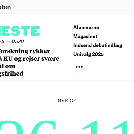
elsen
NESTE
Alumnerne
Magasinet
26
—
07:30
Indsend debatindlæg
forskning rykker
Univalg 2025
å KU og rejser svære
ål om
gsfrihed
ØVRIGE