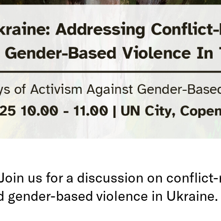
Join us for a discussion on conflict-
d gender-based violence in Ukraine.