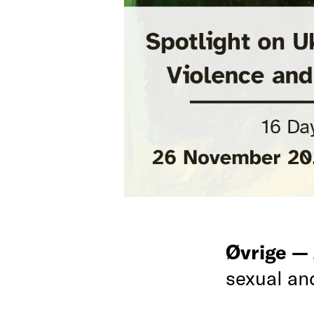
Øvrige —
sexual an