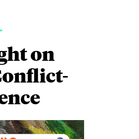
1
ght on
onflict-
lence