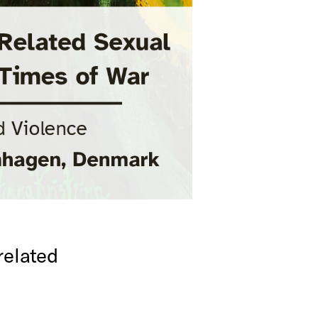
related