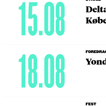
15.08
Delt
Købe
18.08
FOREDRA
Yond
FEST