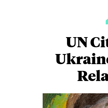
UN Ci
Ukraine
Rela