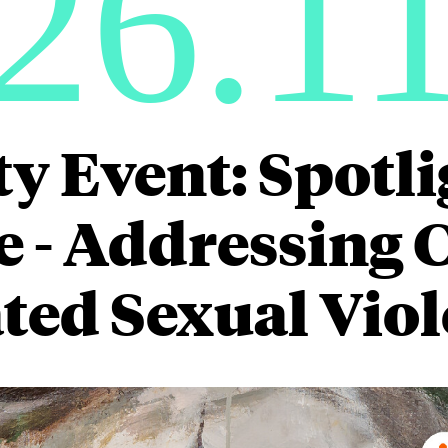
26.1
ty Event: Spotli
 - Addressing C
ted Sexual Vio