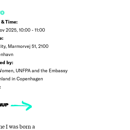
FO
 & Time:
ov 2025, 10:00 - 11:00
e:
ity, Marmorvej 51, 2100
enhavn
ed by:
omen, UNFPA and the Embassy
inland in Copenhagen
:
NUP
he I was born a