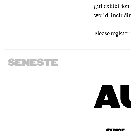
girl exhibition
world, includi
Please register
SENESTE
A
ØVRIGE