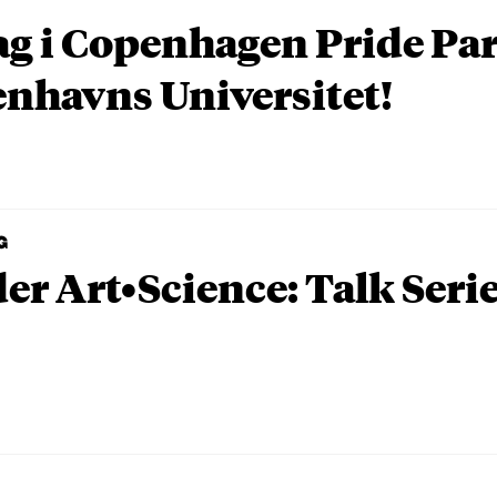
ag i Copenhagen Pride P
nhavns Universitet!
G
er Art•Science: Talk Seri