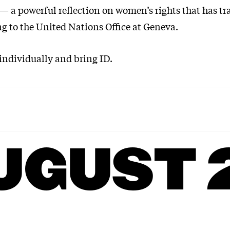
 — a powerful reflection on women’s rights that has tr
ng to the United Nations Office at Geneva.
 individually and bring ID.
UGUST 