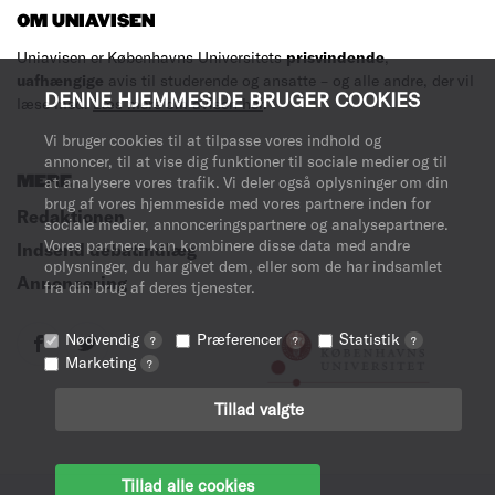
OM UNIAVISEN
Uniavisen er Københavns Universitets
prisvindende
,
uafhængige
avis til studerende og ansatte – og alle andre, der vil
DENNE HJEMMESIDE BRUGER COOKIES
læse med.
Læs mere om avisen her
.
Vi bruger cookies til at tilpasse vores indhold og
annoncer, til at vise dig funktioner til sociale medier og til
MERE
at analysere vores trafik. Vi deler også oplysninger om din
brug af vores hjemmeside med vores partnere inden for
Redaktionen
sociale medier, annonceringspartnere og analysepartnere.
Vores partnere kan kombinere disse data med andre
Indsend debatindlæg
oplysninger, du har givet dem, eller som de har indsamlet
Annoncering
fra din brug af deres tjenester.
Nødvendig
Præferencer
Statistik
?
?
?
Marketing
?
Tillad valgte
Tillad alle cookies