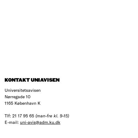
KONTAKT UNIAVISEN
Universitetsavisen
Nørregade 10
1165 København K
Tlf: 21 17 95 65
(man-fre kl. 9-15)
E-mail:
uni-avis@adm.ku.dk