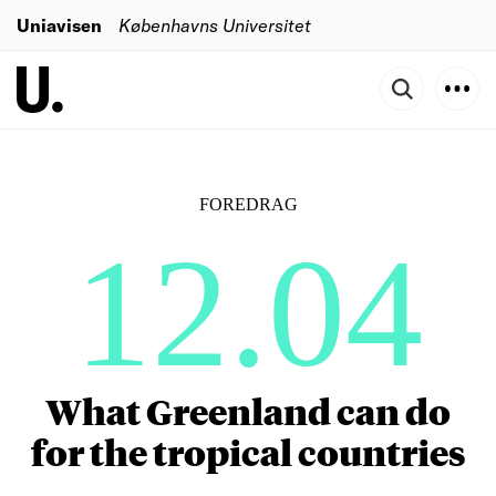
Uniavisen
Københavns Universitet
FOREDRAG
12.04
What Greenland can do
for the tropical countries