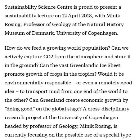
Sustainability Science Centre is proud to present a
sustainability lecture on 12 April 2018, with Minik
Rosing, Professor of Geology at the Natural History
Museum of Denmark, University of Copenhagen.
How do we feed a growing world population? Can we
actively capture CO2 from the atmosphere and store it
in the ground? Can the vast Greenlandic Ice Sheet
promote growth of crops in the tropics? Would it be
environmentally responsible – or even a remotely good
idea – to transport mud from one end of the world to
the other? Can Greenland create economic growth by
“doing good” on the global stage? A cross-disciplinary
research project at the University of Copenhagen
headed by professor of Geology, Minik Rosing, is
currently focusing on the possible use of a special type