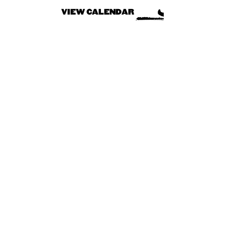
VIEW CALENDAR