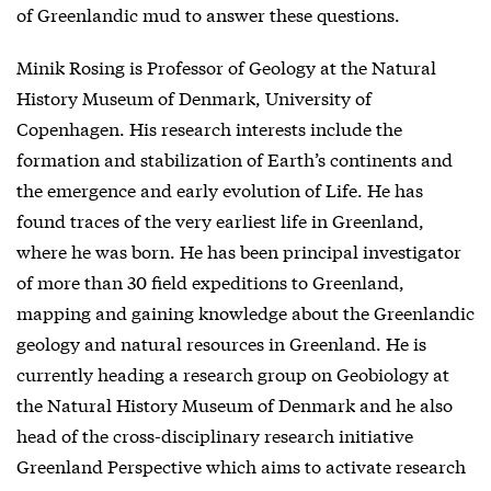
of Greenlandic mud to answer these questions.
Minik Rosing is Professor of Geology at the Natural
History Museum of Denmark, University of
Copenhagen. His research interests include the
formation and stabilization of Earth’s continents and
the emergence and early evolution of Life. He has
found traces of the very earliest life in Greenland,
where he was born. He has been principal investigator
of more than 30 field expeditions to Greenland,
mapping and gaining knowledge about the Greenlandic
geology and natural resources in Greenland. He is
currently heading a research group on Geobiology at
the Natural History Museum of Denmark and he also
head of the cross-disciplinary research initiative
Greenland Perspective which aims to activate research