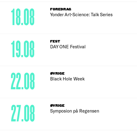
18.08
FOREDRAG
Yonder Art•Science: Talk Series
19.08
FEST
DAY ONE Festival
22.08
ØVRIGE
Black Hole Week
27.08
ØVRIGE
Symposion på Regensen