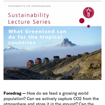
Foredrag —
How do we feed a growing world
population? Can we actively capture CO2 from the
atmosphere and store it in the ground? Can the