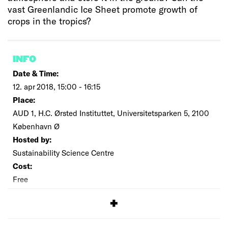
vast Greenlandic Ice Sheet promote growth of
crops in the tropics?
INFO
Date & Time:
12. apr 2018, 15:00 - 16:15
Place:
AUD 1, H.C. Ørsted Instituttet, Universitetsparken 5, 2100
København Ø
Hosted by:
Sustainability Science Centre
Cost:
Free
SIGNUP