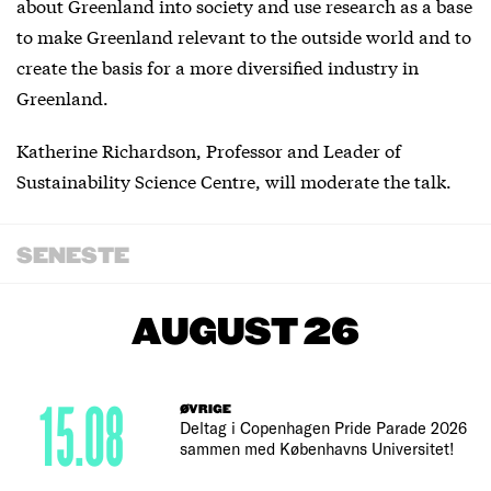
about Greenland into society and use research as a base
to make Greenland relevant to the outside world and to
create the basis for a more diversified industry in
Greenland.
Katherine Richardson, Professor and Leader of
Sustainability Science Centre, will moderate the talk.
SENESTE
AUGUST 26
15.08
ØVRIGE
Deltag i Copenhagen Pride Parade 2026
sammen med Københavns Universitet!