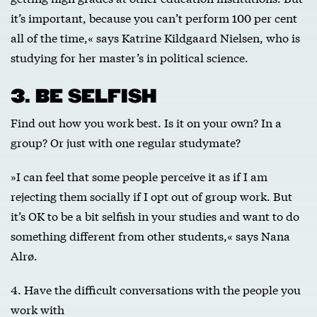
it’s important, because you can’t perform 100 per cent
all of the time,« says Katrine Kildgaard Nielsen, who is
studying for her master’s in political science.
3. BE SELFISH
Find out how you work best. Is it on your own? In a
group? Or just with one regular studymate?
»I can feel that some people perceive it as if I am
rejecting them socially if I opt out of group work. But
it’s OK to be a bit selfish in your studies and want to do
something different from other students,« says Nana
Alrø.
4. Have the difficult conversations with the people you
work with