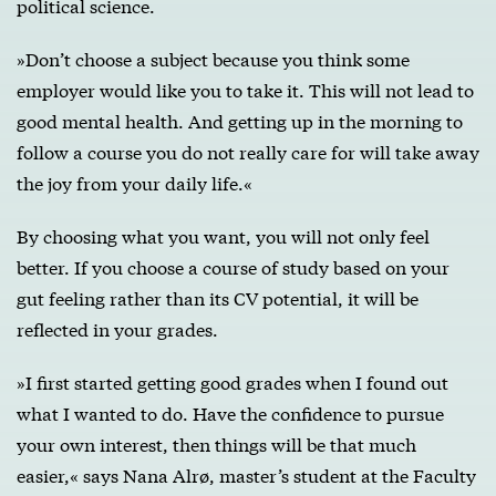
political science.
»Don’t choose a subject because you think some
employer would like you to take it. This will not lead to
good mental health. And getting up in the morning to
follow a course you do not really care for will take away
the joy from your daily life.«
By choosing what you want, you will not only feel
better. If you choose a course of study based on your
gut feeling rather than its CV potential, it will be
reflected in your grades.
»I first started getting good grades when I found out
what I wanted to do. Have the confidence to pursue
your own interest, then things will be that much
easier,« says Nana Alrø, master’s student at the Faculty