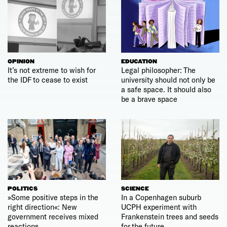
OPINION
EDUCATION
It’s not extreme to wish for
Legal philosopher: The
the IDF to cease to exist
university should not only be
a safe space. It should also
be a brave space
POLITICS
SCIENCE
»Some positive steps in the
In a Copenhagen suburb
right direction«: New
UCPH experiment with
government receives mixed
Frankenstein trees and seeds
reactions
for the future