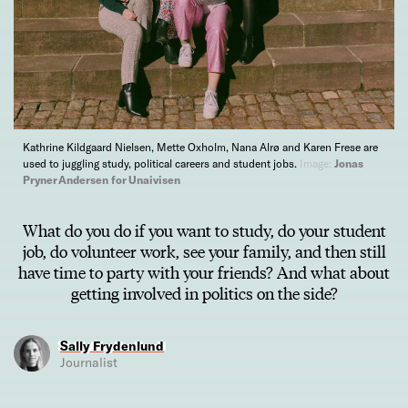
Kathrine Kildgaard Nielsen, Mette Oxholm, Nana Alrø and Karen Frese are
used to juggling study, political careers and student jobs.
Image:
Jonas
Pryner Andersen for Unaivisen
What do you do if you want to study, do your student
job, do volunteer work, see your family, and then still
have time to party with your friends? And what about
getting involved in politics on the side?
Sally Frydenlund
Journalist