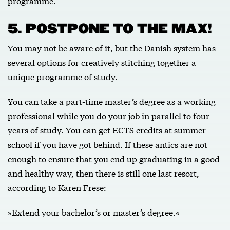
programme.
5. POSTPONE TO THE MAX!
You may not be aware of it, but the Danish system has
several options for creatively stitching together a
unique programme of study.
You can take a part-time master’s degree as a working
professional while you do your job in parallel to four
years of study. You can get ECTS credits at summer
school if you have got behind. If these antics are not
enough to ensure that you end up graduating in a good
and healthy way, then there is still one last resort,
according to Karen Frese:
»Extend your bachelor’s or master’s degree.«