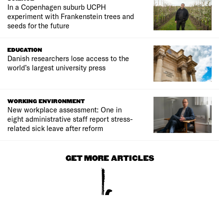
In a Copenhagen suburb UCPH
experiment with Frankenstein trees and
seeds for the future
EDUCATION
Danish researchers lose access to the
world’s largest university press
WORKING ENVIRONMENT
New workplace assessment: One in
eight administrative staff report stress-
related sick leave after reform
GET MORE ARTICLES