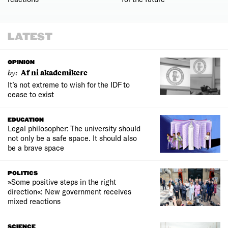
LATEST
OPINION
by:
Af ni akademikere
It’s not extreme to wish for the IDF to
cease to exist
EDUCATION
Legal philosopher: The university should
not only be a safe space. It should also
be a brave space
POLITICS
»Some positive steps in the right
direction«: New government receives
mixed reactions
SCIENCE