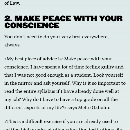
of Law.
2. MAKE PEACE WITH YOUR
CONSCIENCE
You don’t need to do your very best everywhere,
always.
»My best piece of advice is: Make peace with your
conscience. I have spent a lot of time feeling guilty and
that I was not good enough as a student. Look yourself
in the mirror and ask yourself: Why is it so important to
read the entire syllabus if I have already done well at
my job? Why do I have to have a top grade on all the
different aspects of my life?« says Mette Oxholm.
»This is a difficult exercise if you are already used to
getting high grades at other education institutions. But