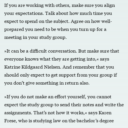
If you are working with others, make sure you align
your expectations. Talk about how much time you
expect to spend on the subject. Agree on how well-
prepared you need to be when you turn up for a
meeting in your study group.
»It can be a difficult conversation. But make sure that
everyone knows what they are getting into,« says
Katrine Kildgaard Nielsen. And remember that you
should only expect to get support from your group if
you don’t give something in return also.
»If you do not make an effort yourself, you cannot
expect the study group to send their notes and write the
assignments. That’s not how it works,« says Karen
Frese, who is studying law on the bachelor’s degree