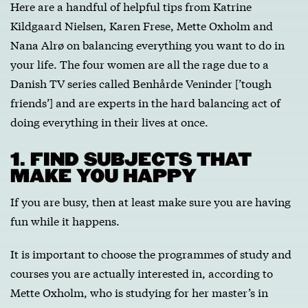
Here are a handful of helpful tips from Katrine
Kildgaard Nielsen, Karen Frese, Mette Oxholm and
Nana Alrø on balancing everything you want to do in
your life. The four women are all the rage due to a
Danish TV series called Benhårde Veninder [’tough
friends’] and are experts in the hard balancing act of
doing everything in their lives at once.
1. FIND SUBJECTS THAT
MAKE YOU HAPPY
If you are busy, then at least make sure you are having
fun while it happens.
It is important to choose the programmes of study and
courses you are actually interested in, according to
Mette Oxholm, who is studying for her master’s in