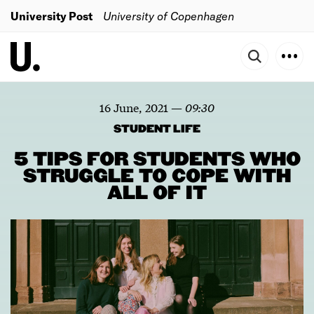
University Post
University of Copenhagen
16 June, 2021
—
09:30
STUDENT LIFE
5 TIPS FOR STUDENTS WHO
STRUGGLE TO COPE WITH
ALL OF IT