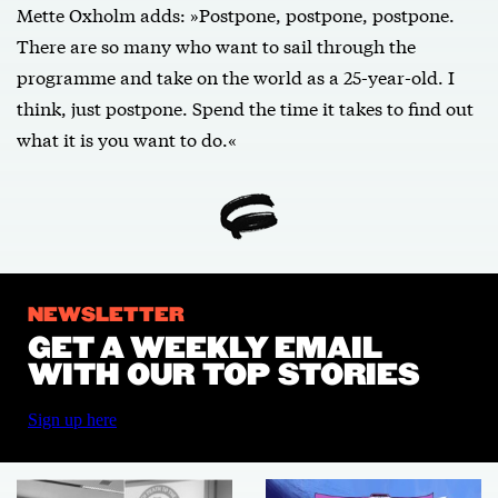
Mette Oxholm adds: »Postpone, postpone, postpone.
There are so many who want to sail through the
programme and take on the world as a 25-year-old. I
think, just postpone. Spend the time it takes to find out
what it is you want to do.«
NEWSLETTER
GET A WEEKLY EMAIL
WITH OUR TOP STORIES
Sign up here