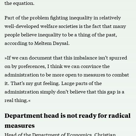
the equation.
Part of the problem fighting inequality in relatively
well-developed welfare societies is the fact that many
people believe inequality to be a thing of the past,
according to Meltem Daysal.
»If we can document that this imbalance isn’t spurred
on by preferences, I think we can convince the
administration to be more open to measures to combat
it. That’s my gut feeling. Large parts of the
administration simply don’t believe that this gap is a
real thing.«
Department head is not ready for radical
measures
Head of the Department of Economics, Christian