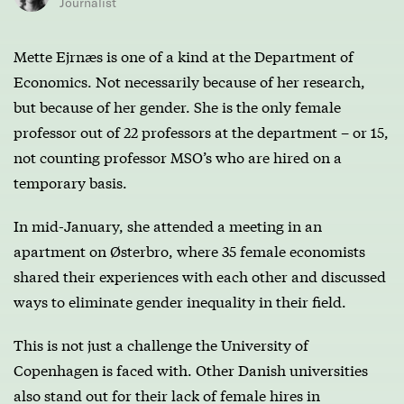
Journalist
Mette Ejrnæs is one of a kind at the Department of
Economics. Not necessarily because of her research,
but because of her gender. She is the only female
professor out of 22 professors at the department – or 15,
not counting professor MSO’s who are hired on a
temporary basis.
In mid-January, she attended a meeting in an
apartment on Østerbro, where 35 female economists
shared their experiences with each other and discussed
ways to eliminate gender inequality in their field.
This is not just a challenge the University of
Copenhagen is faced with. Other Danish universities
also stand out for their lack of female hires in