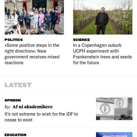
POLITICS
SCIENCE
»Some positive steps in the
In a Copenhagen suburb
right direction«: New
UCPH experiment with
government receives mixed
Frankenstein trees and seeds
reactions
for the future
LATEST
OPINION
by:
Af ni akademikere
It’s not extreme to wish for the IDF to
cease to exist
EDUCATION