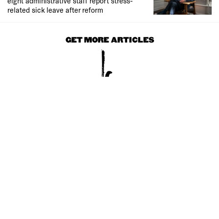
eight administrative staff report stress-
related sick leave after reform
GET MORE ARTICLES