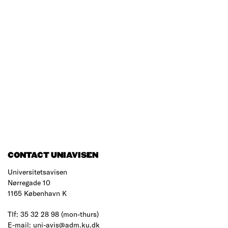
CONTACT UNIAVISEN
Universitetsavisen
Nørregade 10
1165 København K
Tlf: 35 32 28 98 (mon-thurs)
E-mail: uni-avis@adm.ku.dk