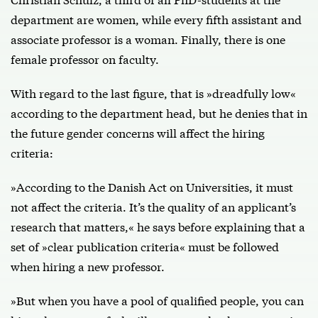
department are women, while every fifth assistant and
associate professor is a woman. Finally, there is one
female professor on faculty.
With regard to the last figure, that is »dreadfully low«
according to the department head, but he denies that in
the future gender concerns will affect the hiring
criteria:
»According to the Danish Act on Universities, it must
not affect the criteria. It’s the quality of an applicant’s
research that matters,« he says before explaining that a
set of »clear publication criteria« must be followed
when hiring a new professor.
»But when you have a pool of qualified people, you can