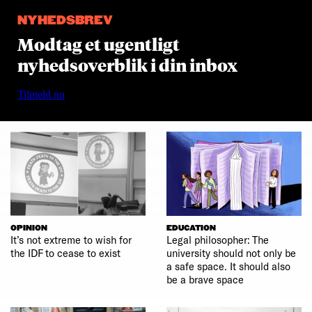
NYHEDSBREV
Modtag et ugentligt
nyhedsoverblik i din inbox
Tilmeld nu
OPINION
EDUCATION
It’s not extreme to wish for
Legal philosopher: The
the IDF to cease to exist
university should not only be
a safe space. It should also
be a brave space