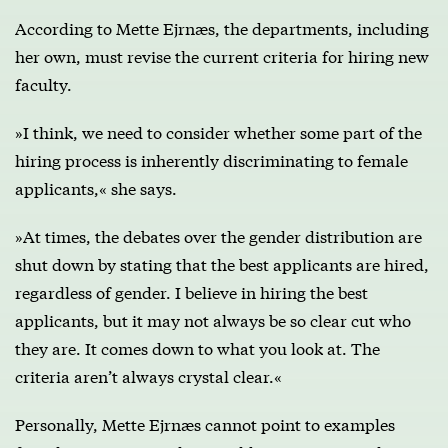
According to Mette Ejrnæs, the departments, including
her own, must revise the current criteria for hiring new
faculty.
»I think, we need to consider whether some part of the
hiring process is inherently discriminating to female
applicants,« she says.
»At times, the debates over the gender distribution are
shut down by stating that the best applicants are hired,
regardless of gender. I believe in hiring the best
applicants, but it may not always be so clear cut who
they are. It comes down to what you look at. The
criteria aren’t always crystal clear.«
Personally, Mette Ejrnæs cannot point to examples