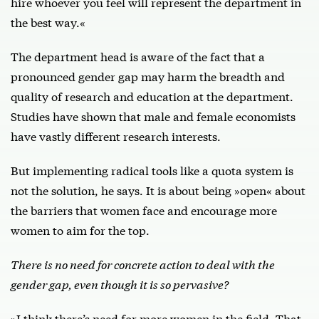
hire whoever you feel will represent the department in
the best way.«
The department head is aware of the fact that a
pronounced gender gap may harm the breadth and
quality of research and education at the department.
Studies have shown that male and female economists
have vastly different research interests.
But implementing radical tools like a quota system is
not the solution, he says. It is about being »open« about
the barriers that women face and encourage more
women to aim for the top.
There is no need for concrete action to deal with the
gender gap, even though it is so pervasive?
»I think there’s need for more women in the field. That