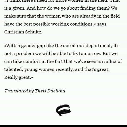
is a given. And how do we go about finding them? We
make sure that the women who are already in the field
have the best possible working conditions,« says
Christian Schultz.
»With a gender gap like the one at our department, it’s
not a problem we will be able to fix tomorrow. But we
can take comfort in the fact that we’ve seen an influx of
talented, young women recently, and that’s great.
Really great.«
Translated by Theis Duelund