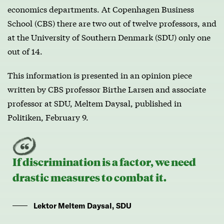
economics departments. At Copenhagen Business
School (CBS) there are two out of twelve professors, and
at the University of Southern Denmark (SDU) only one
out of 14.
This information is presented in an opinion piece
written by CBS professor Birthe Larsen and associate
professor at SDU, Meltem Daysal, published in
Politiken, February 9.
If discrimination is a factor, we need
drastic measures to combat it.
Lektor Meltem Daysal, SDU