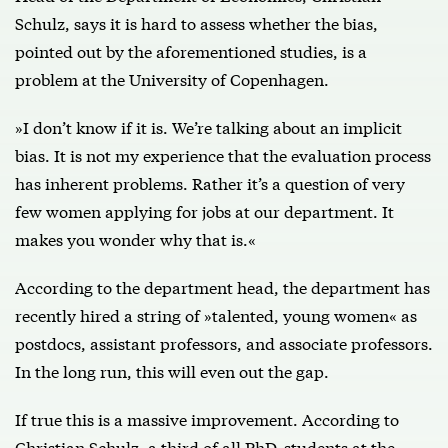
Schulz, says it is hard to assess whether the bias,
pointed out by the aforementioned studies, is a
problem at the University of Copenhagen.
»I don’t know if it is. We’re talking about an implicit
bias. It is not my experience that the evaluation process
has inherent problems. Rather it’s a question of very
few women applying for jobs at our department. It
makes you wonder why that is.«
According to the department head, the department has
recently hired a string of »talented, young women« as
postdocs, assistant professors, and associate professors.
In the long run, this will even out the gap.
If true this is a massive improvement. According to
Christian Schulz, a third of all PhD-students at the