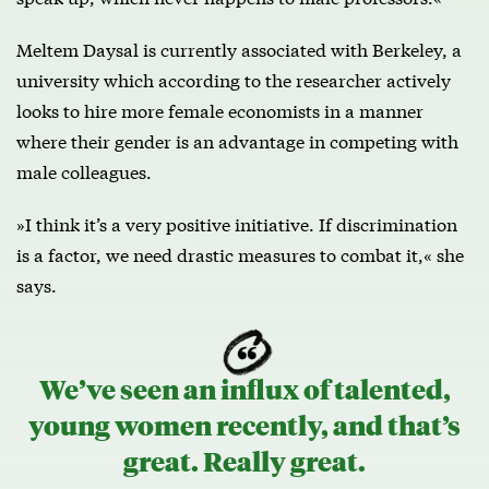
Meltem Daysal is currently associated with Berkeley, a
university which according to the researcher actively
looks to hire more female economists in a manner
where their gender is an advantage in competing with
male colleagues.
»I think it’s a very positive initiative. If discrimination
is a factor, we need drastic measures to combat it,« she
says.
We’ve seen an influx of talented,
young women recently, and that’s
great. Really great.