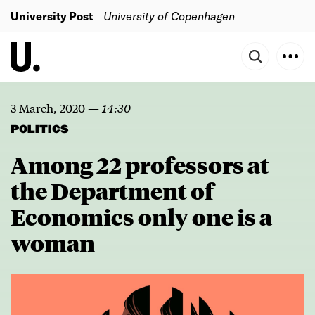
University Post
University of Copenhagen
3 March, 2020
—
14:30
POLITICS
Among 22 professors at
the Department of
Economics only one is a
woman