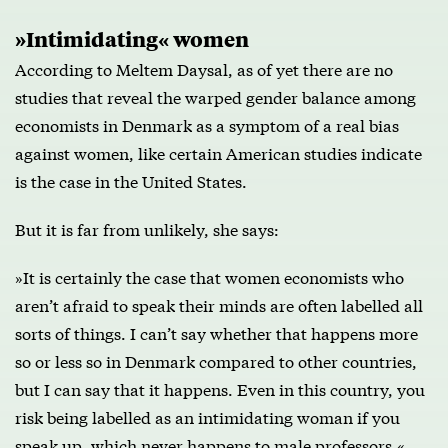
»Intimidating« women
According to Meltem Daysal, as of yet there are no
studies that reveal the warped gender balance among
economists in Denmark as a symptom of a real bias
against women, like certain American studies indicate
is the case in the United States.
But it is far from unlikely, she says:
»It is certainly the case that women economists who
aren’t afraid to speak their minds are often labelled all
sorts of things. I can’t say whether that happens more
so or less so in Denmark compared to other countries,
but I can say that it happens. Even in this country, you
risk being labelled as an intimidating woman if you
speak up, which never happens to male professors.«