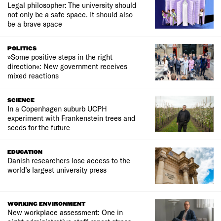
Legal philosopher: The university should
not only be a safe space. It should also
be a brave space
POLITICS
»Some positive steps in the right
direction«: New government receives
mixed reactions
SCIENCE
In a Copenhagen suburb UCPH
experiment with Frankenstein trees and
seeds for the future
EDUCATION
Danish researchers lose access to the
world’s largest university press
WORKING ENVIRONMENT
New workplace assessment: One in