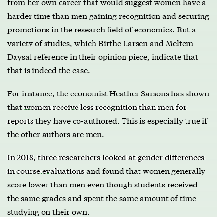
from her own career that would suggest women have a
harder time than men gaining recognition and securing
promotions in the research field of economics. But a
variety of studies, which Birthe Larsen and Meltem
Daysal reference in their opinion piece, indicate that
that is indeed the case.
For instance, the economist Heather Sarsons has shown
that
women receive less recognition than men for
reports
they have co-authored. This is especially true if
the other authors are men.
In 2018, three researchers looked at gender differences
in course evaluations
and found that women generally
score lower than men even though students received
the same grades and spent the same amount of time
studying on their own.