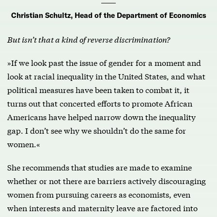
Christian Schultz, Head of the Department of Economics
But isn’t that a kind of reverse discrimination?
»If we look past the issue of gender for a moment and
look at racial inequality in the United States, and what
political measures have been taken to combat it, it
turns out that concerted efforts to promote African
Americans have helped narrow down the inequality
gap. I don’t see why we shouldn’t do the same for
women.«
She recommends that studies are made to examine
whether or not there are barriers actively discouraging
women from pursuing careers as economists, even
when interests and maternity leave are factored into