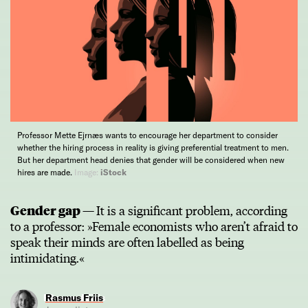
Professor Mette Ejrnæs wants to encourage her department to consider
whether the hiring process in reality is giving preferential treatment to men.
But her department head denies that gender will be considered when new
hires are made.
Image:
iStock
Gender gap —
It is a significant problem, according
to a professor: »Female economists who aren’t afraid to
speak their minds are often labelled as being
intimidating.«
Rasmus Friis