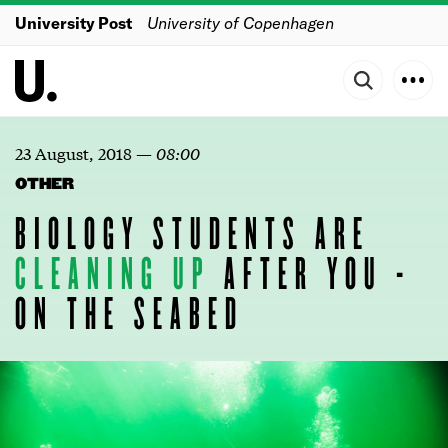
University Post
University of Copenhagen
23 August, 2018
—
08:00
OTHER
BIOLOGY STUDENTS ARE
CLEANING
UP
AFTER YOU -
ON THE SEABED