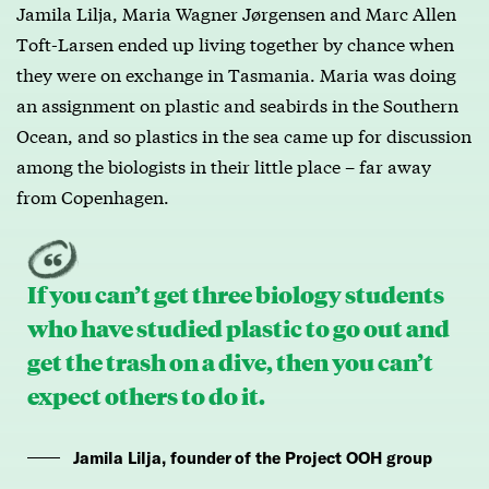
Jamila Lilja, Maria Wagner Jørgensen and Marc Allen
Toft-Larsen ended up living together by chance when
they were on exchange in Tasmania. Maria was doing
an assignment on plastic and seabirds in the Southern
Ocean, and so plastics in the sea came up for discussion
among the biologists in their little place – far away
from Copenhagen.
If you can’t get three biology students
who have studied plastic to go out and
get the trash on a dive, then you can’t
expect others to do it.
Jamila Lilja, founder of the Project OOH group