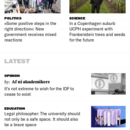
POLITICS
SCIENCE
»Some positive steps in the
In a Copenhagen suburb
right direction«: New
UCPH experiment with
government receives mixed
Frankenstein trees and seeds
reactions
for the future
LATEST
OPINION
by:
Af ni akademikere
It’s not extreme to wish for the IDF to
cease to exist
EDUCATION
Legal philosopher: The university should
not only be a safe space. It should also
be a brave space