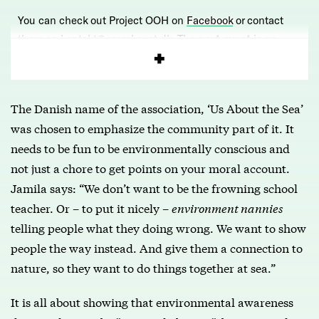
You can check out Project OOH on
Facebook
or contact
them on kontakt@osomhavet.dk. The
next event
is on
Sunday 30th September and everyone is welcome.
The Danish name of the association, ‘Us About the Sea’
was chosen to emphasize the community part of it. It
needs to be fun to be environmentally conscious and
not just a chore to get points on your moral account.
Jamila says: “We don’t want to be the frowning school
teacher. Or – to put it nicely –
environment nannies
telling people what they doing wrong. We want to show
people the way instead. And give them a connection to
nature, so they want to do things together at sea.”
It is all about showing that environmental awareness