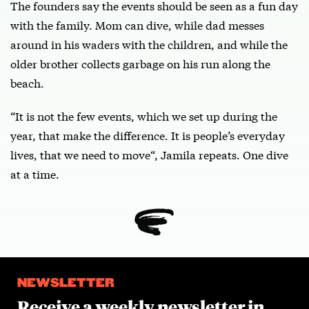
The founders say the events should be seen as a fun day
with the family. Mom can dive, while dad messes
around in his waders with the children, and while the
older brother collects garbage on his run along the
beach.
“It is not the few events, which we set up during the
year, that make the difference. It is people’s everyday
lives, that we need to move“, Jamila repeats. One dive
at a time.
NEWSLETTER
Receive a weekly newsletter in