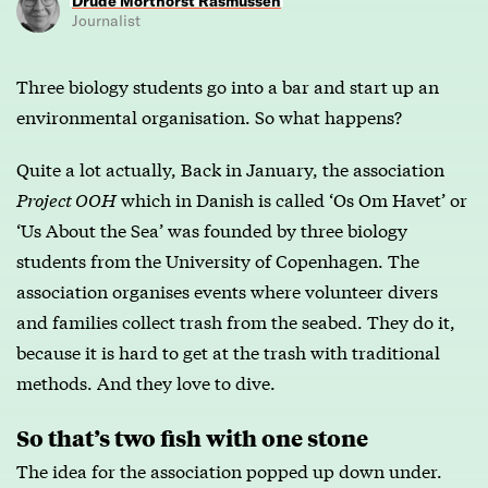
Drude Morthorst Rasmussen
Journalist
Three biology students go into a bar and start up an
environmental organisation. So what happens?
Quite a lot actually, Back in January, the association
Project OOH
which in Danish is called ‘Os Om Havet’ or
‘Us About the Sea’ was founded by three biology
students from the University of Copenhagen. The
association organises events where volunteer divers
and families collect trash from the seabed. They do it,
because it is hard to get at the trash with traditional
methods. And they love to dive.
So that’s two fish with one stone
The idea for the association popped up down under.