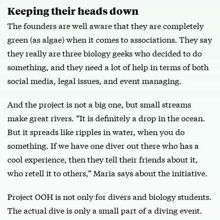
Keeping their heads down
The founders are well aware that they are completely
green (as algae) when it comes to associations. They say
they really are three biology geeks who decided to do
something, and they need a lot of help in terms of both
social media, legal issues, and event managing.
And the project is not a big one, but small streams
make great rivers. “It is definitely a drop in the ocean.
But it spreads like ripples in water, when you do
something. If we have one diver out there who has a
cool experience, then they tell their friends about it,
who retell it to others,” Maria says about the initiative.
Project OOH is not only for divers and biology students.
The actual dive is only a small part of a diving event.