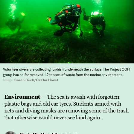
Volunteer divers are collecting rubbish underneath the surface. The Project OOH
group has so far removed 1.2 tonnes of waste from the marine environment.
Image:
Søren Bech/Os Om Havet
Environment —
The sea is awash with forgotten
plastic bags and old car tyres. Students armed with
nets and diving masks are removing some of the trash
that otherwise would never see land again.