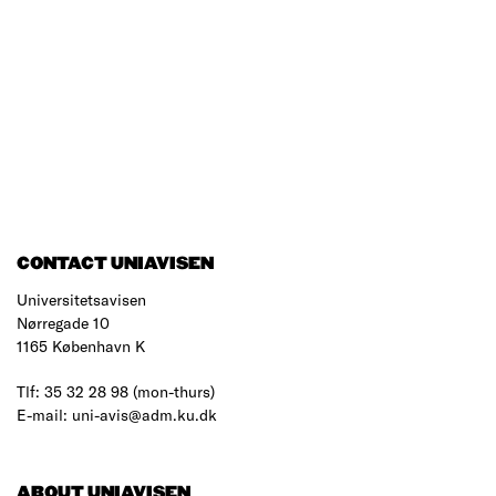
CONTACT UNIAVISEN
Universitetsavisen
Nørregade 10
1165 København K
Tlf: 35 32 28 98 (mon-thurs)
E-mail: uni-avis@adm.ku.dk
ABOUT UNIAVISEN