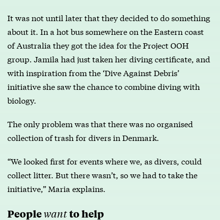
It was not until later that they decided to do something
about it. In a hot bus somewhere on the Eastern coast
of Australia they got the idea for the Project OOH
group. Jamila had just taken her diving certificate, and
with inspiration from the ‘Dive Against Debris’
initiative she saw the chance to combine diving with
biology.
The only problem was that there was no organised
collection of trash for divers in Denmark.
“We looked first for events where we, as divers, could
collect litter. But there wasn’t, so we had to take the
initiative,” Maria explains.
People
to help
want