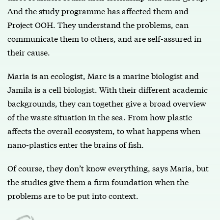
And the study programme has affected them and
Project OOH. They understand the problems, can
communicate them to others, and are self-assured in
their cause.
Maria is an ecologist, Marc is a marine biologist and
Jamila is a cell biologist. With their different academic
backgrounds, they can together give a broad overview
of the waste situation in the sea. From how plastic
affects the overall ecosystem, to what happens when
nano-plastics enter the brains of fish.
Of course, they don’t know everything, says Maria, but
the studies give them a firm foundation when the
problems are to be put into context.