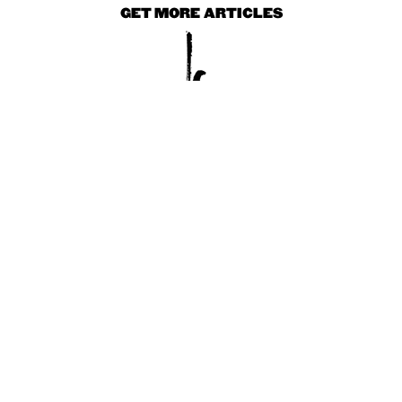
GET MORE ARTICLES