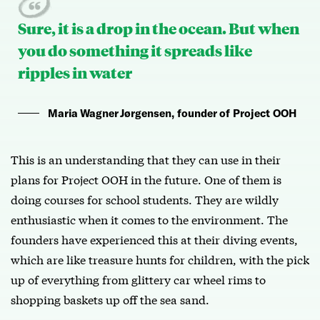
Sure, it is a drop in the ocean. But when
you do something it spreads like
ripples in water
Maria Wagner Jørgensen, founder of Project OOH
This is an understanding that they can use in their
plans for Project OOH in the future. One of them is
doing courses for school students. They are wildly
enthusiastic when it comes to the environment. The
founders have experienced this at their diving events,
which are like treasure hunts for children, with the pick
up of everything from glittery car wheel rims to
shopping baskets up off the sea sand.