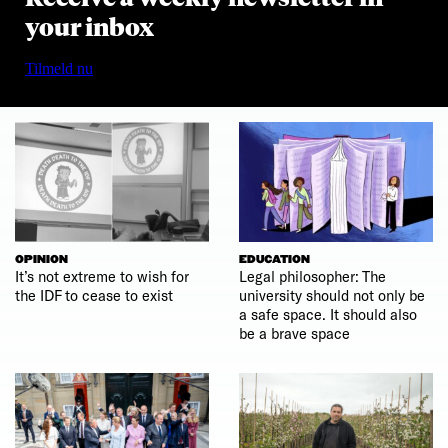
your inbox
Tilmeld nu
OPINION
EDUCATION
It’s not extreme to wish for
Legal philosopher: The
the IDF to cease to exist
university should not only be
a safe space. It should also
be a brave space