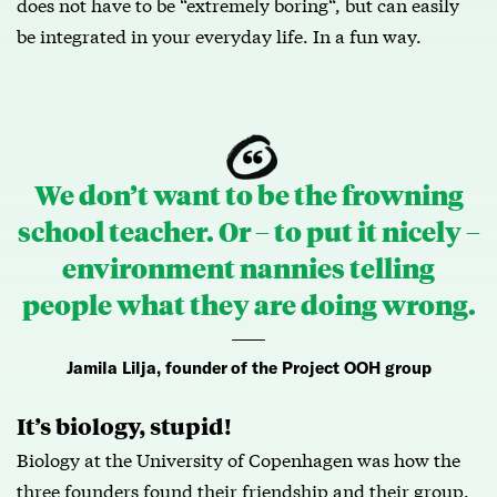
does not have to be “extremely boring“, but can easily
be integrated in your everyday life. In a fun way.
We don’t want to be the frowning
school teacher. Or – to put it nicely –
environment nannies telling
people what they are doing wrong.
Jamila Lilja, founder of the Project OOH group
It’s biology, stupid!
Biology at the University of Copenhagen was how the
three founders found their friendship and their group.