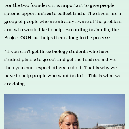
For the two founders, it is important to give people
specific opportunities to collect trash. The divers are a
group of people who are already aware of the problem
and who would like to help. According to Jamila, the
Project OOH just helps them along in the process:
“If you can’t get three biology students who have
studied plastic to go out and get the trash on a dive,
then you can’t expect others to do it. That is why we
have to help people who want to do it. This is what we
are doing.