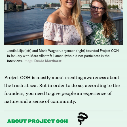
Jamila Lilja (left) and Maria Wagner Jørgensen (right) founded Project OOH
in January with Marc Allentoft-Larsen (who did not participate in the
interview).
Image:
Drude Morthorst
Project OOH is mostly about creating awareness about
the trash at sea. But in order to do so, according to the
founders, you need to give people an experience of
nature and a sense of community.
ABOUT PROJECT OOH