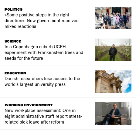
POLITICS
»Some positive steps in the right
direction«: New government receives
mixed reactions
SCIENCE
In a Copenhagen suburb UCPH
experiment with Frankenstein trees and
seeds for the future
EDUCATION
Danish researchers lose access to the
world’s largest university press
WORKING ENVIRONMENT
New workplace assessment: One in
eight administrative staff report stress-
related sick leave after reform